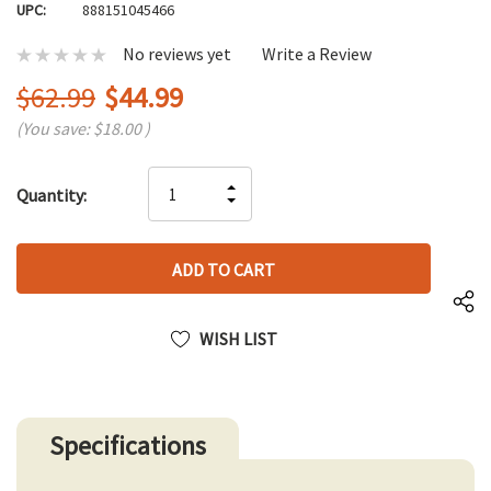
UPC:
888151045466
No reviews yet
Write a Review
$62.99
$44.99
(You save:
$18.00
)
Hurry
INCREASE
Quantity:
up!
DECREASE
QUANTITY
only
QUANTITY
OF
left
OF
UNDEFINED
UNDEFINED
WISH LIST
Specifications