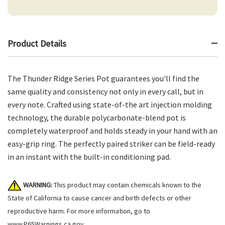
Product Details
The Thunder Ridge Series Pot guarantees you'll find the
same quality and consistency not only in every call, but in
every note. Crafted using state-of-the art injection molding
technology, the durable polycarbonate-blend pot is
completely waterproof and holds steady in your hand with an
easy-grip ring. The perfectly paired striker can be field-ready
in an instant with the built-in conditioning pad.
WARNING:
This product may contain chemicals known to the
State of California to cause cancer and birth defects or other
reproductive harm. For more information, go to
www.P65Warnings.ca.gov
.