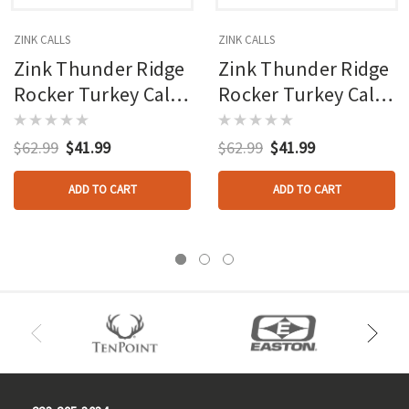
ZINK CALLS
ZINK CALLS
Zink Thunder Ridge
Zink Thunder Ridge
Rocker Turkey Call
Rocker Turkey Call
Glass Pot Call
Slate Pot Call
$62.99
$41.99
$62.99
$41.99
ADD TO CART
ADD TO CART