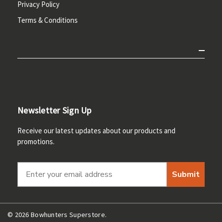
Privacy Policy
Terms & Conditions
Newsletter Sign Up
Receive our latest updates about our products and
promotions.
Submit
© 2026 Bowhunters Superstore.