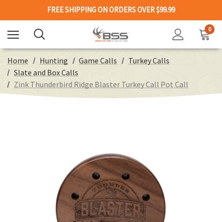
FREE SHIPPING ON ORDERS OVER $99.99
0
Home
Hunting
Game Calls
Turkey Calls
Slate and Box Calls
Zink Thunderbird Ridge Blaster Turkey Call Pot Call