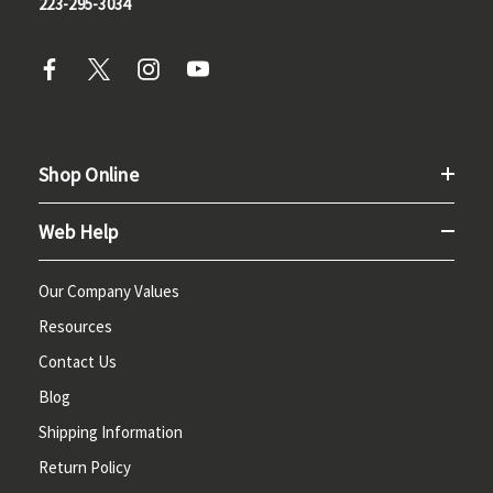
223-295-3034
Shop Online
Web Help
Our Company Values
Resources
Contact Us
Blog
Shipping Information
Return Policy