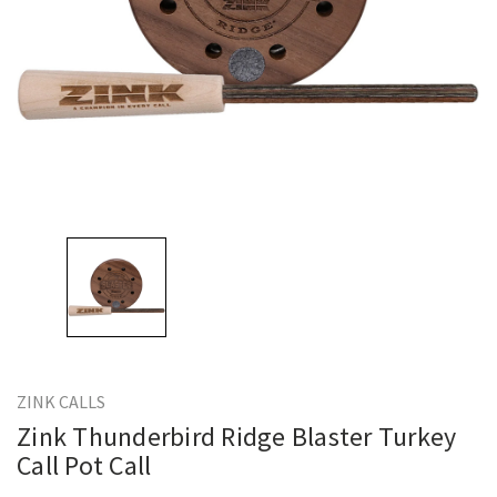
ZINK CALLS
Zink Thunderbird Ridge Blaster Turkey
Call Pot Call