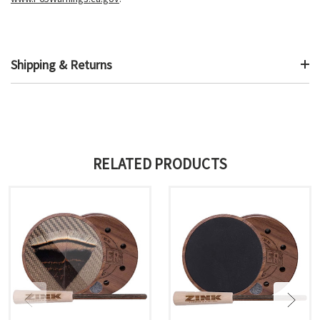
Shipping & Returns
RELATED PRODUCTS