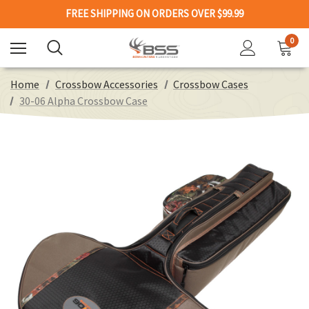
FREE SHIPPING ON ORDERS OVER $99.99
0
Home
Crossbow Accessories
Crossbow Cases
30-06 Alpha Crossbow Case