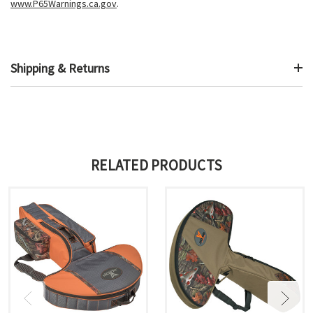
www.P65Warnings.ca.gov
.
Shipping & Returns
RELATED PRODUCTS