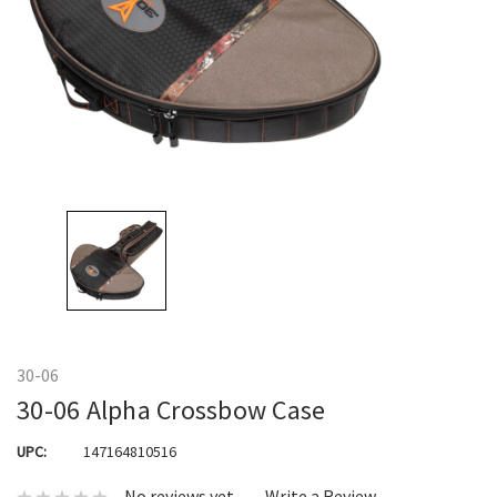
30-06
30-06 Alpha Crossbow Case
UPC:
147164810516
No reviews yet
Write a Review