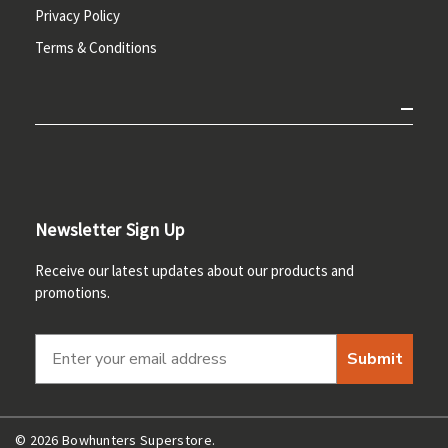
Privacy Policy
Terms & Conditions
Newsletter Sign Up
Receive our latest updates about our products and
promotions.
Submit
© 2026 Bowhunters Superstore.