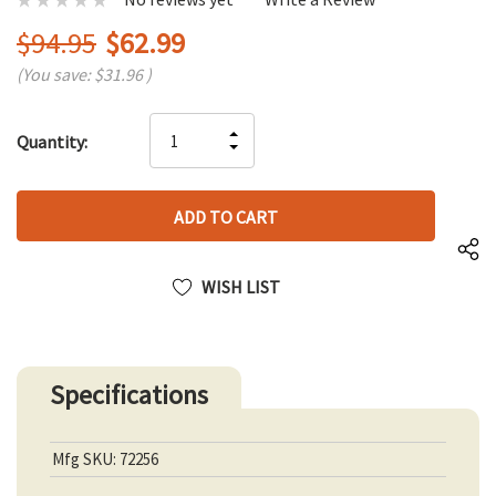
$94.95
$62.99
(You save:
$31.96
)
Hurry
INCREASE
Quantity:
up!
DECREASE
QUANTITY
only
QUANTITY
OF
left
OF
UNDEFINED
UNDEFINED
WISH LIST
Specifications
Mfg SKU: 72256