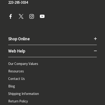
223-295-3034
Shop Online
Web Help
Our Company Values
Resources
Contact Us
Blog
Shipping Information
Return Policy