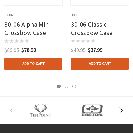
30-06
30-06
30-06 Alpha Mini
30-06 Classic
Crossbow Case
Crossbow Case
$89.95
$78.99
$49.95
$37.99
ADD TO CART
ADD TO CART