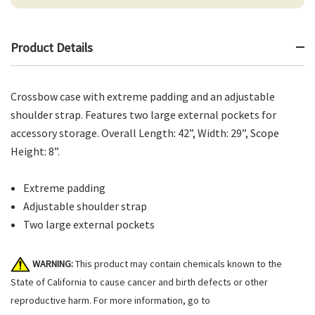
Product Details
Crossbow case with extreme padding and an adjustable
shoulder strap. Features two large external pockets for
accessory storage. Overall Length: 42”, Width: 29”, Scope
Height: 8”.
Extreme padding
Adjustable shoulder strap
Two large external pockets
WARNING:
This product may contain chemicals known to the
State of California to cause cancer and birth defects or other
reproductive harm. For more information, go to