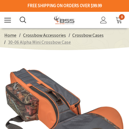
FREE SHIPPING ON ORDERS OVER $99.99
0
Home
Crossbow Accessories
Crossbow Cases
30-06 Alpha Mini Crossbow Case