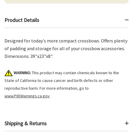
Product Details
Designed for today's more compact crossbows. Offers plenty
of padding and storage for all of your crossbow accessories.
Dimensions: 39"x23"x8".
WARNING:
This product may contain chemicals known to the
State of California to cause cancer and birth defects or other
reproductive harm. For more information, go to
www.P65Warnings.ca.gov
.
Shipping & Returns