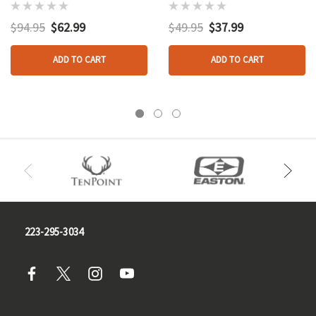
$94.95
$62.99
$49.95
$37.99
ADD TO CART
ADD TO CART
223-295-3034