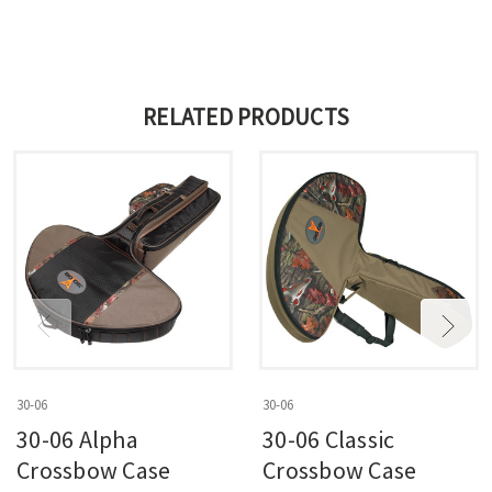
RELATED PRODUCTS
30-06
30-06
30-06 Alpha
30-06 Classic
Crossbow Case
Crossbow Case