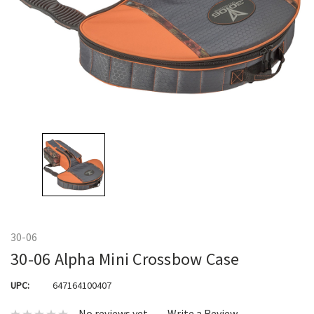
30-06
30-06 Alpha Mini Crossbow Case
UPC:
647164100407
No reviews yet
Write a Review