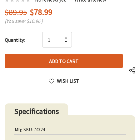
$89.95
$78.99
(You save:
$10.96
)
Hurry
INCREASE
Quantity:
up!
DECREASE
QUANTITY
only
QUANTITY
OF
left
OF
UNDEFINED
UNDEFINED
WISH LIST
Specifications
Mfg SKU: 74324