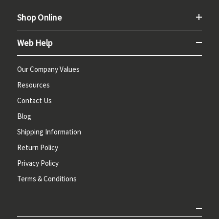
Shop Online
Web Help
Our Company Values
Resources
Contact Us
Blog
Shipping Information
Return Policy
Privacy Policy
Terms & Conditions