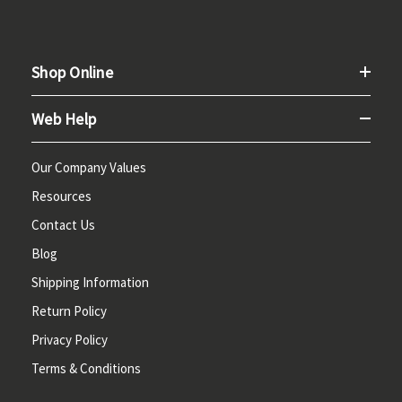
Shop Online
Web Help
Our Company Values
Resources
Contact Us
Blog
Shipping Information
Return Policy
Privacy Policy
Terms & Conditions