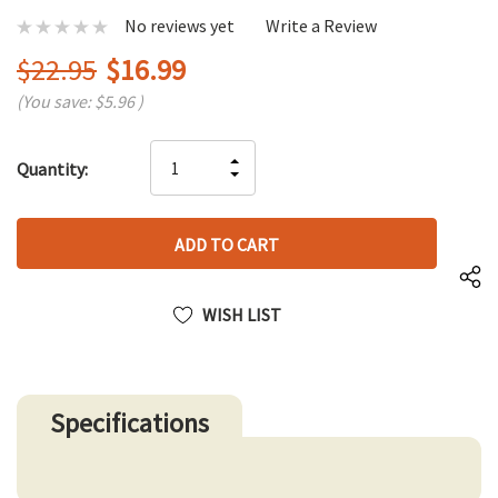
No reviews yet
Write a Review
$22.95
$16.99
(You save:
$5.96
)
Hurry
INCREASE
Quantity:
up!
DECREASE
QUANTITY
only
QUANTITY
OF
left
OF
UNDEFINED
UNDEFINED
WISH LIST
Specifications