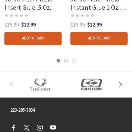
Insert Glue .5 Oz.
Instant Glue 1 Oz.
Bulk
$15.99
$12.99
$15.99
$12.99
ADD TO CART
ADD TO CART
223-295-3034