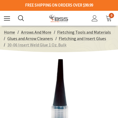
FREE SHIPPING ON ORDERS OVER $99.99
0
Home
Arrows And More
Fletching Tools and Materials
Glues and Arrow Cleaners
Fletching and Insert Glues
30-06 Insert Weld Glue 1 Oz. Bulk