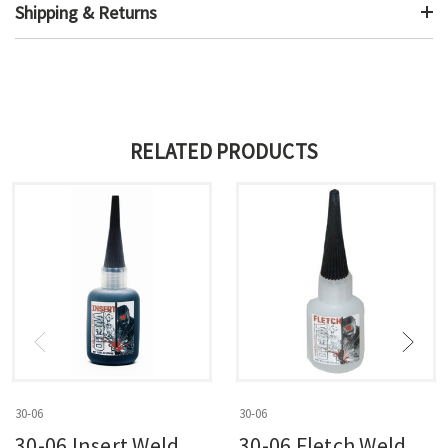
Shipping & Returns
RELATED PRODUCTS
30-06
30-06
30-06 Insert Weld
30-06 Fletch Weld