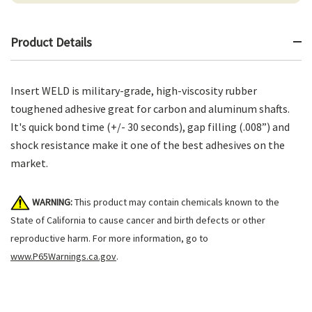
Product Details
Insert WELD is military-grade, high-viscosity rubber
toughened adhesive great for carbon and aluminum shafts.
It's quick bond time (+/- 30 seconds), gap filling (.008”) and
shock resistance make it one of the best adhesives on the
market.
WARNING:
This product may contain chemicals known to the
State of California to cause cancer and birth defects or other
reproductive harm. For more information, go to
www.P65Warnings.ca.gov
.