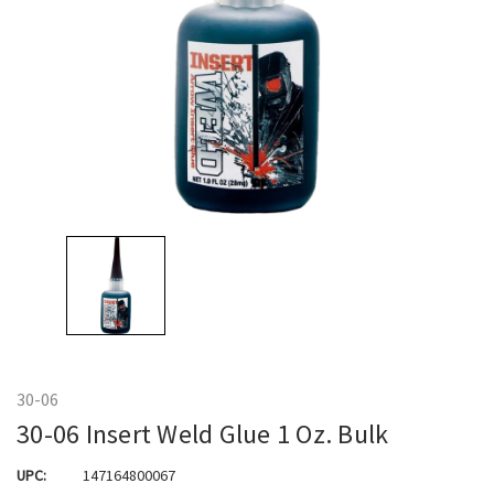
30-06
30-06 Insert Weld Glue 1 Oz. Bulk
UPC:
147164800067