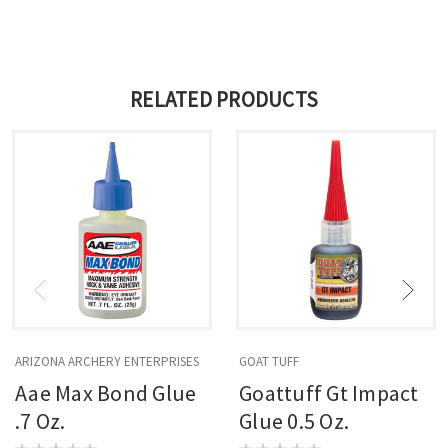
RELATED PRODUCTS
ARIZONA ARCHERY ENTERPRISES
GOAT TUFF
Aae Max Bond Glue
Goattuff Gt Impact
.7 Oz.
Glue 0.5 Oz.