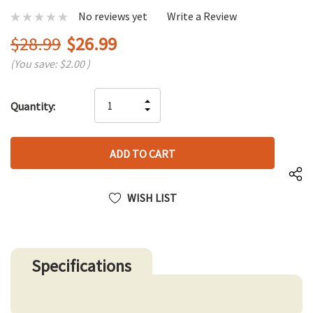
No reviews yet
Write a Review
$28.99
$26.99
(You save:
$2.00
)
Hurry
INCREASE
Quantity:
up!
DECREASE
QUANTITY
only
QUANTITY
OF
left
OF
UNDEFINED
UNDEFINED
WISH LIST
Specifications