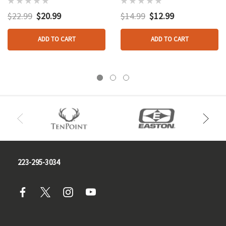
$22.99
$20.99
$14.99
$12.99
ADD TO CART
ADD TO CART
223-295-3034