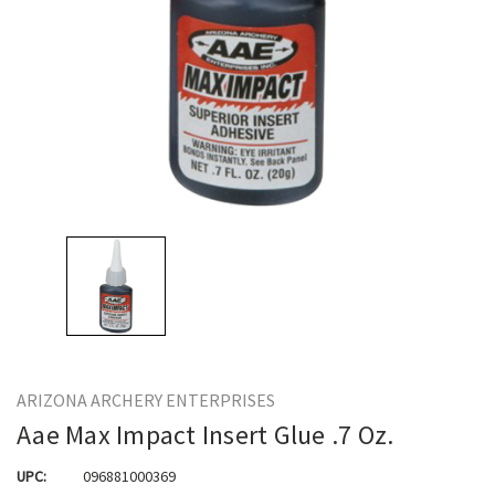
ARIZONA ARCHERY ENTERPRISES
Aae Max Impact Insert Glue .7 Oz.
UPC:
096881000369