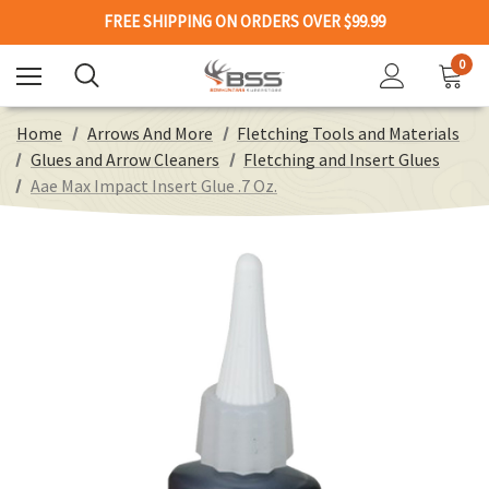
FREE SHIPPING ON ORDERS OVER $99.99
0
Home
Arrows And More
Fletching Tools and Materials
Glues and Arrow Cleaners
Fletching and Insert Glues
Aae Max Impact Insert Glue .7 Oz.