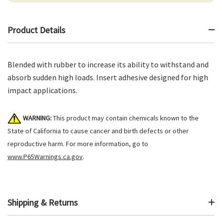
Product Details
Blended with rubber to increase its ability to withstand and
absorb sudden high loads. Insert adhesive designed for high
impact applications.
WARNING:
This product may contain chemicals known to the
State of California to cause cancer and birth defects or other
reproductive harm. For more information, go to
www.P65Warnings.ca.gov
.
Shipping & Returns