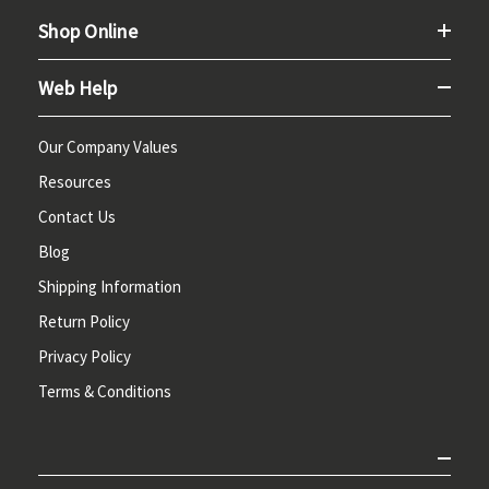
Shop Online
Web Help
Our Company Values
Resources
Contact Us
Blog
Shipping Information
Return Policy
Privacy Policy
Terms & Conditions