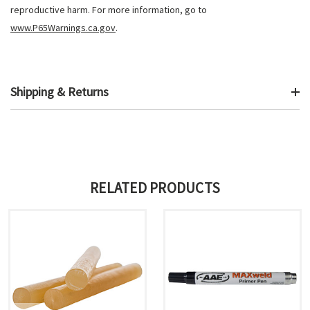
reproductive harm. For more information, go to
www.P65Warnings.ca.gov
.
Shipping & Returns
RELATED PRODUCTS