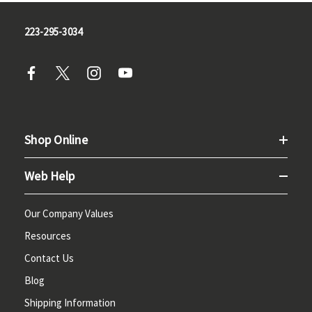
223-295-3034
Shop Online
Web Help
Our Company Values
Resources
Contact Us
Blog
Shipping Information