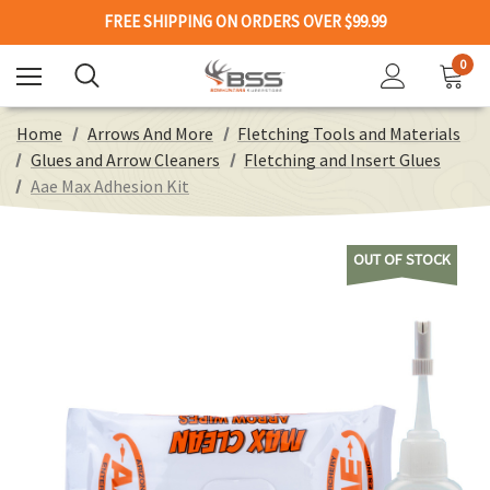
FREE SHIPPING ON ORDERS OVER $99.99
0
Home
Arrows And More
Fletching Tools and Materials
Glues and Arrow Cleaners
Fletching and Insert Glues
Aae Max Adhesion Kit
OUT OF STOCK