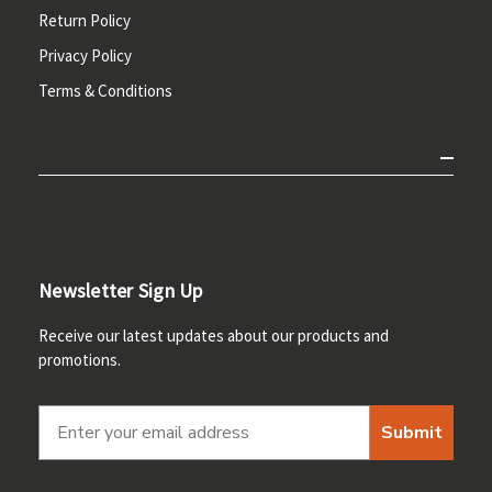
Return Policy
Privacy Policy
Terms & Conditions
Newsletter Sign Up
Receive our latest updates about our products and
promotions.
Submit