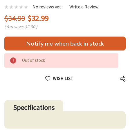
No reviews yet
Write a Review
$34.99
$32.99
(You save:
$2.00
)
Hurry
Notify me when back in stock
up!
only
left
Out of stock
WISH LIST
Specifications