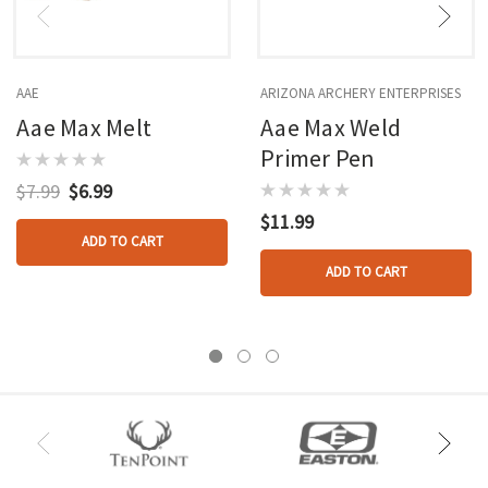
AAE
ARIZONA ARCHERY ENTERPRISES
Aae Max Melt
Aae Max Weld
Primer Pen
$7.99
$6.99
$11.99
ADD TO CART
ADD TO CART