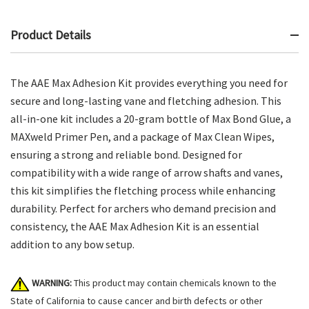
Product Details
The AAE Max Adhesion Kit provides everything you need for
secure and long-lasting vane and fletching adhesion. This
all-in-one kit includes a 20-gram bottle of Max Bond Glue, a
MAXweld Primer Pen, and a package of Max Clean Wipes,
ensuring a strong and reliable bond. Designed for
compatibility with a wide range of arrow shafts and vanes,
this kit simplifies the fletching process while enhancing
durability. Perfect for archers who demand precision and
consistency, the AAE Max Adhesion Kit is an essential
addition to any bow setup.
WARNING:
This product may contain chemicals known to the
State of California to cause cancer and birth defects or other