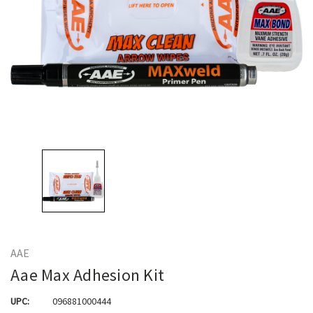
AAE
Aae Max Adhesion Kit
UPC:
096881000444