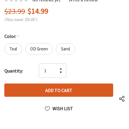
$23.99
$14.99
(You save:
$9.00
)
Color:
*
Teal
OD Green
Sand
Hurry
INCREASE
Quantity:
up!
DECREASE
QUANTITY
only
QUANTITY
OF
left
OF
UNDEFINED
UNDEFINED
WISH LIST