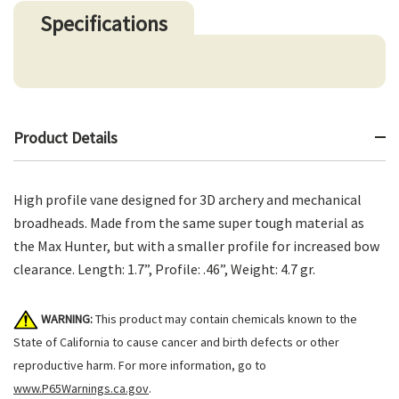
Specifications
Product Details
High profile vane designed for 3D archery and mechanical
broadheads. Made from the same super tough material as
the Max Hunter, but with a smaller profile for increased bow
clearance. Length: 1.7”, Profile: .46”, Weight: 4.7 gr.
WARNING:
This product may contain chemicals known to the
State of California to cause cancer and birth defects or other
reproductive harm. For more information, go to
www.P65Warnings.ca.gov
.