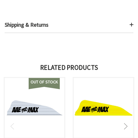
Shipping & Returns
RELATED PRODUCTS
OUT OF STOCK