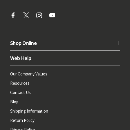
Shop Online
Web Help
Our Company Values
Resources
Contact Us
Blog
Shipping Information
Return Policy
Privacy Policy