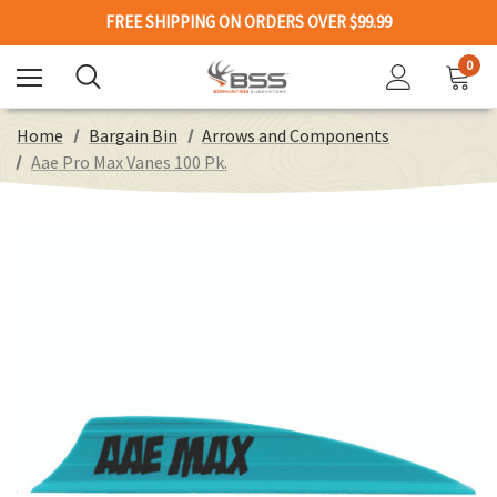
FREE SHIPPING ON ORDERS OVER $99.99
0
Home
Bargain Bin
Arrows and Components
Aae Pro Max Vanes 100 Pk.