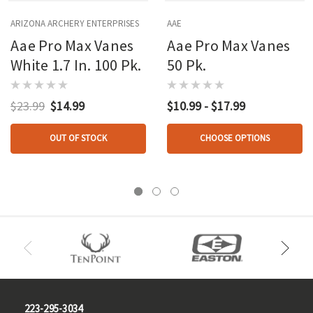
ARIZONA ARCHERY ENTERPRISES
AAE
Aae Pro Max Vanes
Aae Pro Max Vanes
White 1.7 In. 100 Pk.
50 Pk.
$23.99
$14.99
$10.99 - $17.99
OUT OF STOCK
CHOOSE OPTIONS
223-295-3034