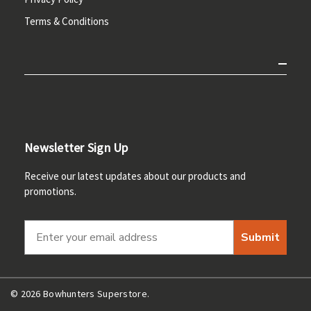
Terms & Conditions
Newsletter Sign Up
Receive our latest updates about our products and
promotions.
Submit
© 2026 Bowhunters Superstore.