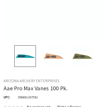
ARIZONA ARCHERY ENTERPRISES
Aae Pro Max Vanes 100 Pk.
UPC:
096881307581
No reviews yet
Write a Review