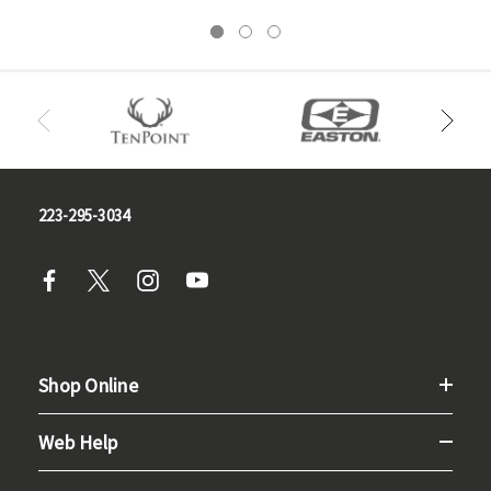
223-295-3034
Shop Online
Web Help