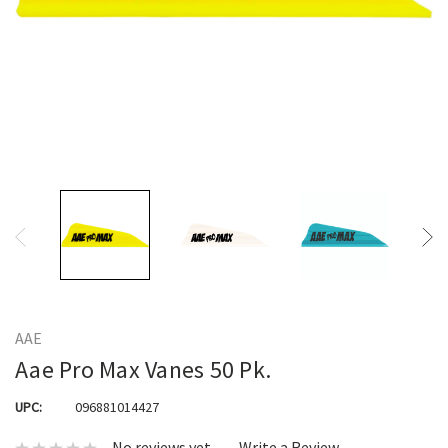
AAE
Aae Pro Max Vanes 50 Pk.
UPC:
096881014427
No reviews yet
Write a Review