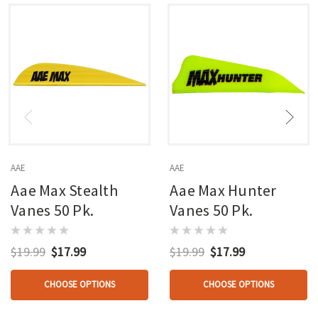
AAE
AAE
Aae Max Stealth
Aae Max Hunter
Vanes 50 Pk.
Vanes 50 Pk.
$19.99
$17.99
$19.99
$17.99
CHOOSE OPTIONS
CHOOSE OPTIONS