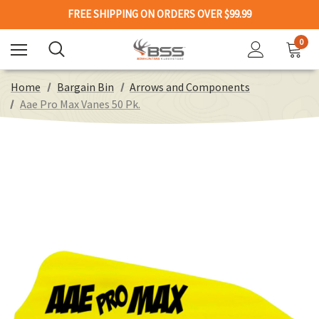
FREE SHIPPING ON ORDERS OVER $99.99
0
Home
Bargain Bin
Arrows and Components
Aae Pro Max Vanes 50 Pk.