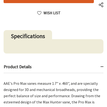
WISH LIST
Specifications
Product Details
AAE's Pro Max vanes measure 1.7" x .460", and are specially
designed for 3D and mechanical broadheads, providing the
perfect balance of size and performance. Drawing from the
esteemed design of the Max Hunter vane, the Pro Max is