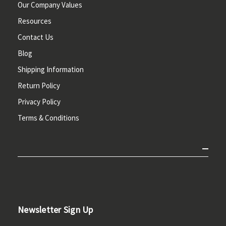
Our Company Values
Resources
Contact Us
Blog
Shipping Information
Return Policy
Privacy Policy
Terms & Conditions
Newsletter Sign Up