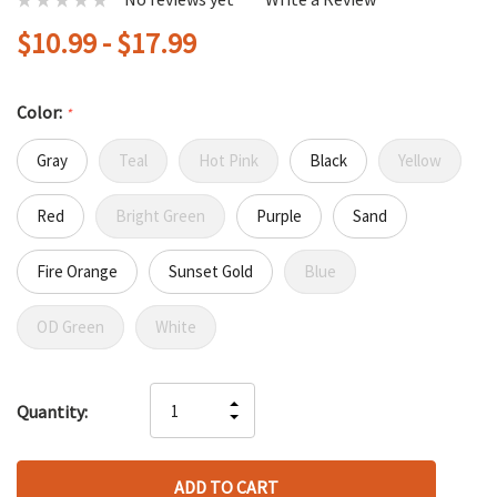
$10.99 - $17.99
Color:
*
Gray
Teal
Hot Pink
Black
Yellow
Red
Bright Green
Purple
Sand
Fire Orange
Sunset Gold
Blue
OD Green
White
Hurry
INCREASE
Quantity:
up!
DECREASE
QUANTITY
only
QUANTITY
OF
left
OF
UNDEFINED
UNDEFINED