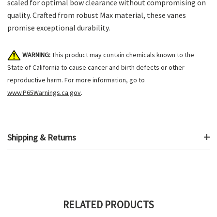
scaled for optimal bow clearance without compromising on
quality. Crafted from robust Max material, these vanes
promise exceptional durability.
WARNING:
This product may contain chemicals known to the
State of California to cause cancer and birth defects or other
reproductive harm. For more information, go to
www.P65Warnings.ca.gov
.
Shipping & Returns
RELATED PRODUCTS