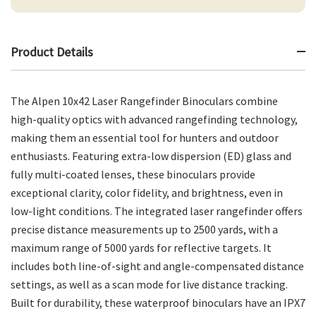
Product Details
The Alpen 10x42 Laser Rangefinder Binoculars combine
high-quality optics with advanced rangefinding technology,
making them an essential tool for hunters and outdoor
enthusiasts. Featuring extra-low dispersion (ED) glass and
fully multi-coated lenses, these binoculars provide
exceptional clarity, color fidelity, and brightness, even in
low-light conditions. The integrated laser rangefinder offers
precise distance measurements up to 2500 yards, with a
maximum range of 5000 yards for reflective targets. It
includes both line-of-sight and angle-compensated distance
settings, as well as a scan mode for live distance tracking.
Built for durability, these waterproof binoculars have an IPX7