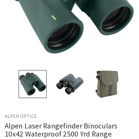
ALPEN OPTICS
Alpen Laser Rangefinder Binoculars
10x42 Waterproof 2500 Yrd Range