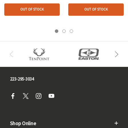
OUT OF STOCK
OUT OF STOCK
223-295-3034
Shop Online