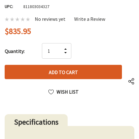
UPC:
811803034327
No reviews yet
Write a Review
$835.95
Hurry
INCREASE
Quantity:
up!
DECREASE
QUANTITY
only
QUANTITY
OF
left
OF
UNDEFINED
UNDEFINED
WISH LIST
Specifications