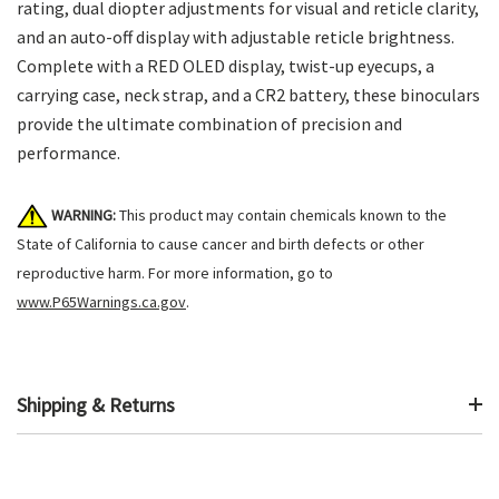
rating, dual diopter adjustments for visual and reticle clarity,
and an auto-off display with adjustable reticle brightness.
Complete with a RED OLED display, twist-up eyecups, a
carrying case, neck strap, and a CR2 battery, these binoculars
provide the ultimate combination of precision and
performance.
WARNING:
This product may contain chemicals known to the
State of California to cause cancer and birth defects or other
reproductive harm. For more information, go to
www.P65Warnings.ca.gov
.
Shipping & Returns