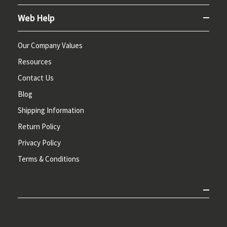
Web Help
Our Company Values
Resources
Contact Us
Blog
Shipping Information
Return Policy
Privacy Policy
Terms & Conditions