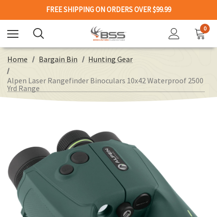
FREE SHIPPING ON ORDERS OVER $99.99
0
Home
Bargain Bin
Hunting Gear
Alpen Laser Rangefinder Binoculars 10x42 Waterproof 2500
Yrd Range