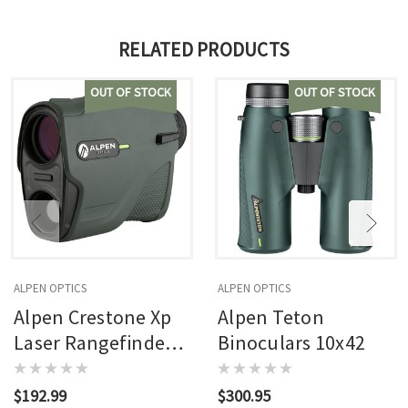
RELATED PRODUCTS
OUT OF STOCK
OUT OF STOCK
ALPEN OPTICS
ALPEN OPTICS
Alpen Crestone Xp
Alpen Teton
Laser Rangefinder
Binoculars 10x42
7x24 Oled Hand
Held 2500 Yrd Range
$192.99
$300.95