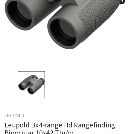
LEUPOLD
Leupold Bx4-range Hd Rangefinding
Binocular 10x42 Tbr/w