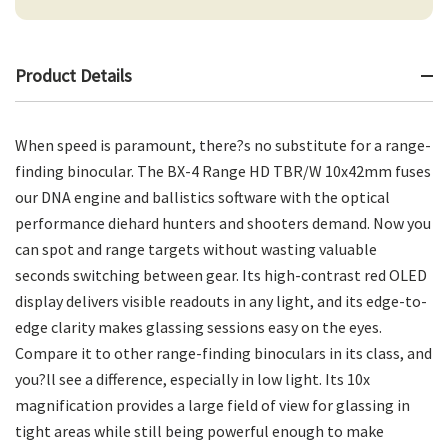
Product Details
When speed is paramount, there?s no substitute for a range-
finding binocular. The BX-4 Range HD TBR/W 10x42mm fuses
our DNA engine and ballistics software with the optical
performance diehard hunters and shooters demand. Now you
can spot and range targets without wasting valuable
seconds switching between gear. Its high-contrast red OLED
display delivers visible readouts in any light, and its edge-to-
edge clarity makes glassing sessions easy on the eyes.
Compare it to other range-finding binoculars in its class, and
you?ll see a difference, especially in low light. Its 10x
magnification provides a large field of view for glassing in
tight areas while still being powerful enough to make