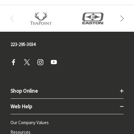
223-295-3034
Shop Online
Web Help
Our Company Values
Resources