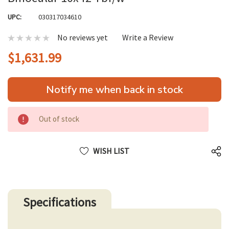
UPC:
030317034610
No reviews yet
Write a Review
$1,631.99
Hurry
Notify me when back in stock
up!
only
left
Out of stock
WISH LIST
Specifications