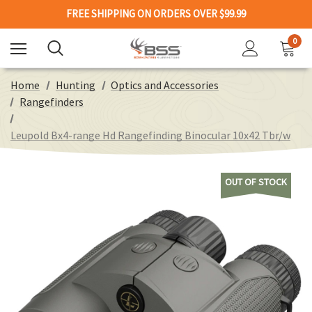
FREE SHIPPING ON ORDERS OVER $99.99
0
Home
Hunting
Optics and Accessories
Rangefinders
Leupold Bx4-range Hd Rangefinding Binocular 10x42 Tbr/w
OUT OF STOCK