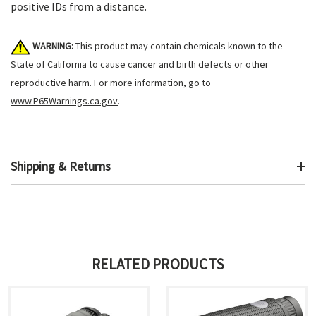
positive IDs from a distance.
WARNING:
This product may contain chemicals known to the
State of California to cause cancer and birth defects or other
reproductive harm. For more information, go to
www.P65Warnings.ca.gov
.
Shipping & Returns
RELATED PRODUCTS