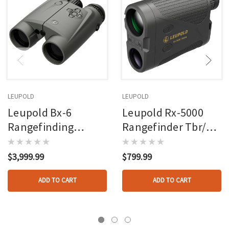
LEUPOLD
LEUPOLD
Leupold Bx-6
Leupold Rx-5000
Rangefinding
Rangefinder Tbr/w
Binoculars 10x42
With Dna
4dof
$3,999.99
$799.99
ADD TO CART
ADD TO CART