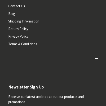
Contact Us
Blog
Shipping Information
Return Policy
Privacy Policy
Terms & Conditions
Newsletter Sign Up
Receive our latest updates about our products and
promotions.