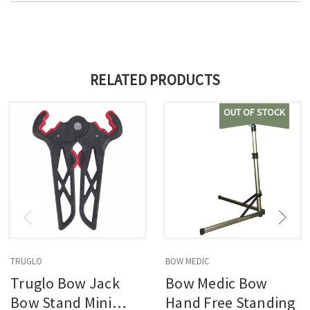
RELATED PRODUCTS
OUT OF STOCK
TRUGLO
BOW MEDIC
Truglo Bow Jack
Bow Medic Bow
Bow Stand Mini
Hand Free Standing