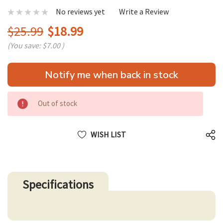
No reviews yet
Write a Review
$25.99
$18.99
(You save:
$7.00
)
Hurry
Notify me when back in stock
up!
only
left
Out of stock
WISH LIST
Specifications