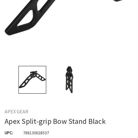
APEX GEAR
Apex Split-grip Bow Stand Black
UPC:
788130028537