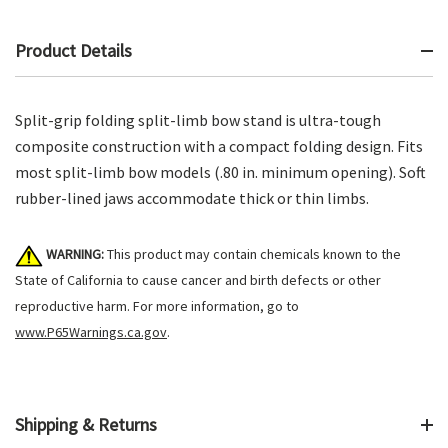
Product Details
Split-grip folding split-limb bow stand is ultra-tough
composite construction with a compact folding design. Fits
most split-limb bow models (.80 in. minimum opening). Soft
rubber-lined jaws accommodate thick or thin limbs.
WARNING:
This product may contain chemicals known to the
State of California to cause cancer and birth defects or other
reproductive harm. For more information, go to
www.P65Warnings.ca.gov
.
Shipping & Returns