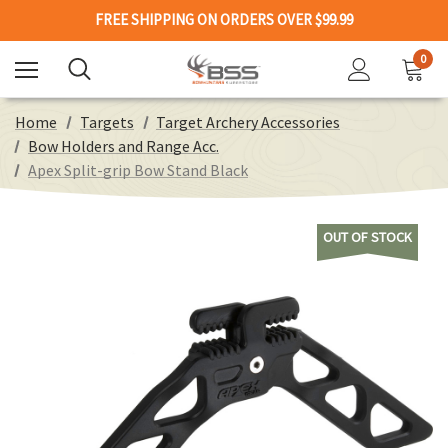
FREE SHIPPING ON ORDERS OVER $99.99
0
Home
Targets
Target Archery Accessories
Bow Holders and Range Acc.
Apex Split-grip Bow Stand Black
OUT OF STOCK