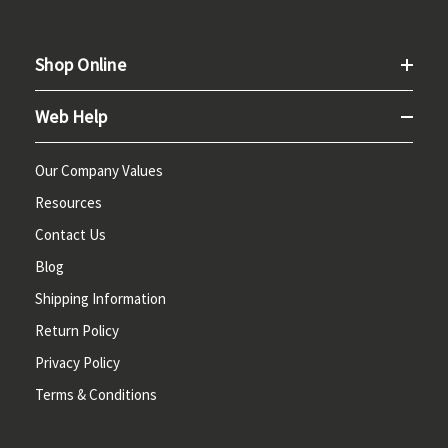
Shop Online
Web Help
Our Company Values
Resources
Contact Us
Blog
Shipping Information
Return Policy
Privacy Policy
Terms & Conditions