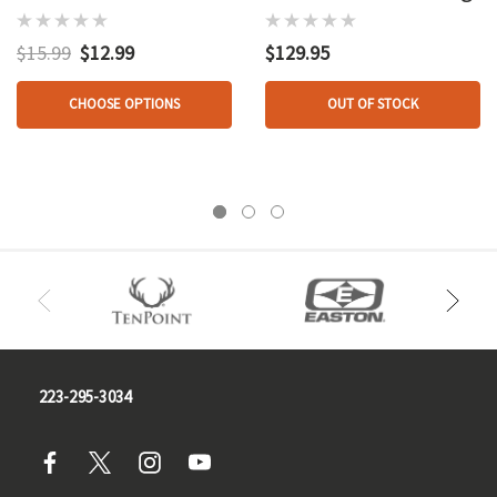
Black/red
$15.99
$12.99
$129.95
CHOOSE OPTIONS
OUT OF STOCK
223-295-3034