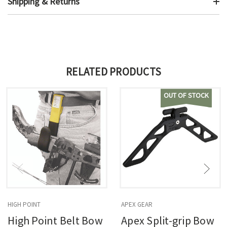
Shipping & Returns
RELATED PRODUCTS
OUT OF STOCK
HIGH POINT
APEX GEAR
High Point Belt Bow
Apex Split-grip Bow