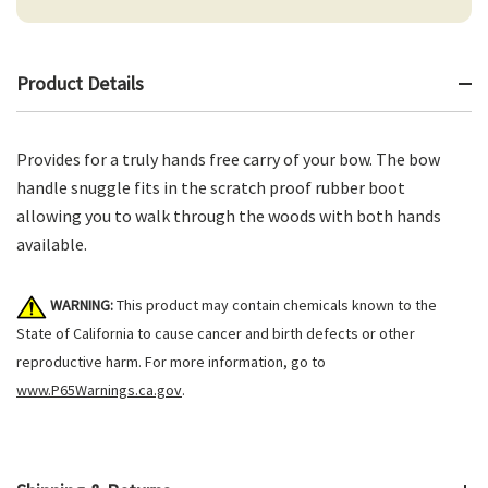
Product Details
Provides for a truly hands free carry of your bow. The bow
handle snuggle fits in the scratch proof rubber boot
allowing you to walk through the woods with both hands
available.
WARNING:
This product may contain chemicals known to the
State of California to cause cancer and birth defects or other
reproductive harm. For more information, go to
www.P65Warnings.ca.gov
.