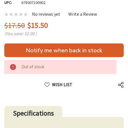
UPC:
678007100902
No reviews yet
Write a Review
$17.50
$15.50
(You save:
$2.00
)
Hurry
Notify me when back in stock
up!
only
left
Out of stock
WISH LIST
Specifications