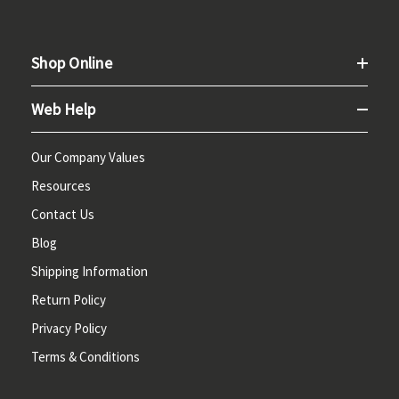
Shop Online
Web Help
Our Company Values
Resources
Contact Us
Blog
Shipping Information
Return Policy
Privacy Policy
Terms & Conditions