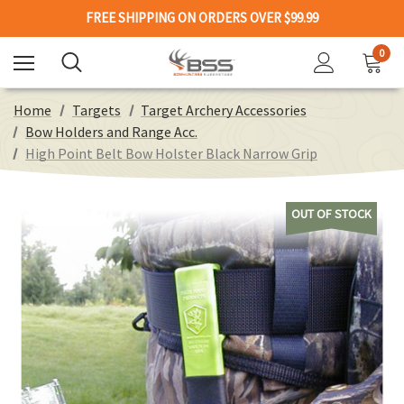
FREE SHIPPING ON ORDERS OVER $99.99
0
Home
Targets
Target Archery Accessories
Bow Holders and Range Acc.
High Point Belt Bow Holster Black Narrow Grip
OUT OF STOCK