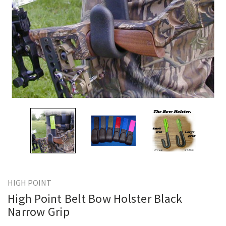
HIGH POINT
High Point Belt Bow Holster Black
Narrow Grip