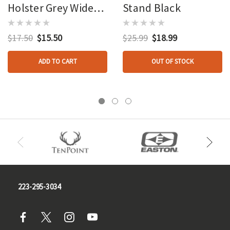
Holster Grey Wide
Stand Black
Grip
$17.50
$15.50
$25.99
$18.99
ADD TO CART
OUT OF STOCK
223-295-3034