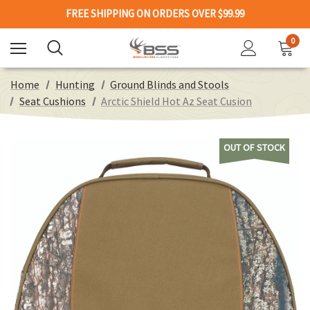
FREE SHIPPING ON ORDERS OVER $99.99
0
Home
Hunting
Ground Blinds and Stools
Seat Cushions
Arctic Shield Hot Az Seat Cusion
OUT OF STOCK