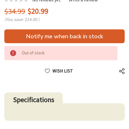
$34.99
$20.99
(You save:
$14.00
)
Hurry
Notify me when back in stock
up!
only
left
Out of stock
WISH LIST
Specifications