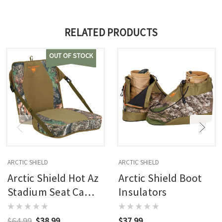
RELATED PRODUCTS
OUT OF STOCK
ARCTIC SHIELD
ARCTIC SHIELD
Arctic Shield Hot Az
Arctic Shield Boot
Stadium Seat Camo
Insulators
17x17x3.5
$64.99
$38.99
$37.99