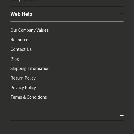
Web Help
Our Company Values
Resources
Contact Us
Blog
Shipping Information
Return Policy
Privacy Policy
Terms & Conditions