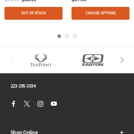
OUT OF STOCK
CHOOSE OPTIONS
223-295-3034
Shop Online