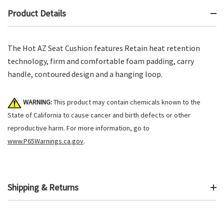
Product Details
The Hot AZ Seat Cushion features Retain heat retention
technology, firm and comfortable foam padding, carry
handle, contoured design and a hanging loop.
WARNING:
This product may contain chemicals known to the
State of California to cause cancer and birth defects or other
reproductive harm. For more information, go to
www.P65Warnings.ca.gov
.
Shipping & Returns