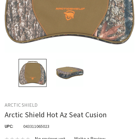
ARCTIC SHIELD
Arctic Shield Hot Az Seat Cusion
UPC:
043311065023
No reviews yet
Write a Review