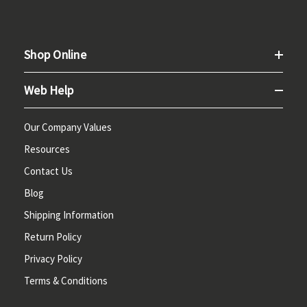
Shop Online
Web Help
Our Company Values
Resources
Contact Us
Blog
Shipping Information
Return Policy
Privacy Policy
Terms & Conditions