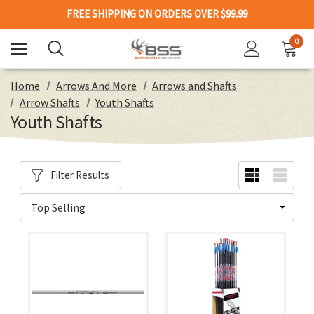
FREE SHIPPING ON ORDERS OVER $99.99
0
Home
Arrows And More
Arrows and Shafts
Arrow Shafts
Youth Shafts
Youth Shafts
Filter Results