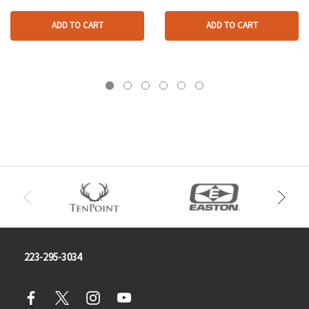
ADD TO CART
ADD TO CART
223-295-3034