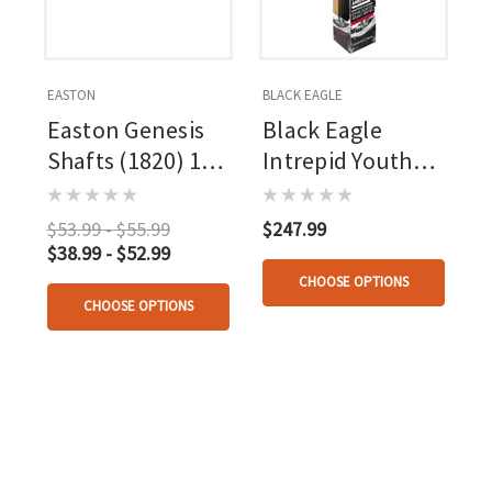
EASTON
BLACK EAGLE
Easton Genesis
Black Eagle
Shafts (1820) 1
Intrepid Youth
Doz.
Arrows 36 Pk.
$53.99 - $55.99
$247.99
$38.99 - $52.99
CHOOSE OPTIONS
CHOOSE OPTIONS