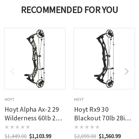
RECOMMENDED FOR YOU
HOYT
HOYT
Hoyt Alpha Ax-2 29
Hoyt Rx9 30
Wilderness 60lb 27in
Blackout 70lb 28in
Rh
Rh
$1,449.00
$1,103.99
$2,099.00
$1,560.99