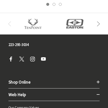
223-295-3034
Shop Online
Web Help
Our Company Values