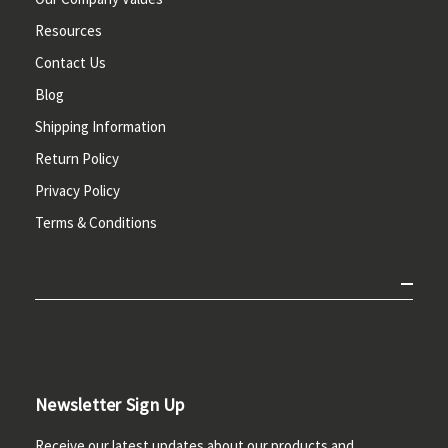
Resources
Contact Us
Blog
Shipping Information
Return Policy
Privacy Policy
Terms & Conditions
Newsletter Sign Up
Receive our latest updates about our products and