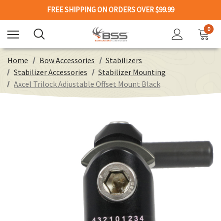
FREE SHIPPING ON ORDERS OVER $99.99
0
Home
Bow Accessories
Stabilizers
Stabilizer Accessories
Stabilizer Mounting
Axcel Trilock Adjustable Offset Mount Black