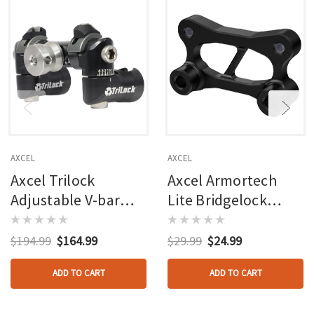
AXCEL
AXCEL
Axcel Trilock
Axcel Armortech
Adjustable V-bar
Lite Bridgelock
Mount Black
Windage Offset
Black
$194.99
$164.99
$29.99
$24.99
ADD TO CART
ADD TO CART