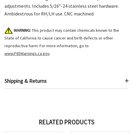
adjustments. Includes 5/16”-24 stainless steel hardware.
Ambidextrous for RH/LH use. CNC machined.
WARNING:
This product may contain chemicals known to the
State of California to cause cancer and birth defects or other
reproductive harm. For more information, go to
www.P65Warnings.ca.gov
.
Shipping & Returns
RELATED PRODUCTS