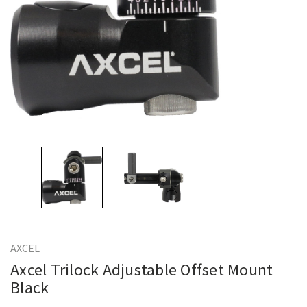
AXCEL
Axcel Trilock Adjustable Offset Mount
Black