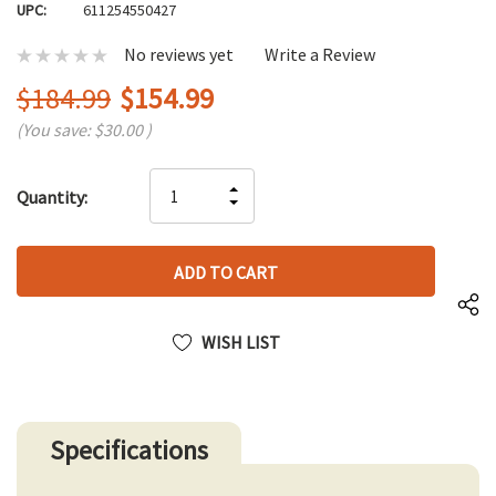
UPC:
611254550427
No reviews yet
Write a Review
$184.99
$154.99
(You save:
$30.00
)
Hurry
INCREASE
Quantity:
up!
DECREASE
QUANTITY
only
QUANTITY
OF
left
OF
UNDEFINED
UNDEFINED
WISH LIST
Specifications