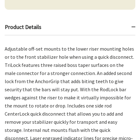
Product Details
Adjustable off-set mounts to the lower riser mounting holes
or to the front stabilizer hole when using a quick disconnect.
TriLock features three raised boss taper surfaces on the
male connector for a stronger connection. An added second
lock from the AnchorGrip that adds biting teeth to give
security that the bars will stay put. With the RodLock bar
wedges against the riser to make it virtually impossible for
the mount to rotate or drop. Includes one side rod
CenterLock quick disconnect that allows you to add and
remove your stabilizer quickly for transport and easy
storage. Internal nut mounts flush with the quick
disconnect. Laser engraved indicator lines for precise micro-