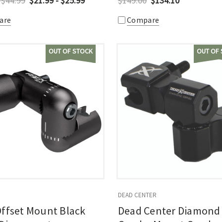
 $44.99
$21.99 - $25.99
$149.00
$134.10
are
Compare
OUT OF STOCK
OUT OF
R
DEAD CENTER
ffset Mount Black
Dead Center Diamond 