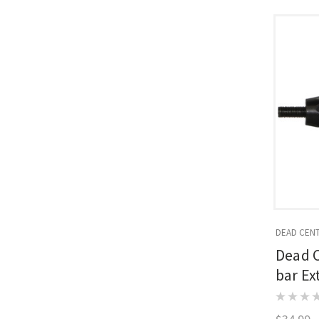
DEAD CEN
Dead 
bar Ex