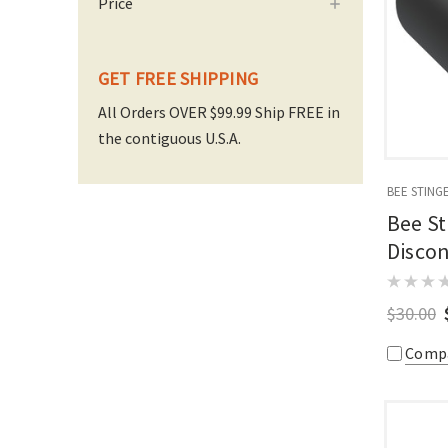
Price
GET FREE SHIPPING
All Orders OVER $99.99 Ship FREE in
the contiguous U.S.A.
BEE STING
Bee St
Discon
$30.00
Comp