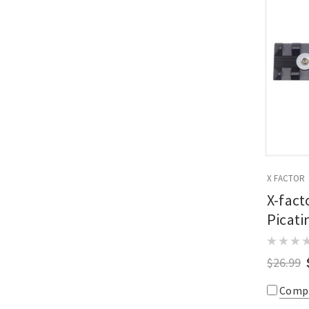
X FACTOR
X-fact
Picati
$26.99
Comp