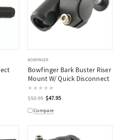
BOWFINGER
nect
Bowfinger Bark Buster Riser
Mount W/ Quick Disconnect
$52.95
$47.95
Compare