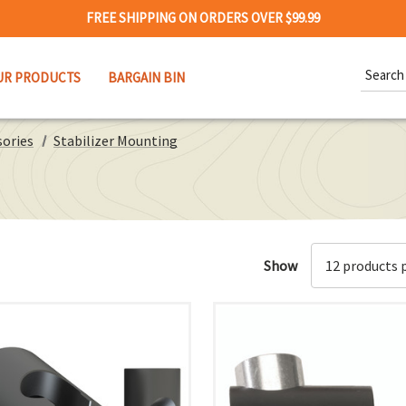
FREE SHIPPING ON ORDERS OVER $99.99
Search
UR PRODUCTS
BARGAIN BIN
Keywor
sories
Stabilizer Mounting
Show