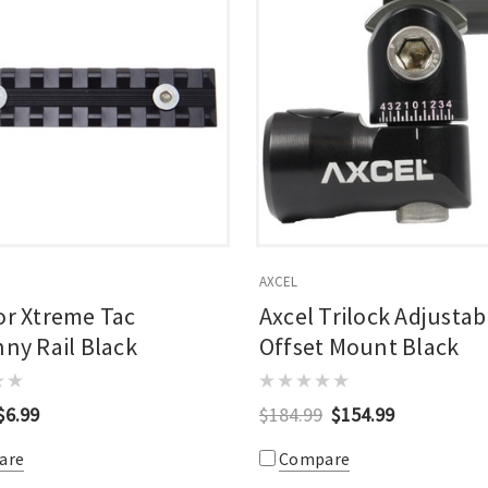
AXCEL
or Xtreme Tac
Axcel Trilock Adjustab
nny Rail Black
Offset Mount Black
$6.99
$184.99
$154.99
are
Compare