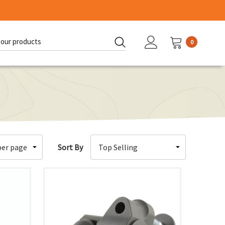
0
d:
Sort By