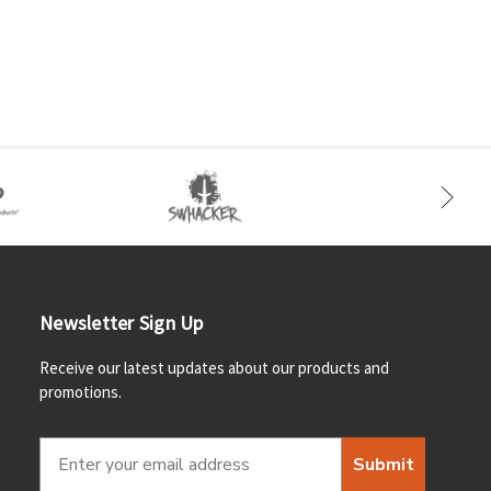
Newsletter Sign Up
Receive our latest updates about our products and
promotions.
Submit