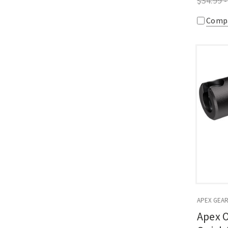
$34.99 -
Comp
APEX GEA
Apex O