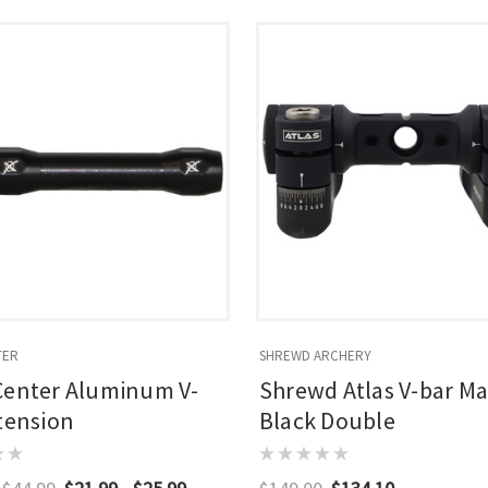
TER
SHREWD ARCHERY
Center Aluminum V-
Shrewd Atlas V-bar Ma
tension
Black Double