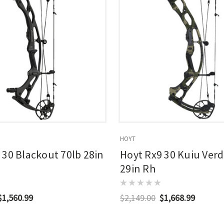
HOYT
 30 Blackout 70lb 28in
Hoyt Rx9 30 Kuiu Verd
29in Rh
$1,560.99
$2,149.00
$1,668.99