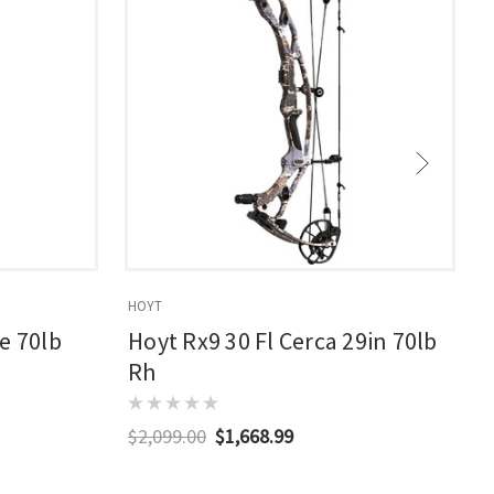
HOYT
E
e 70lb
Hoyt Rx9 30 Fl Cerca 29in 70lb
Rh
$2,099.00
$1,668.99