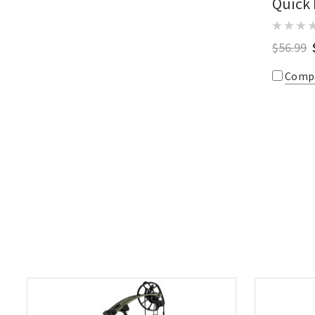
Quick
$56.99
Comp