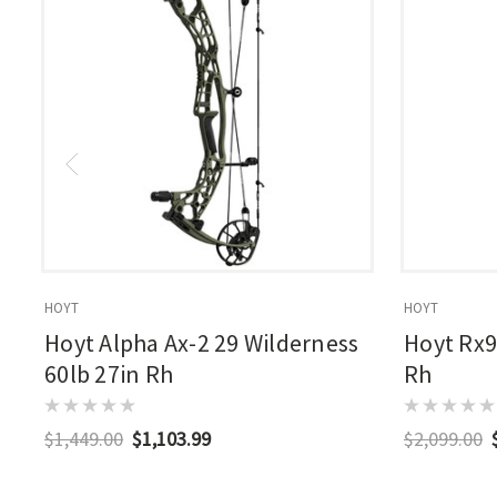
HOYT
HOYT
Hoyt Alpha Ax-2 29 Wilderness
Hoyt Rx9
60lb 27in Rh
Rh
$1,449.00
$1,103.99
$2,099.00