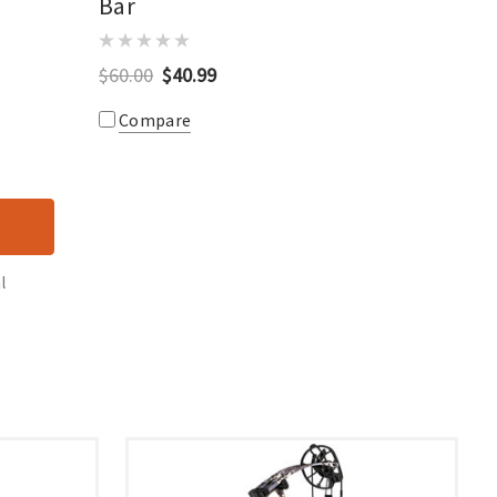
Bar
$60.00
$40.99
Compare
l