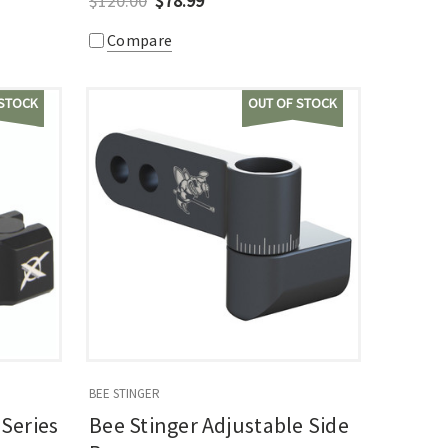
$120.00
$78.99
Compare
 STOCK
OUT OF STOCK
BEE STINGER
Series
Bee Stinger Adjustable Side