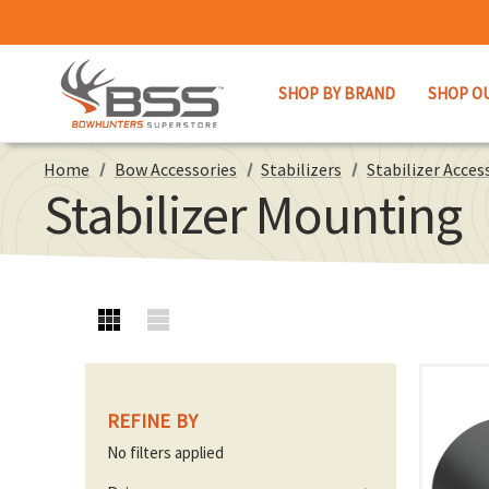
SHOP BY BRAND
SHOP O
Home
Bow Accessories
Stabilizers
Stabilizer Acces
Stabilizer Mounting
REFINE BY
No filters applied