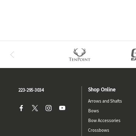
Shop Online
223-295-3034
Arrows and Shafts
Bows
Bow Accessories
Crossbows