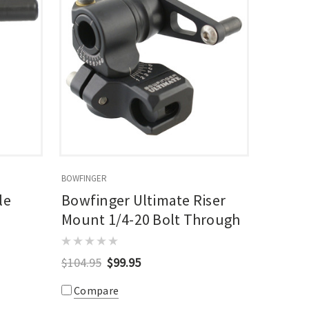
BOWFINGER
le
Bowfinger Ultimate Riser
Mount 1/4-20 Bolt Through
$104.95
$99.95
Compare