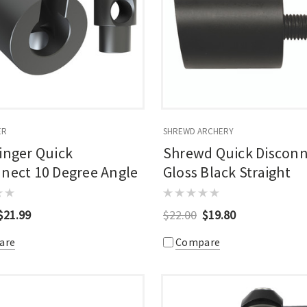
ER
SHREWD ARCHERY
inger Quick
Shrewd Quick Discon
nect 10 Degree Angle
Gloss Black Straight
$21.99
$22.00
$19.80
are
Compare