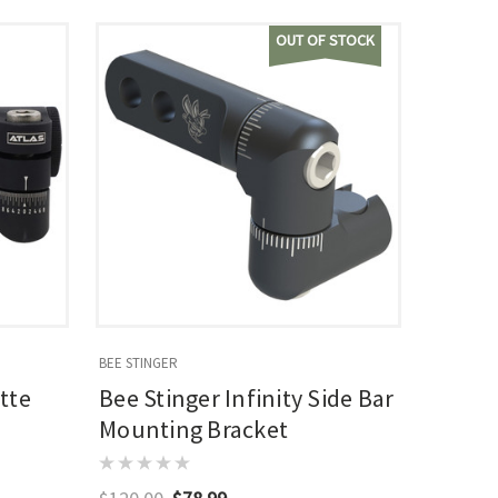
OUT OF STOCK
BEE STINGER
tte
Bee Stinger Infinity Side Bar
Mounting Bracket