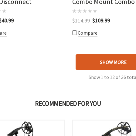
 Disconnect
Combo Mount Combo
$40.99
$114.99
$109.99
are
Compare
SHOW MORE
Show
1
to
12
of
36
tota
RECOMMENDED FOR YOU