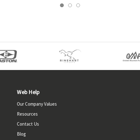
Web Help
Our Company Values
Resources
Contact Us
Blog