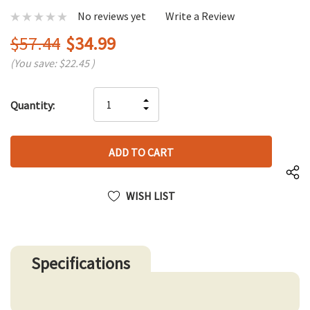
No reviews yet
Write a Review
$57.44
$34.99
(You save:
$22.45
)
Hurry
INCREASE
Quantity:
up!
DECREASE
QUANTITY
only
QUANTITY
OF
left
OF
UNDEFINED
UNDEFINED
WISH LIST
Specifications