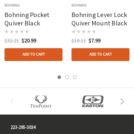
BOHNING
BOHNING
Bohning Pocket
Bohning Lever Lock
Quiver Black
Quiver Mount Black
$32.21
$20.99
$10.11
$7.99
ADD TO CART
ADD TO CART
223-295-3034