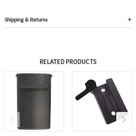
Shipping & Returns
RELATED PRODUCTS