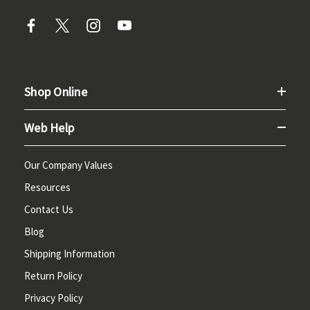
Shop Online
Web Help
Our Company Values
Resources
Contact Us
Blog
Shipping Information
Return Policy
Privacy Policy