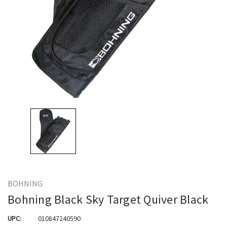
BOHNING
Bohning Black Sky Target Quiver Black
UPC:
010847240590