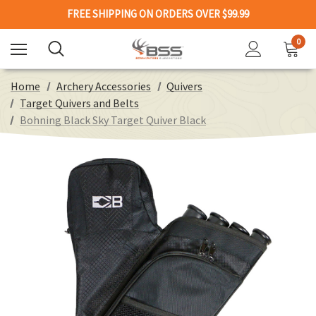
FREE SHIPPING ON ORDERS OVER $99.99
0
Home
Archery Accessories
Quivers
Target Quivers and Belts
Bohning Black Sky Target Quiver Black