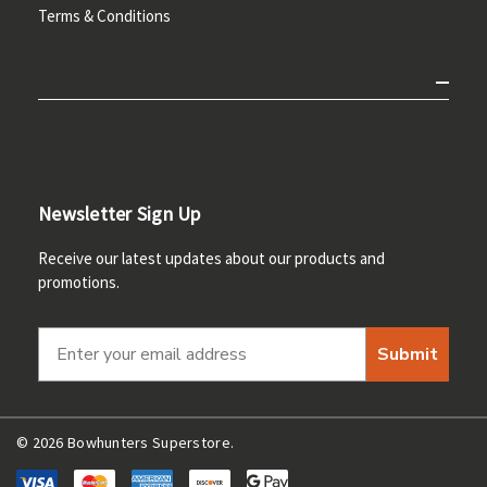
Terms & Conditions
Newsletter Sign Up
Receive our latest updates about our products and
promotions.
Submit
© 2026 Bowhunters Superstore.