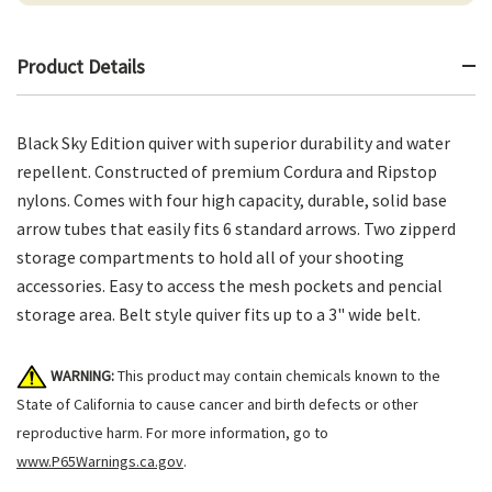
Product Details
Black Sky Edition quiver with superior durability and water
repellent. Constructed of premium Cordura and Ripstop
nylons. Comes with four high capacity, durable, solid base
arrow tubes that easily fits 6 standard arrows. Two zipperd
storage compartments to hold all of your shooting
accessories. Easy to access the mesh pockets and pencial
storage area. Belt style quiver fits up to a 3" wide belt.
WARNING:
This product may contain chemicals known to the
State of California to cause cancer and birth defects or other
reproductive harm. For more information, go to
www.P65Warnings.ca.gov
.