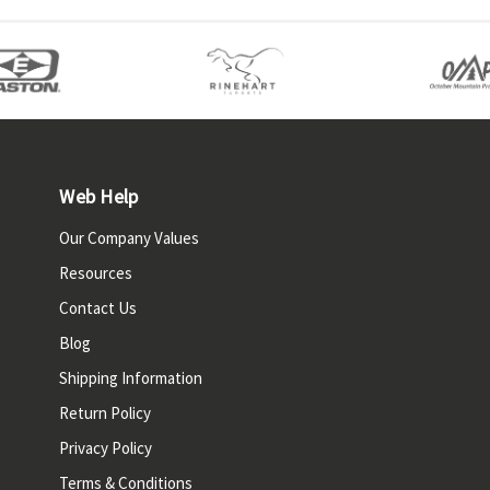
Web Help
Our Company Values
Resources
Contact Us
Blog
Shipping Information
Return Policy
Privacy Policy
Terms & Conditions