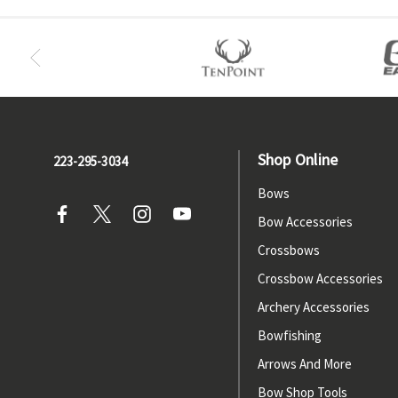
Shop Online
223-295-3034
Bows
Bow Accessories
Crossbows
Crossbow Accessories
Archery Accessories
Bowfishing
Arrows And More
Bow Shop Tools