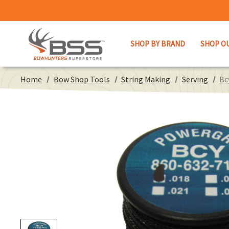
SHOP BY BRAND
SHOP O
Home
Bow Shop Tools
String Making
Serving
Bc