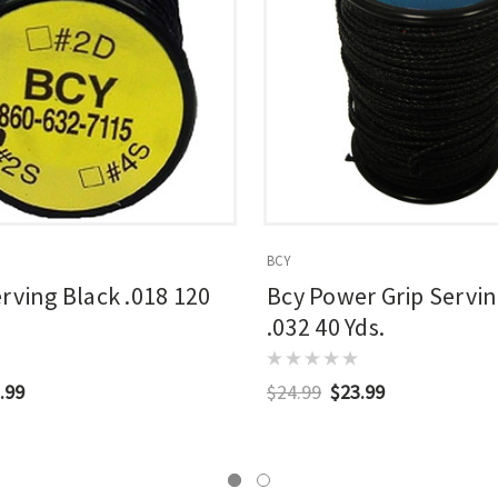
BCY
erving Black .018 120
Bcy Power Grip Servin
.032 40 Yds.
.99
$24.99
$23.99