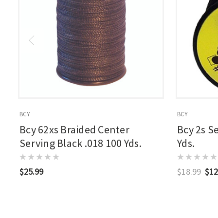
BCY
BCY
Bcy 62xs Braided Center
Bcy 2s S
Serving Black .018 100 Yds.
Yds.
$25.99
$18.99
$12