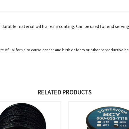
durable material with a resin coating. Can be used for end servings
e of California to cause cancer and birth defects or other reproductive h
RELATED PRODUCTS