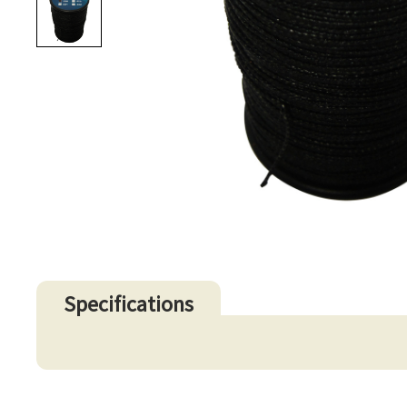
Specifications