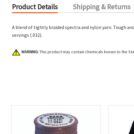
Product Details
Shipping & Returns
A blend of tightly braided spectra and nylon yarn. Tough and 
servings (.032).
WARNING:
This product may contain chemicals known to the Stat