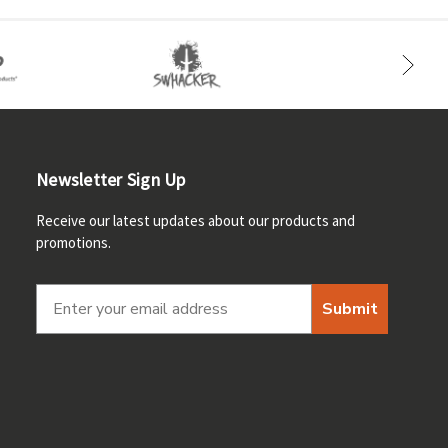
Newsletter Sign Up
Receive our latest updates about our products and
promotions.
Submit