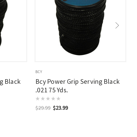
BCY
B
g Black
Bcy Power Grip Serving Black
.021 75 Yds.
$29.99
$23.99