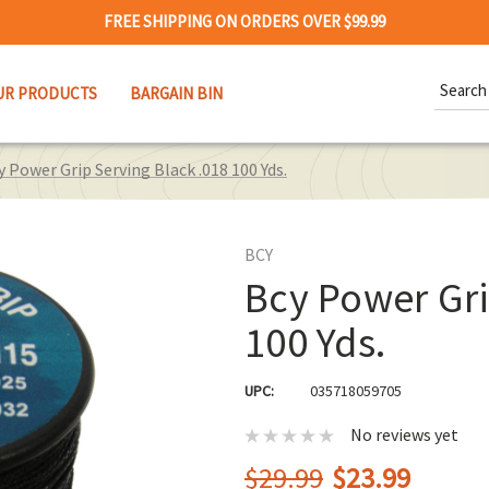
FREE SHIPPING ON ORDERS OVER $99.99
Search
UR PRODUCTS
BARGAIN BIN
Keywor
y Power Grip Serving Black .018 100 Yds.
BCY
Bcy Power Gri
100 Yds.
UPC:
035718059705
No reviews yet
$29.99
$23.99