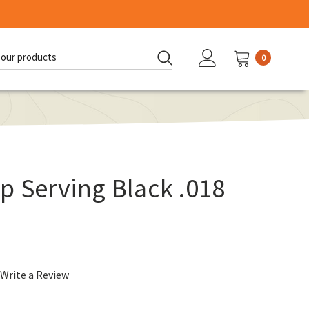
0
d:
p Serving Black .018
Write a Review