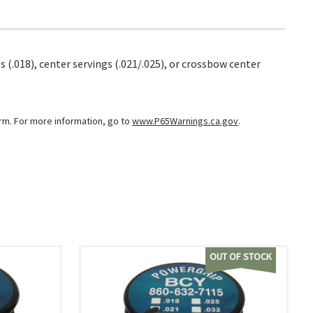
 (.018), center servings (.021/.025), or crossbow center
arm. For more information, go to
www.P65Warnings.ca.gov
.
OUT OF STOCK