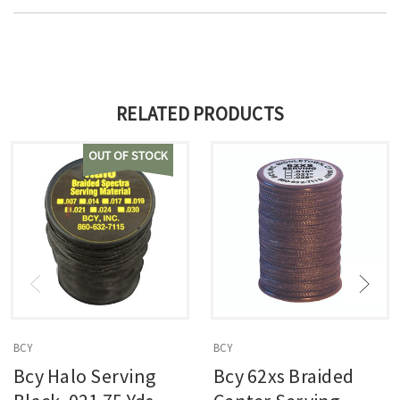
RELATED PRODUCTS
OUT OF STOCK
BCY
BCY
Bcy Halo Serving
Bcy 62xs Braided