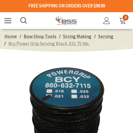
FREE SHIPPING ON ORDERS OVER $99.99
0
Home
Bow Shop Tools
String Making
Serving
Bcy Power Grip Serving Black .021 75 Yds.