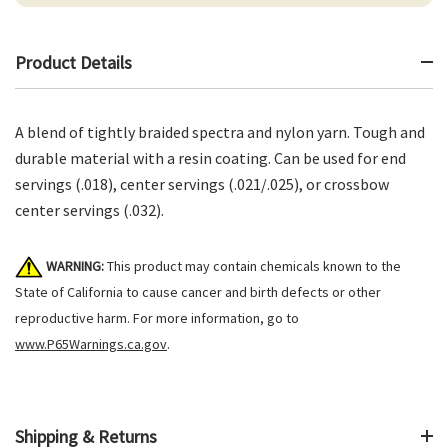
Product Details
A blend of tightly braided spectra and nylon yarn. Tough and
durable material with a resin coating. Can be used for end
servings (.018), center servings (.021/.025), or crossbow
center servings (.032).
WARNING:
This product may contain chemicals known to the
State of California to cause cancer and birth defects or other
reproductive harm. For more information, go to
www.P65Warnings.ca.gov
.
Shipping & Returns