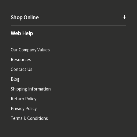
Shop Online
Web Help
Our Company Values
Resources
Contact Us
Blog
Shipping Information
Return Policy
Privacy Policy
Terms & Conditions