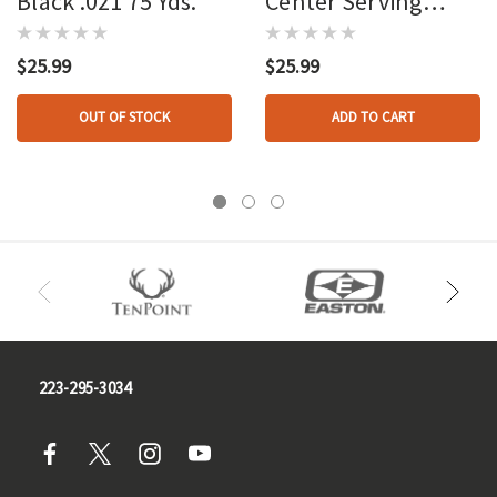
Black .021 75 Yds.
Center Serving
Black .021 75 Yds.
$25.99
$25.99
OUT OF STOCK
ADD TO CART
223-295-3034