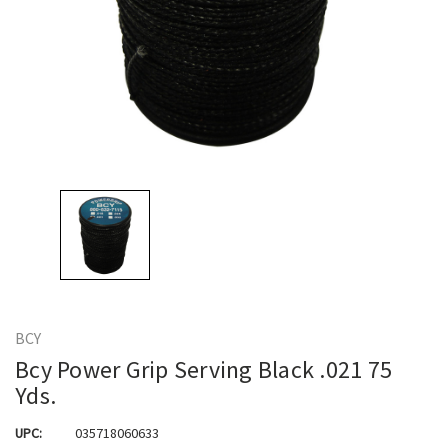
BCY
Bcy Power Grip Serving Black .021 75
Yds.
UPC:
035718060633