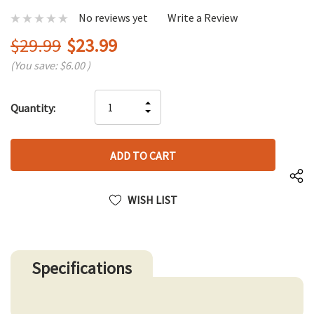
No reviews yet
Write a Review
$29.99
$23.99
(You save:
$6.00
)
Hurry
INCREASE
Quantity:
up!
DECREASE
QUANTITY
only
QUANTITY
OF
left
OF
UNDEFINED
UNDEFINED
WISH LIST
Specifications