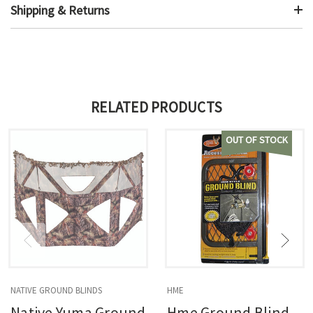
Shipping & Returns
RELATED PRODUCTS
OUT OF STOCK
NATIVE GROUND BLINDS
HME
Native Yuma Ground
Hme Ground Blind