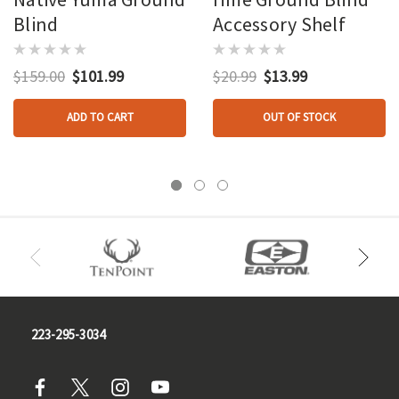
Blind
Accessory Shelf
$159.00
$101.99
$20.99
$13.99
ADD TO CART
OUT OF STOCK
223-295-3034