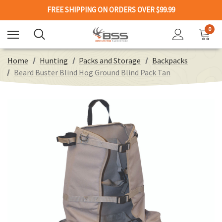
FREE SHIPPING ON ORDERS OVER $99.99
0
Home
Hunting
Packs and Storage
Backpacks
Beard Buster Blind Hog Ground Blind Pack Tan