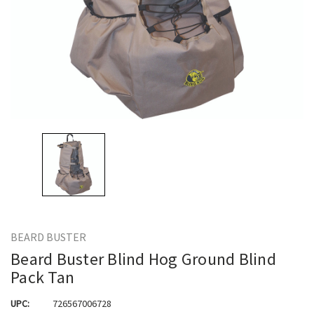
BEARD BUSTER
Beard Buster Blind Hog Ground Blind
Pack Tan
UPC:
726567006728