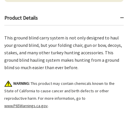
Product Details
This ground blind carry system is not only designed to haul
your ground blind, but your folding chair, gun or bow, decoys,
stakes, and many other turkey hunting accessories. This
ground blind hauling system makes hunting from a ground
blind so much easier than ever before.
WARNING:
This product may contain chemicals known to the
State of California to cause cancer and birth defects or other
reproductive harm. For more information, go to
www.P65Warnings.ca.gov
.