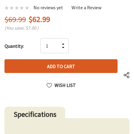
No reviews yet
Write a Review
$69.99
$62.99
(You save:
$7.00
)
Hurry
INCREASE
Quantity:
up!
DECREASE
QUANTITY
only
QUANTITY
OF
left
OF
UNDEFINED
UNDEFINED
WISH LIST
Specifications