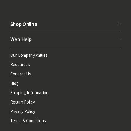
Shop Online
Web Help
Our Company Values
Resources
Contact Us
Blog
Shipping Information
Return Policy
Privacy Policy
Terms & Conditions