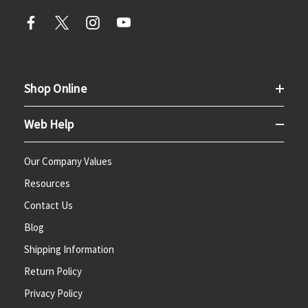
Shop Online
Web Help
Our Company Values
Resources
Contact Us
Blog
Shipping Information
Return Policy
Privacy Policy