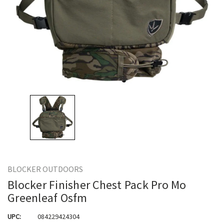
BLOCKER OUTDOORS
Blocker Finisher Chest Pack Pro Mo
Greenleaf Osfm
UPC:
084229424304