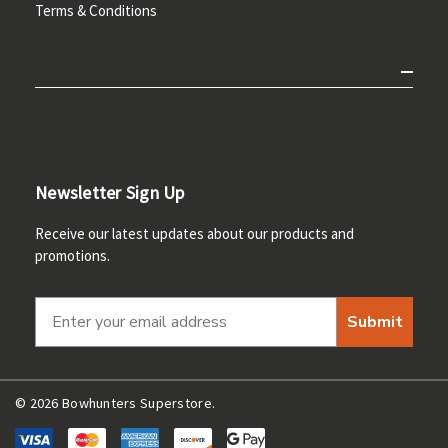
Terms & Conditions
Newsletter Sign Up
Receive our latest updates about our products and
promotions.
Submit
© 2026 Bowhunters Superstore.