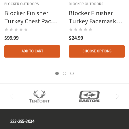
BLOCKER OUTDOORS
BLOCKER OUTDOORS
Blocker Finisher
Blocker Finisher
Turkey Chest Pack
Turkey Facemask
Mo Greenleaf Osfm
Mo Greenleaf Osfm
$99.99
$24.99
ADD TO CART
CHOOSE OPTIONS
223-295-3034