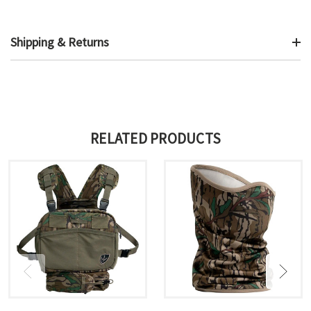
Shipping & Returns
RELATED PRODUCTS