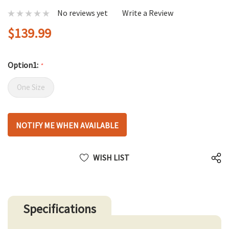
No reviews yet
Write a Review
$139.99
Option1:
*
One Size
Hurry
NOTIFY ME WHEN AVAILABLE
up!
only
left
WISH LIST
Specifications