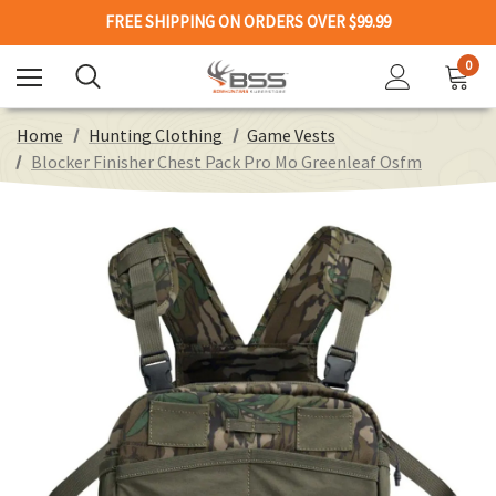
FREE SHIPPING ON ORDERS OVER $99.99
0
Home
Hunting Clothing
Game Vests
Blocker Finisher Chest Pack Pro Mo Greenleaf Osfm