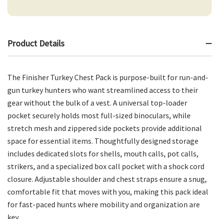
Product Details
The Finisher Turkey Chest Pack is purpose-built for run-and-
gun turkey hunters who want streamlined access to their
gear without the bulk of a vest. A universal top-loader
pocket securely holds most full-sized binoculars, while
stretch mesh and zippered side pockets provide additional
space for essential items. Thoughtfully designed storage
includes dedicated slots for shells, mouth calls, pot calls,
strikers, and a specialized box call pocket with a shock cord
closure. Adjustable shoulder and chest straps ensure a snug,
comfortable fit that moves with you, making this pack ideal
for fast-paced hunts where mobility and organization are
key.