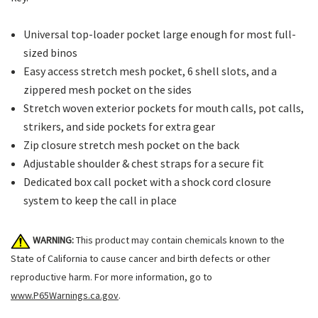
Universal top-loader pocket large enough for most full-
sized binos
Easy access stretch mesh pocket, 6 shell slots, and a
zippered mesh pocket on the sides
Stretch woven exterior pockets for mouth calls, pot calls,
strikers, and side pockets for extra gear
Zip closure stretch mesh pocket on the back
Adjustable shoulder & chest straps for a secure fit
Dedicated box call pocket with a shock cord closure
system to keep the call in place
WARNING:
This product may contain chemicals known to the
State of California to cause cancer and birth defects or other
reproductive harm. For more information, go to
www.P65Warnings.ca.gov
.