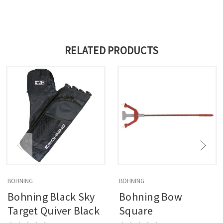
RELATED PRODUCTS
BOHNING
BOHNING
Bohning Black Sky
Bohning Bow
Target Quiver Black
Square