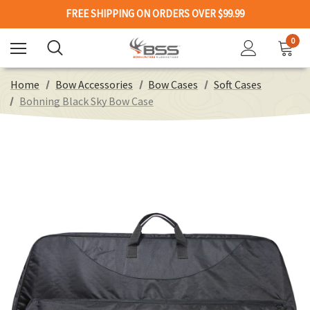
FREE SHIPPING ON ORDERS OVER $99.99
0
Home
Bow Accessories
Bow Cases
Soft Cases
Bohning Black Sky Bow Case