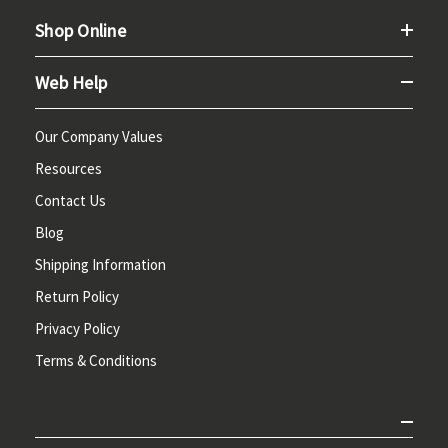
Shop Online
Web Help
Our Company Values
Resources
Contact Us
Blog
Shipping Information
Return Policy
Privacy Policy
Terms & Conditions