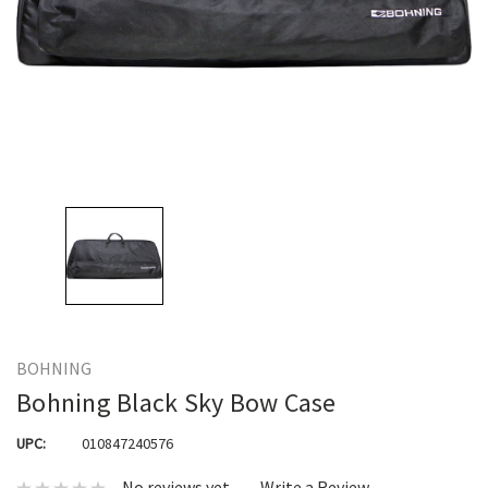
BOHNING
Bohning Black Sky Bow Case
UPC:
010847240576
No reviews yet
Write a Review