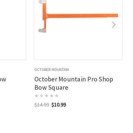
OCTOBER MOUNTAIN
B
Bow
October Mountain Pro Shop
Bow Square
$14.99
$10.99