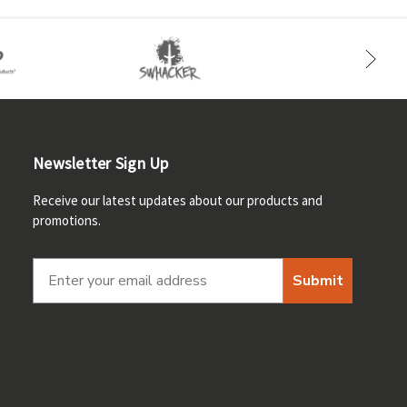
Newsletter Sign Up
Receive our latest updates about our products and
promotions.
Submit