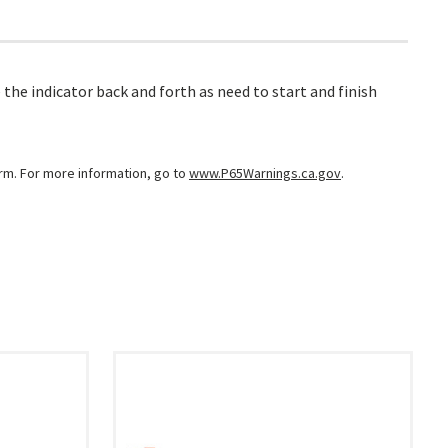
 the indicator back and forth as need to start and finish
arm. For more information, go to
www.P65Warnings.ca.gov
.