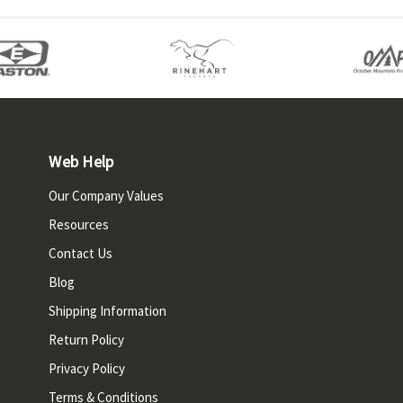
Web Help
Our Company Values
Resources
Contact Us
Blog
Shipping Information
Return Policy
Privacy Policy
Terms & Conditions