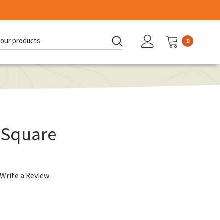
0
d:
 Square
Write a Review