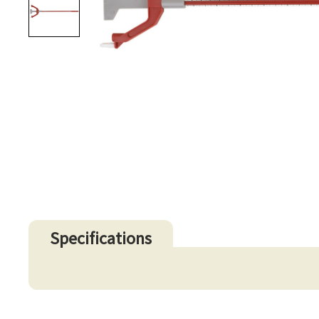
Specifications