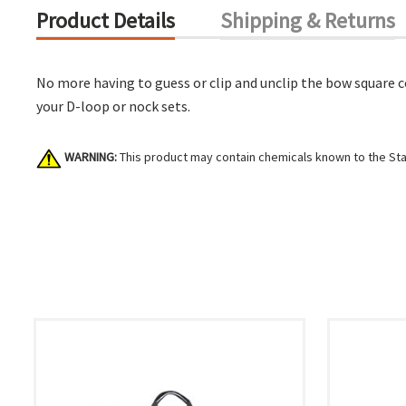
Product Details
Shipping & Returns
No more having to guess or clip and unclip the bow square co
your D-loop or nock sets.
WARNING:
This product may contain chemicals known to the Stat