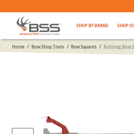
SHOP BY BRAND
SHOP O
Home
Bow Shop Tools
Bow Squares
Bohning Bow S