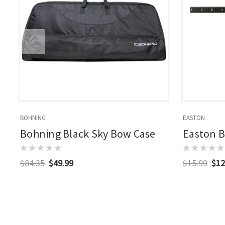
BOHNING
EASTON
Bohning Black Sky Bow Case
Easton 
$84.35
$49.99
$15.99
$12