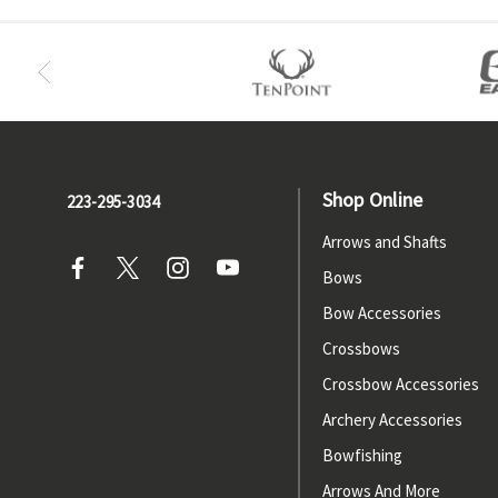
Shop Online
223-295-3034
Arrows and Shafts
Bows
Bow Accessories
Crossbows
Crossbow Accessories
Archery Accessories
Bowfishing
Arrows And More