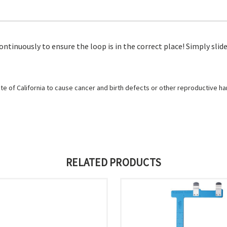
ntinuously to ensure the loop is in the correct place! Simply slide
e of California to cause cancer and birth defects or other reproductive h
RELATED PRODUCTS