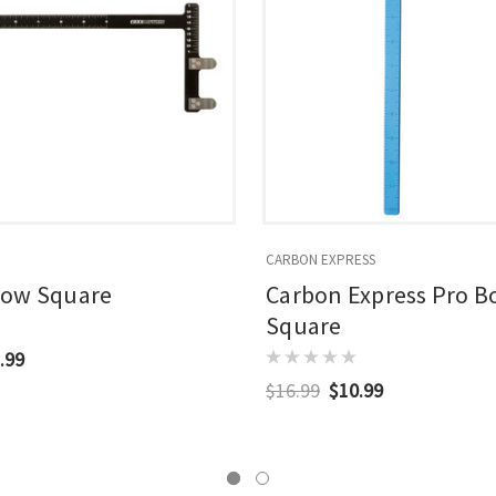
CARBON EXPRESS
Bow Square
Carbon Express Pro 
Square
.99
$16.99
$10.99