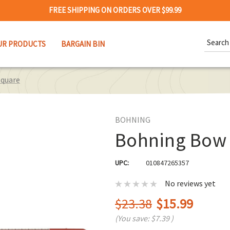
FREE SHIPPING ON ORDERS OVER $99.99
Search
UR PRODUCTS
BARGAIN BIN
Keywor
quare
BOHNING
Bohning Bow
UPC:
010847265357
No reviews yet
$23.38
$15.99
(You save:
$7.39
)