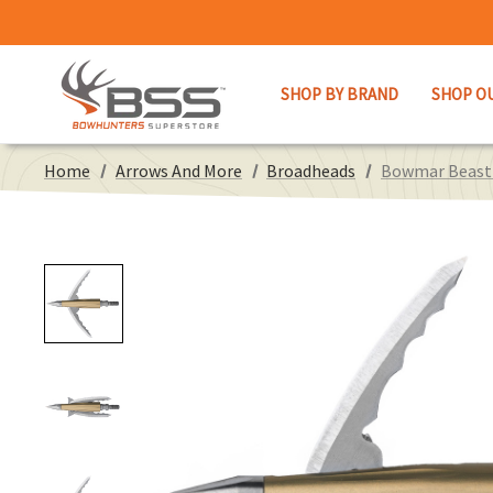
SHOP BY BRAND
SHOP O
Home
Arrows And More
Broadheads
Bowmar Beast D