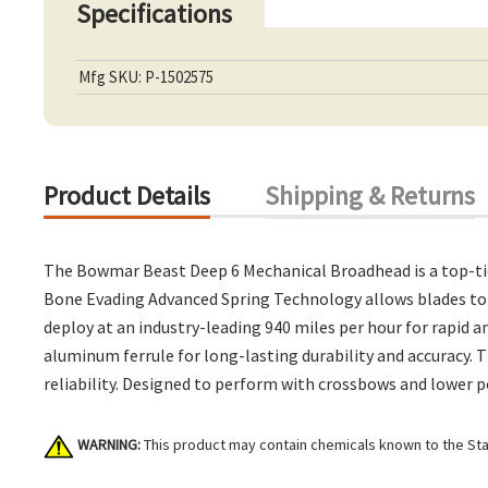
Specifications
Mfg SKU: P-1502575
Product Details
Shipping & Returns
The Bowmar Beast Deep 6 Mechanical Broadhead is a top-tie
Bone Evading Advanced Spring Technology allows blades to r
deploy at an industry-leading 940 miles per hour for rapid
aluminum ferrule for long-lasting durability and accuracy.
reliability. Designed to perform with crossbows and lower 
WARNING:
This product may contain chemicals known to the Stat