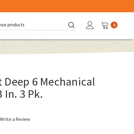
0
d:
 Deep 6 Mechanical
In. 3 Pk.
Write a Review