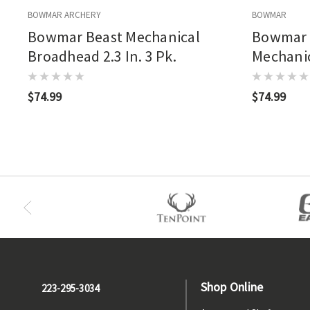
BOWMAR ARCHERY
BOWMAR
Bowmar Beast Mechanical
Bowmar 
Broadhead 2.3 In. 3 Pk.
Mechanic
Pk.
$74.99
$74.99
Shop Online
223-295-3034