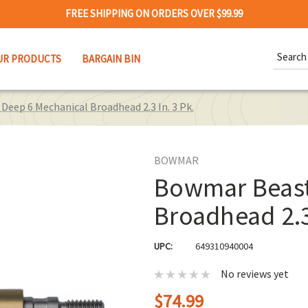
FREE SHIPPING ON ORDERS OVER $99.99
Search
UR PRODUCTS
BARGAIN BIN
Keywor
eep 6 Mechanical Broadhead 2.3 In. 3 Pk.
BOWMAR
Bowmar Beast
Broadhead 2.3 
UPC:
649310940004
No reviews yet
$74.99