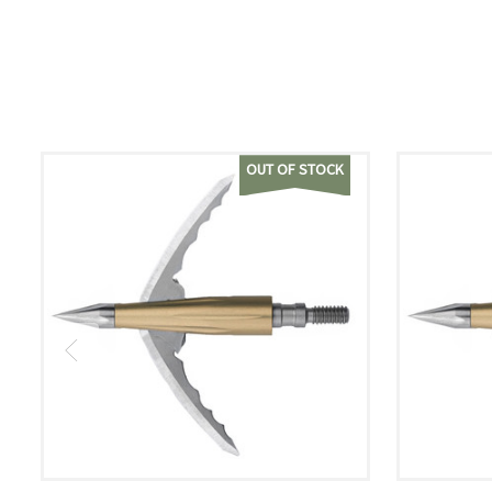
OUT OF STOCK