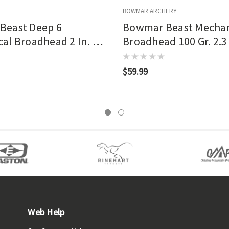
BOWMAR ARCHERY
Beast Deep 6
Bowmar Beast Mechan
al Broadhead 2 In. 3
Broadhead 100 Gr. 2.3 
$59.99
Web Help