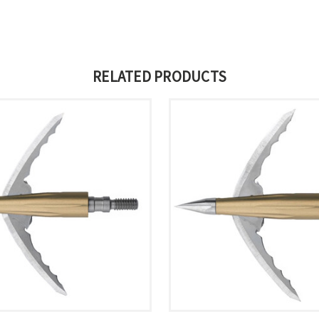
RELATED PRODUCTS