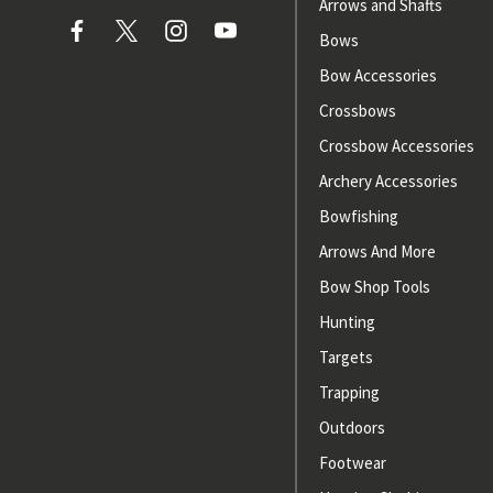
Arrows and Shafts
Bows
Bow Accessories
Crossbows
Crossbow Accessories
Archery Accessories
Bowfishing
Arrows And More
Bow Shop Tools
Hunting
Targets
Trapping
Outdoors
Footwear