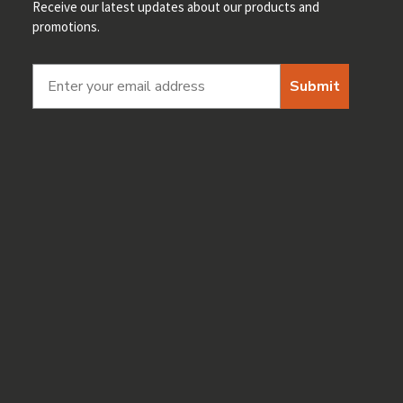
Receive our latest updates about our products and
promotions.
Submit