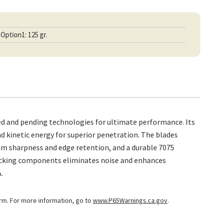
Option1: 125 gr.
ed and pending technologies for ultimate performance. Its
 kinetic energy for superior penetration. The blades
um sharpness and edge retention, and a durable 7075
 locking components eliminates noise and enhances
.
arm. For more information, go to
www.P65Warnings.ca.gov
.