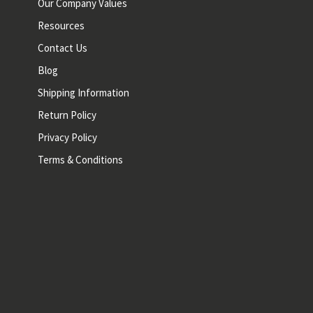
Our Company Values
Resources
Contact Us
Blog
Shipping Information
Return Policy
Privacy Policy
Terms & Conditions