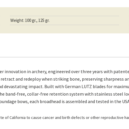
Weight: 100 gr., 125 gr.
r innovation in archery, engineered over three years with patent
etract and redeploy when striking bone, preserving sharpness and
 and devastating impact. Built with German LUTZ blades for maxim
 The band-free, collar-free retention system with stainless steel
poundage bows, each broadhead is assembled and tested in the USA
e of California to cause cancer and birth defects or other reproductive h