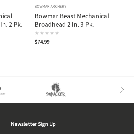
BOWMAR ARCHERY
B
ical
Bowmar Beast Mechanical
In. 2 Pk.
Broadhead 2 In. 3 Pk.
$74.99
Newsletter Sign Up