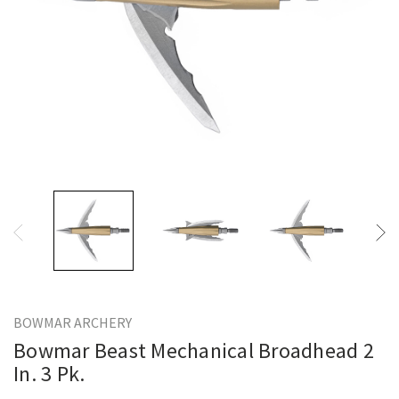
BOWMAR ARCHERY
Bowmar Beast Mechanical Broadhead 2
In. 3 Pk.