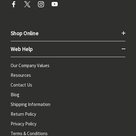
Shop Online
Web Help
Our Company Values
Resources
Contact Us
Blog
Shipping Information
Return Policy
Privacy Policy
Terms & Conditions