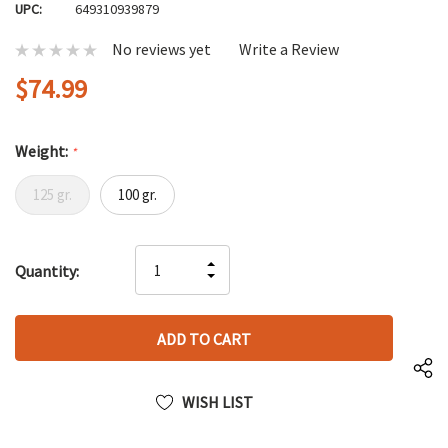
UPC:
649310939879
No reviews yet
Write a Review
$74.99
Weight:
*
125 gr.
100 gr.
Hurry
INCREASE
Quantity:
up!
DECREASE
QUANTITY
only
QUANTITY
OF
left
OF
UNDEFINED
UNDEFINED
WISH LIST