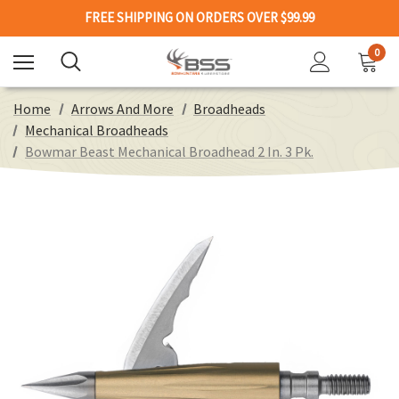
FREE SHIPPING ON ORDERS OVER $99.99
0
Home
Arrows And More
Broadheads
Mechanical Broadheads
Bowmar Beast Mechanical Broadhead 2 In. 3 Pk.