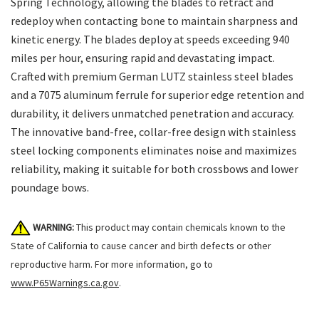
Spring Technology, allowing the blades to retract and
redeploy when contacting bone to maintain sharpness and
kinetic energy. The blades deploy at speeds exceeding 940
miles per hour, ensuring rapid and devastating impact.
Crafted with premium German LUTZ stainless steel blades
and a 7075 aluminum ferrule for superior edge retention and
durability, it delivers unmatched penetration and accuracy.
The innovative band-free, collar-free design with stainless
steel locking components eliminates noise and maximizes
reliability, making it suitable for both crossbows and lower
poundage bows.
WARNING:
This product may contain chemicals known to the
State of California to cause cancer and birth defects or other
reproductive harm. For more information, go to
www.P65Warnings.ca.gov
.