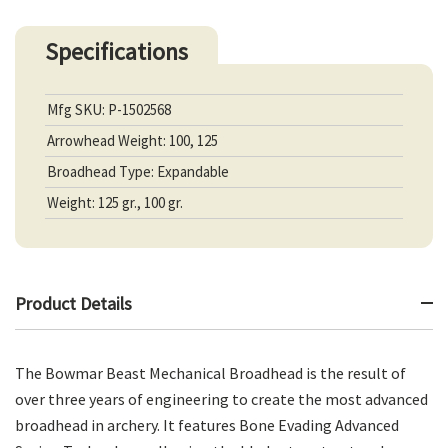
Specifications
Mfg SKU: P-1502568
Arrowhead Weight: 100, 125
Broadhead Type: Expandable
Weight: 125 gr., 100 gr.
Product Details
The Bowmar Beast Mechanical Broadhead is the result of
over three years of engineering to create the most advanced
broadhead in archery. It features Bone Evading Advanced