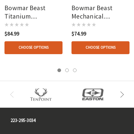
Bowmar Beast
Bowmar Beast
Titanium
Mechanical
Mechanical 2 In.
Broadhead 2.3 In. 3
Broadhead 3 Pk.
Pk.
$84.99
$74.99
CHOOSE OPTIONS
CHOOSE OPTIONS
223-295-3034