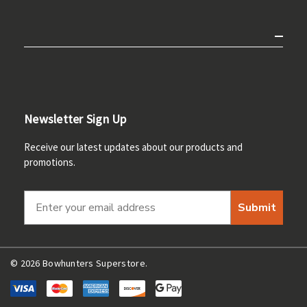
Newsletter Sign Up
Receive our latest updates about our products and
promotions.
Submit
© 2026 Bowhunters Superstore.