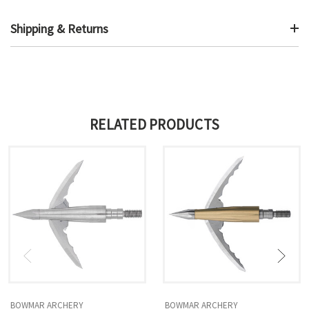
Shipping & Returns
RELATED PRODUCTS
BOWMAR ARCHERY
BOWMAR ARCHERY