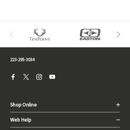
223-295-3034
Shop Online
Web Help