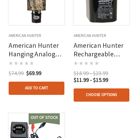
AMERICAN HUNTER
AMERICAN HUNTER
American Hunter
American Hunter
Hanging Analog
Rechargeable
Feeder 50 Lb.
Battery 6v
Capacity
$74.99
$69.99
$18.99 - $23.99
$11.99 - $15.99
ADD TO CART
CHOOSE OPTIONS
OUT OF STOCK