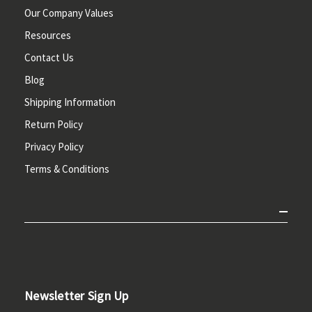
Our Company Values
Resources
Contact Us
Blog
Shipping Information
Return Policy
Privacy Policy
Terms & Conditions
Newsletter Sign Up