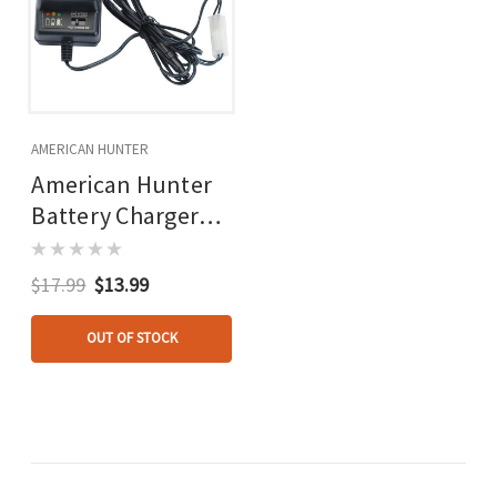
AMERICAN HUNTER
American Hunter
Battery Charger
6/12v
$17.99
$13.99
OUT OF STOCK