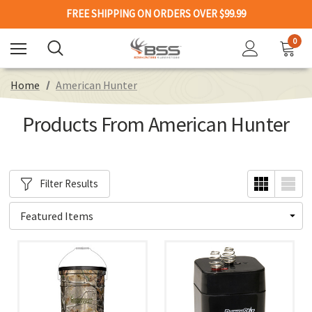
FREE SHIPPING ON ORDERS OVER $99.99
0
Home
American Hunter
Products From American Hunter
Filter Results