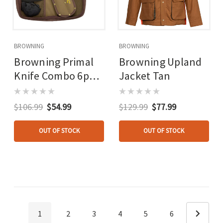
BROWNING
BROWNING
Browning Primal
Browning Upland
Knife Combo 6pc.
Jacket Tan
Skinner/caper/gut
Tool/bone Saw
$106.99
$54.99
$129.99
$77.99
OUT OF STOCK
OUT OF STOCK
1
2
3
4
5
6