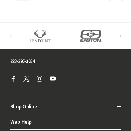
223-295-3034
Shop Online
Web Help