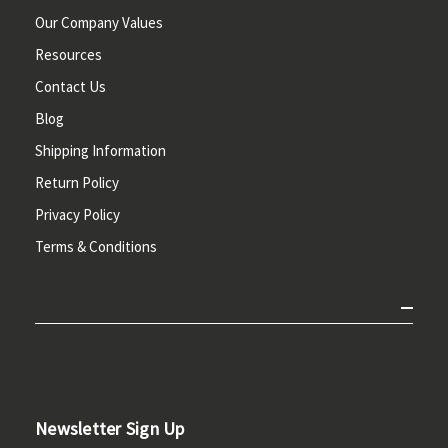
Our Company Values
Resources
Contact Us
Blog
Shipping Information
Return Policy
Privacy Policy
Terms & Conditions
Newsletter Sign Up