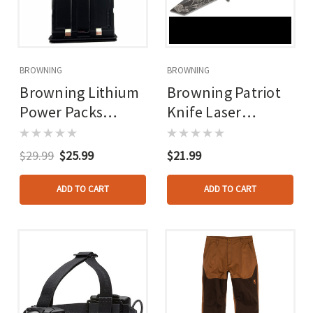
BROWNING
BROWNING
Browning Lithium
Browning Patriot
Power Packs
Knife Laser
5fhdr/6fhdr
Engraved
$29.99
$25.99
$21.99
ADD TO CART
ADD TO CART