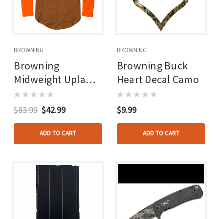
BROWNING
BROWNING
Browning
Browning Buck
Midweight Upland
Heart Decal Camo
Shirt Tan/blaze
Medium
$83.99
$42.99
$9.99
ADD TO CART
ADD TO CART