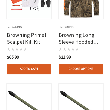
BROWNING
BROWNING
Browning Primal
Browning Long
Scalpel Kill Kit
Sleeve Hooded
Tech Tee Real Tree
Timber
$65.99
$21.99
ADD TO CART
CHOOSE OPTIONS