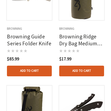
BROWNING
BROWNING
Browning Guide
Browning Ridge
Series Folder Knife
Dry Bag Medium
20l Brown
$85.99
$17.99
ADD TO CART
ADD TO CART