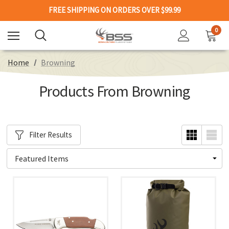
FREE SHIPPING ON ORDERS OVER $99.99
0
Home
Browning
Products From Browning
Filter Results