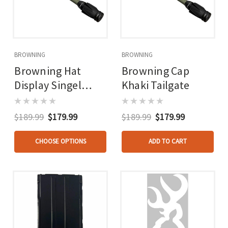
BROWNING
BROWNING
Browning Hat
Browning Cap
Display Singel
Khaki Tailgate
Wide Filled Display
$189.99
$179.99
$189.99
$179.99
CHOOSE OPTIONS
ADD TO CART