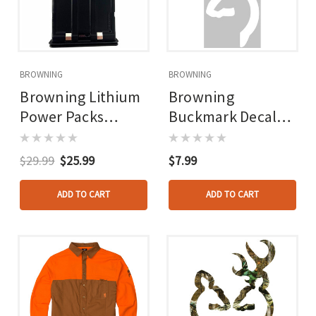
BROWNING
BROWNING
Browning Lithium
Browning
Power Packs
Buckmark Decal
7hp5/8hp5/vision
6in White
Pro
$29.99
$25.99
$7.99
ADD TO CART
ADD TO CART