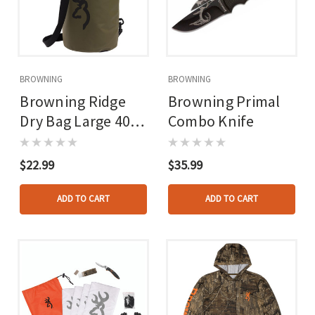
BROWNING
BROWNING
Browning Ridge
Browning Primal
Dry Bag Large 40l
Combo Knife
Brown
$22.99
$35.99
ADD TO CART
ADD TO CART