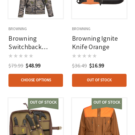
BROWNING
BROWNING
Browning
Browning Ignite
Switchback
Knife Orange
Reversable Jacket
Oxiv
$79.99
$48.99
$36.49
$16.99
CHOOSE OPTIONS
OUT OF STOCK
OUT OF STOCK
OUT OF STOCK