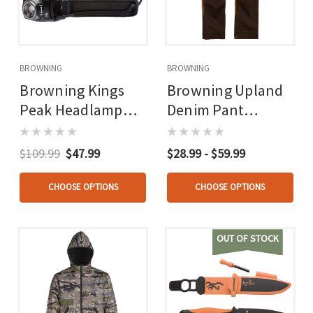
BROWNING
BROWNING
Browning Kings
Browning Upland
Peak Headlamp
Denim Pant
730 Lumen
Chocolate/tan
Rechargable
$109.99
$47.99
$28.99 - $59.99
CHOOSE OPTIONS
CHOOSE OPTIONS
OUT OF STOCK