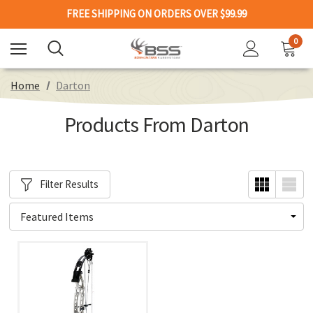
FREE SHIPPING ON ORDERS OVER $99.99
0
Home
Darton
Products From Darton
Filter Results