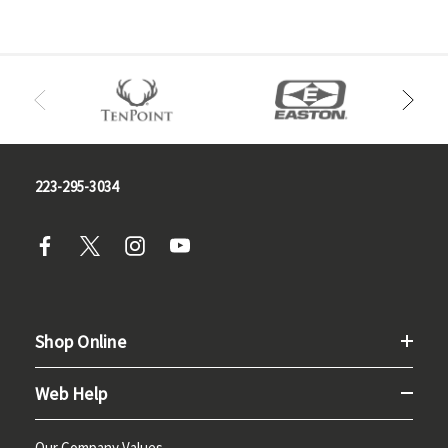
223-295-3034
Shop Online
Web Help
Our Company Values