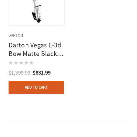
DARTON
Darton Vegas E-3d
Bow Matte Black
60-70 Lbs. Rh
White Limbs
$1,399.99
$831.99
ADD TO CART