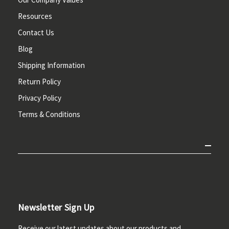
Resources
Contact Us
Blog
Shipping Information
Return Policy
Privacy Policy
Terms & Conditions
Newsletter Sign Up
Receive our latest updates about our products and