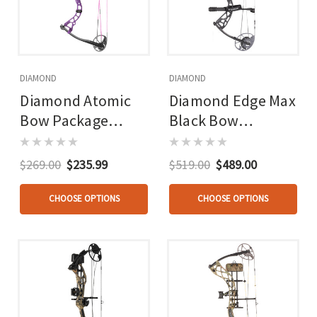
DIAMOND
DIAMOND
Diamond Atomic
Diamond Edge Max
Bow Package
Black Bow
Purple 12-24 In. 29
Package 16-31 In.
Lbs. Lh
20-70 Lbs.
$269.00
$235.99
$519.00
$489.00
CHOOSE OPTIONS
CHOOSE OPTIONS