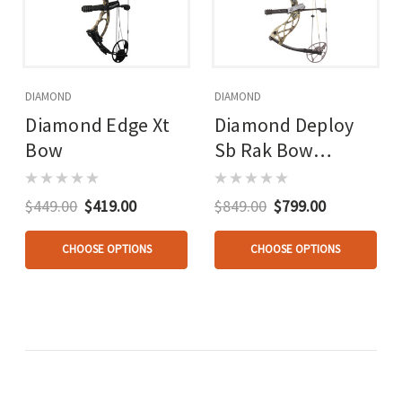
DIAMOND
DIAMOND
Diamond Edge Xt
Diamond Deploy
Bow
Sb Rak Bow
Package Mossy
Oak
$449.00
$419.00
$849.00
$799.00
CHOOSE OPTIONS
CHOOSE OPTIONS