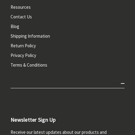
Resources
Contact Us
Blog
Shipping Information
Return Policy
Privacy Policy
Terms & Conditions
Newsletter Sign Up
Receive our latest updates about our products and