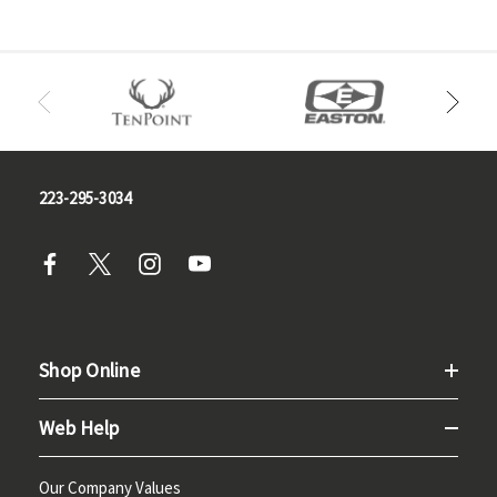
223-295-3034
Shop Online
Web Help
Our Company Values