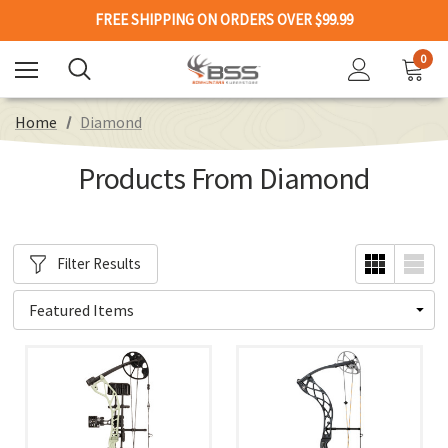
FREE SHIPPING ON ORDERS OVER $99.99
0
Home
Diamond
Products From Diamond
Filter Results