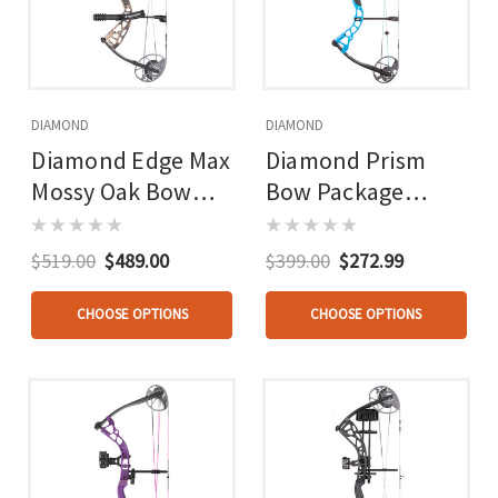
DIAMOND
DIAMOND
Diamond Edge Max
Diamond Prism
Mossy Oak Bow
Bow Package
Package 16-31 In.
Black 18-30 In. 5-
20-70 Lbs.
55 Lbs. Rh
$519.00
$489.00
$399.00
$272.99
CHOOSE OPTIONS
CHOOSE OPTIONS