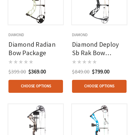
DIAMOND
DIAMOND
Diamond Radian
Diamond Deploy
Bow Package
Sb Rak Bow
Package Carbon
Fiber Rh
$399.00
$369.00
$849.00
$799.00
CHOOSE OPTIONS
CHOOSE OPTIONS