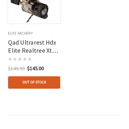
ELITE ARCHERY
Qad Ultrarest Hdx
Elite Realtree Xtra
Lh
$145.99
$145.00
OUT OF STOCK