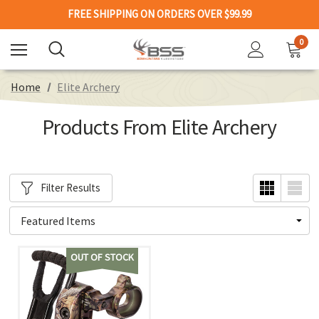
FREE SHIPPING ON ORDERS OVER $99.99
0
Home
Elite Archery
Products From Elite Archery
Filter Results
OUT OF STOCK