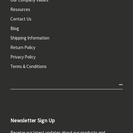
Resources
Contact Us
Blog
Shipping Information
Return Policy
Privacy Policy
Terms & Conditions
Newsletter Sign Up
Receive our latest updates about our products and