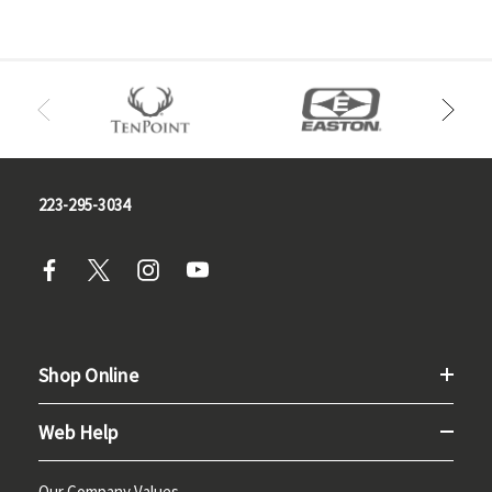
223-295-3034
Shop Online
Web Help
Our Company Values