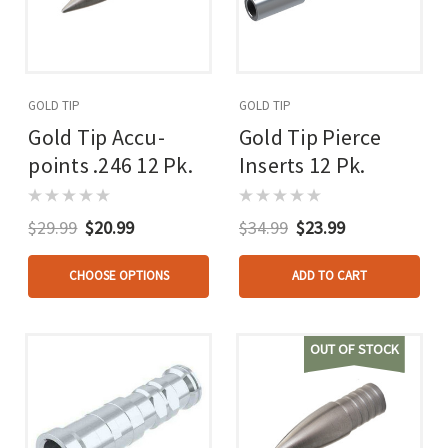
GOLD TIP
GOLD TIP
Gold Tip Accu-
Gold Tip Pierce
points .246 12 Pk.
Inserts 12 Pk.
$29.99
$20.99
$34.99
$23.99
CHOOSE OPTIONS
ADD TO CART
OUT OF STOCK