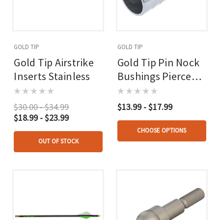
GOLD TIP
GOLD TIP
Gold Tip Airstrike
Gold Tip Pin Nock
Inserts Stainless
Bushings Pierce
250-300 12 Pk.
$30.00 - $34.99
$13.99 - $17.99
$18.99 - $23.99
CHOOSE OPTIONS
OUT OF STOCK