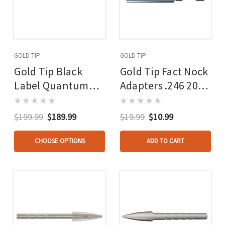
GOLD TIP
GOLD TIP
Gold Tip Black
Gold Tip Fact Nock
Label Quantum
Adapters .246 20
Shafts 1 Doz.
Gr. 12 Pk.
$199.99
$189.99
$19.99
$10.99
CHOOSE OPTIONS
ADD TO CART