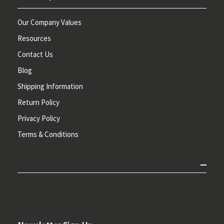
Our Company Values
Resources
Contact Us
Blog
Shipping Information
Return Policy
Privacy Policy
Terms & Conditions