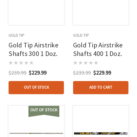
GOLD TIP
GOLD TIP
Gold Tip Airstrike
Gold Tip Airstrike
Shafts 300 1 Doz.
Shafts 400 1 Doz.
$239.99
$229.99
$239.99
$229.99
OUT OF STOCK
ADD TO CART
OUT OF STOCK