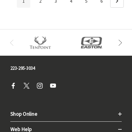
1
2
3
4
5
6
223-295-3034
Shop Online
Web Help