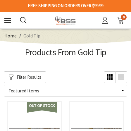
FREE SHIPPING ON ORDERS OVER $99.99
0
Home
Gold Tip
Products From Gold Tip
Filter Results
OUT OF STOCK