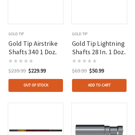
GOLD TIP
GOLD TIP
Gold Tip Airstrike
Gold Tip Lightning
Shafts 340 1 Doz.
Shafts 28 In. 1 Doz.
$239.99
$229.99
$69.99
$50.99
OUT OF STOCK
ADD TO CART