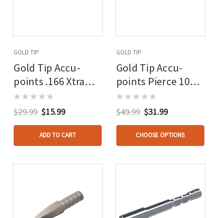
GOLD TIP
GOLD TIP
Gold Tip Accu-
Gold Tip Accu-
points .166 Xtra
points Pierce 100
Small 75 Gr. 12 Pk.
Gr. 12 Pk.
$29.99
$15.99
$49.99
$31.99
ADD TO CART
CHOOSE OPTIONS