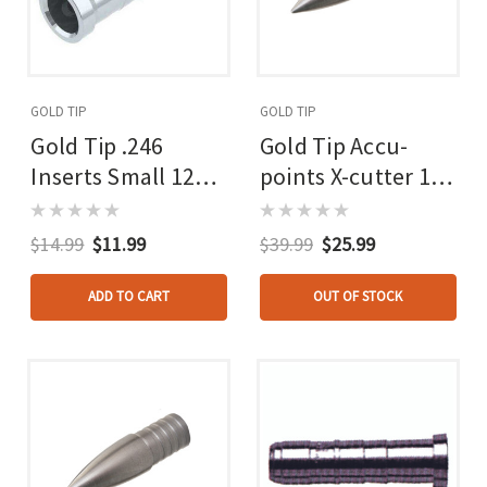
GOLD TIP
GOLD TIP
Gold Tip .246
Gold Tip Accu-
Inserts Small 12
points X-cutter 100
Gr. 12 Pk.
Gr. 12 Pk.
$14.99
$11.99
$39.99
$25.99
ADD TO CART
OUT OF STOCK