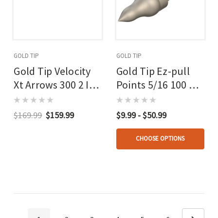
GOLD TIP
GOLD TIP
Gold Tip Velocity
Gold Tip Ez-pull
Xt Arrows 300 2 In.
Points 5/16 100 Gr.
Vanes 1 Doz.
100 Pk.
$169.99
$159.99
$9.99 - $50.99
CHOOSE OPTIONS