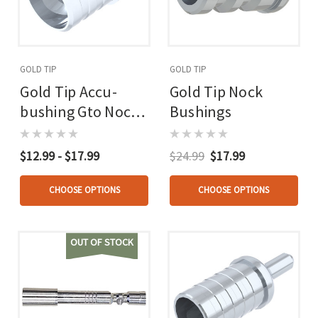
GOLD TIP
GOLD TIP
Gold Tip Accu-
Gold Tip Nock
bushing Gto Nock
Bushings
30x 12 Pk.
$12.99 - $17.99
$24.99
$17.99
CHOOSE OPTIONS
CHOOSE OPTIONS
OUT OF STOCK