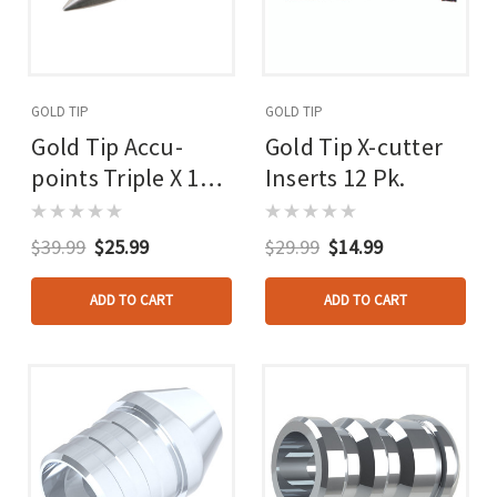
GOLD TIP
GOLD TIP
Gold Tip Accu-
Gold Tip X-cutter
points Triple X 120
Inserts 12 Pk.
Gr. 12 Pk.
$39.99
$25.99
$29.99
$14.99
ADD TO CART
ADD TO CART