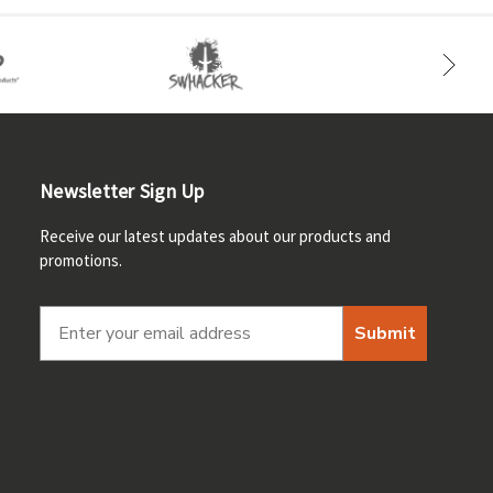
Newsletter Sign Up
Receive our latest updates about our products and
promotions.
Submit