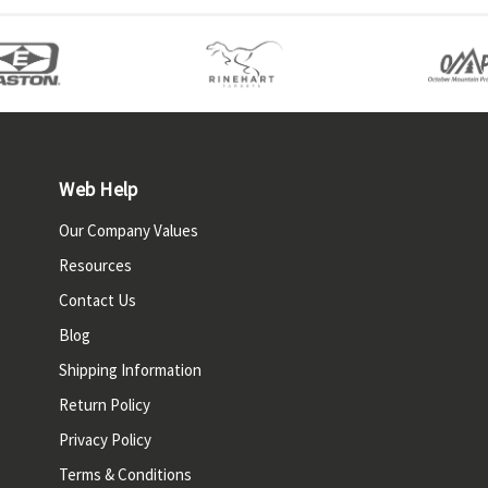
Web Help
Our Company Values
Resources
Contact Us
Blog
Shipping Information
Return Policy
Privacy Policy
Terms & Conditions