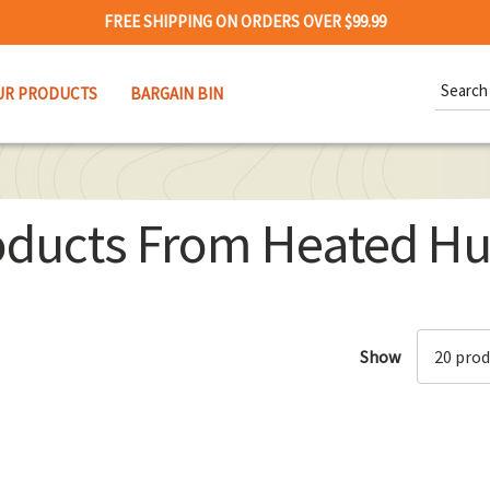
FREE SHIPPING ON ORDERS OVER $99.99
Search
UR PRODUCTS
BARGAIN BIN
Keywor
oducts From Heated Hu
Show