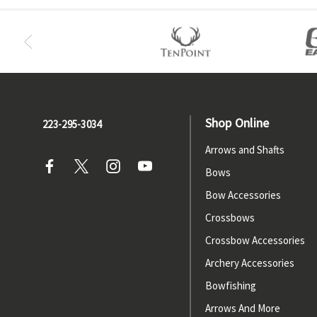
Shop Online
223-295-3034
Arrows and Shafts
Bows
Bow Accessories
Crossbows
Crossbow Accessories
Archery Accessories
Bowfishing
Arrows And More