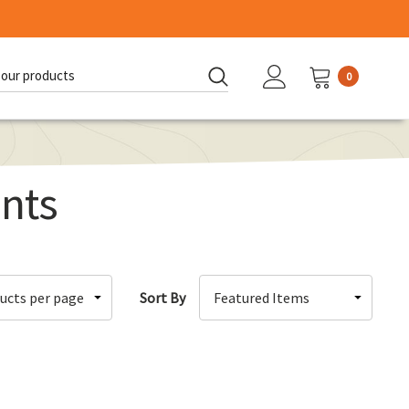
0
d:
nts
Sort By