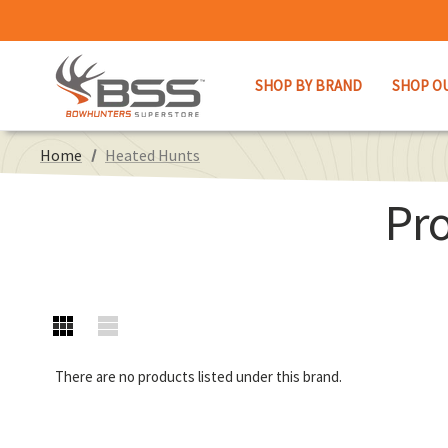
SHOP BY BRAND
SHOP O
Home
Heated Hunts
Pr
There are no products listed under this brand.