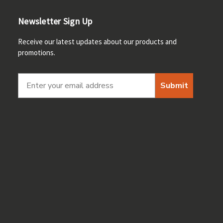
Newsletter Sign Up
Receive our latest updates about our products and
promotions.
Submit