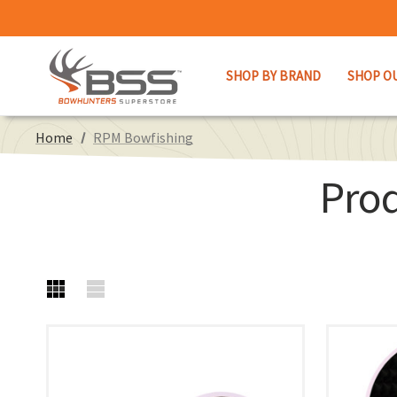
SHOP BY BRAND
SHOP O
Home
RPM Bowfishing
Pro