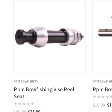
RPM BOWFISHING
RPM BOWFISH
Rpm Bowfishing Vise Reel
Rpm Bow
Seat
$16.99
$1
$39.99
$31.99