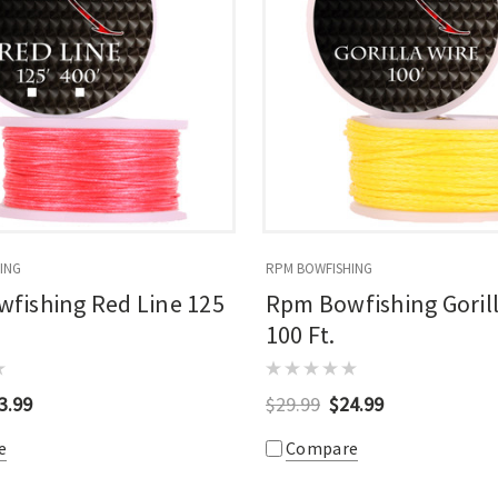
ING
RPM BOWFISHING
fishing Red Line 125
Rpm Bowfishing Gorill
100 Ft.
3.99
$29.99
$24.99
e
Compare