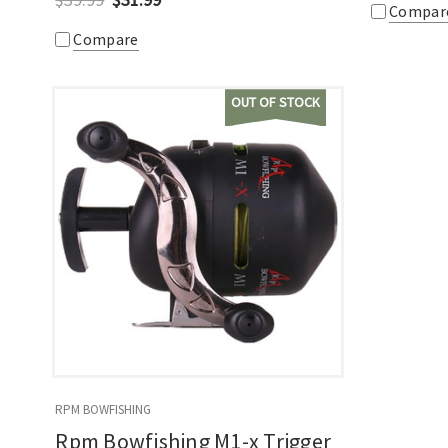
Compar
Compare
OUT OF STOCK
RPM BOWFISHING
Rpm Bowfishing M1-x Trigger