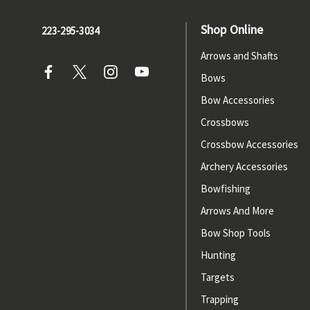
Shop Online
223-295-3034
Arrows and Shafts
Bows
Bow Accessories
Crossbows
Crossbow Accessories
Archery Accessories
Bowfishing
Arrows And More
Bow Shop Tools
Hunting
Targets
Trapping