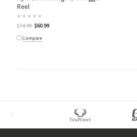
Reel
$74.99
$60.99
Compare