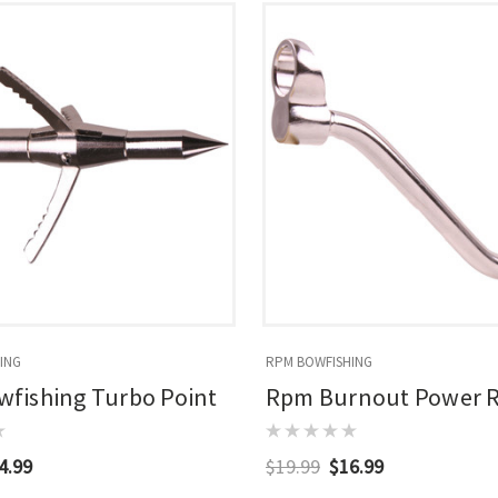
ING
RPM BOWFISHING
fishing Turbo Point
Rpm Burnout Power 
4.99
$19.99
$16.99