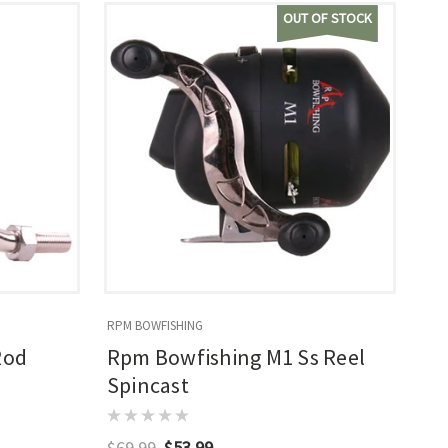
OUT OF STOCK
RPM BOWFISHING
Rod
Rpm Bowfishing M1 Ss Reel
Spincast
$69.99
$53.99