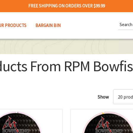
FREE SHIPPING ON ORDERS OVER $99.99
Search
UR PRODUCTS
BARGAIN BIN
Keywor
ducts From RPM Bowfis
Show