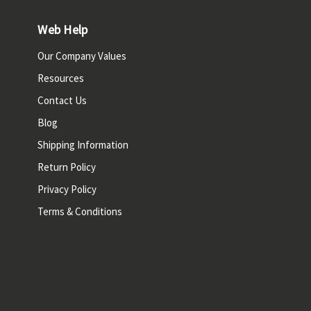
Web Help
Our Company Values
Resources
Contact Us
Blog
Shipping Information
Return Policy
Privacy Policy
Terms & Conditions