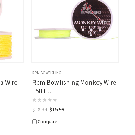
RPM BOWFISHING
a Wire
Rpm Bowfishing Monkey Wire
150 Ft.
$18.99
$15.99
Compare