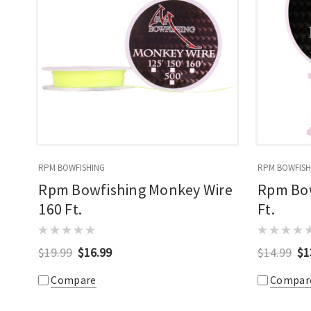
RPM BOWFISHING
RPM BOWFISH
Rpm Bowfishing Monkey Wire
Rpm Bow
160 Ft.
Ft.
$19.99
$16.99
$14.99
$1
Compare
Compar