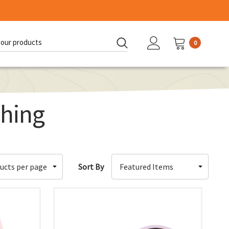
0
d:
hing
Sort By