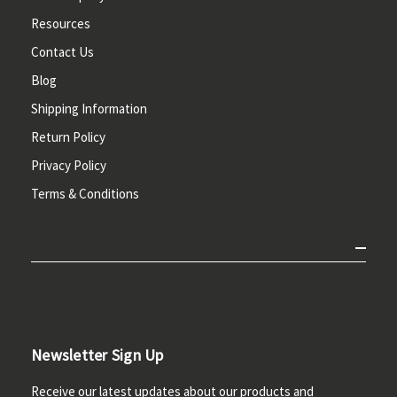
Resources
Contact Us
Blog
Shipping Information
Return Policy
Privacy Policy
Terms & Conditions
Newsletter Sign Up
Receive our latest updates about our products and