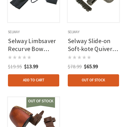
SELWAY
SELWAY
Selway Limbsaver
Selway Slide-on
Recurve Bow
Soft-kote Quiver
Stringer
Recurve Black 6
Arrow Rh/lh
$19.95
$13.99
$78.99
$65.99
ADD TO CART
OUT OF STOCK
OUT OF STOCK