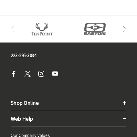
223-295-3034
Shop Online
Web Help
Our Company Values