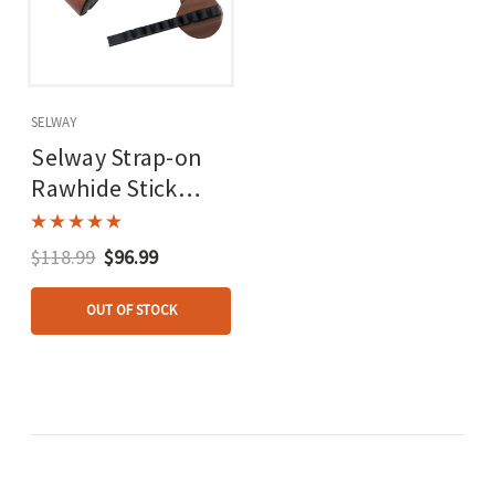
SELWAY
Selway Strap-on
Rawhide Stick
Quiver Rec/lb 6
Arrow Rh/lh
$118.99
$96.99
OUT OF STOCK