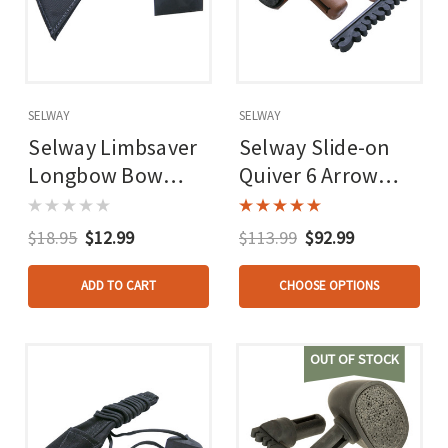
SELWAY
SELWAY
Selway Limbsaver
Selway Slide-on
Longbow Bow
Quiver 6 Arrow
Stringer
Rh/lh
$18.95
$12.99
$113.99
$92.99
ADD TO CART
CHOOSE OPTIONS
OUT OF STOCK