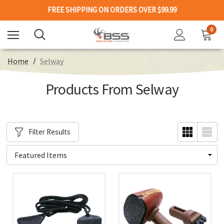
FREE SHIPPING ON ORDERS OVER $99.99
0
Home
Selway
Products From Selway
Filter Results