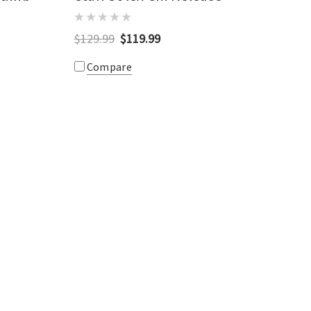
$129.99
$119.99
Compare