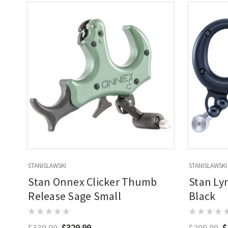
STANISLAWSKI
STANISLAWSKI
Stan Onnex Clicker Thumb
Stan Ly
Release Sage Small
Black
$339.99
$329.99
$209.99
$