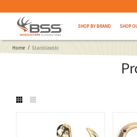
SHOP BY BRAND
SHOP O
Home
Stanislawski
Pr