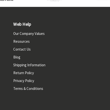
Web Help
Our Company Values
Resources
Contact Us
Blog
Shipping Information
Return Policy
Privacy Policy
Terms & Conditions