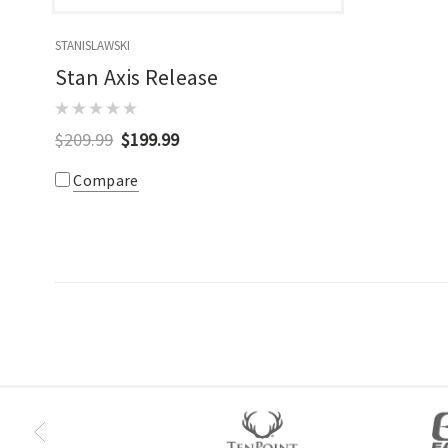
STANISLAWSKI
Stan Axis Release
$209.99
$199.99
Compare