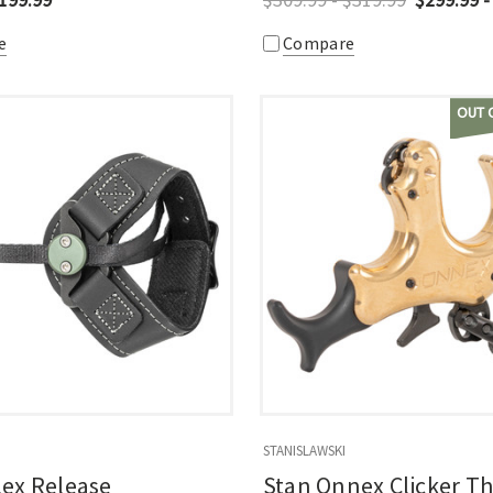
e
Compare
OUT 
STANISLAWSKI
lex Release
Stan Onnex Clicker 