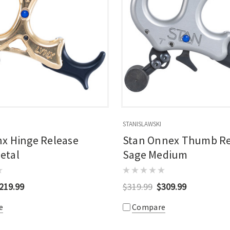
STANISLAWSKI
nx Hinge Release
Stan Onnex Thumb Re
etal
Sage Medium
219.99
$319.99
$309.99
e
Compare