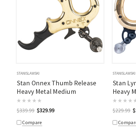
STANISLAWSKI
STANISLAWSKI
Stan Onnex Thumb Release
Stan Ly
Heavy Metal Medium
Heavy M
$339.99
$329.99
$229.99
$
Compare
Compar