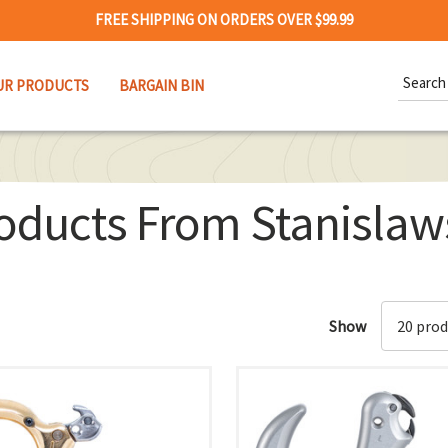
FREE SHIPPING ON ORDERS OVER $99.99
Search
UR PRODUCTS
BARGAIN BIN
Keywor
oducts From Stanislaw
Show