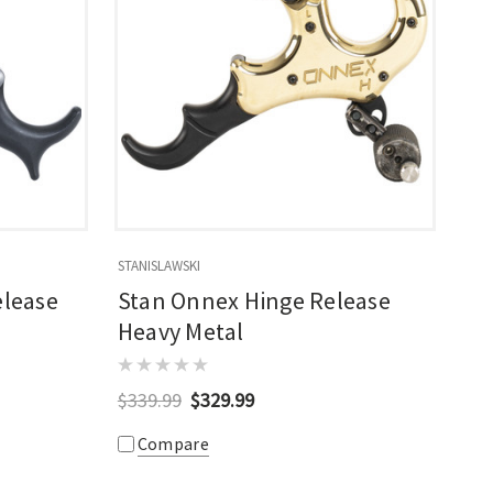
STANISLAWSKI
lease
Stan Onnex Hinge Release
Heavy Metal
$339.99
$329.99
Compare