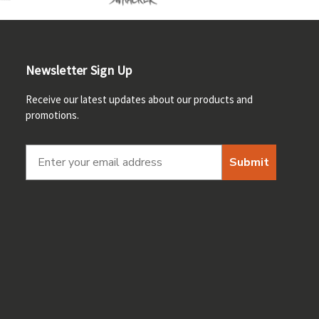
Newsletter Sign Up
Receive our latest updates about our products and
promotions.
Submit