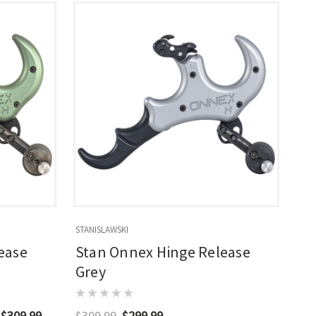
STANISLAWSKI
ease
Stan Onnex Hinge Release
Grey
 $309.99
$309.99
$299.99