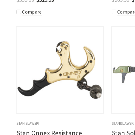
Compare
Compar
STANISLAWSKI
STANISLAWSKI
Stan Onnex Resistance
Stan So