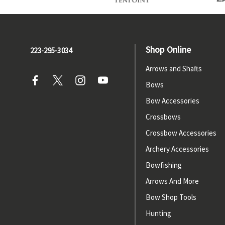
Shop Online
223-295-3034
Arrows and Shafts
Bows
Bow Accessories
Crossbows
Crossbow Accessories
Archery Accessories
Bowfishing
Arrows And More
Bow Shop Tools
Hunting