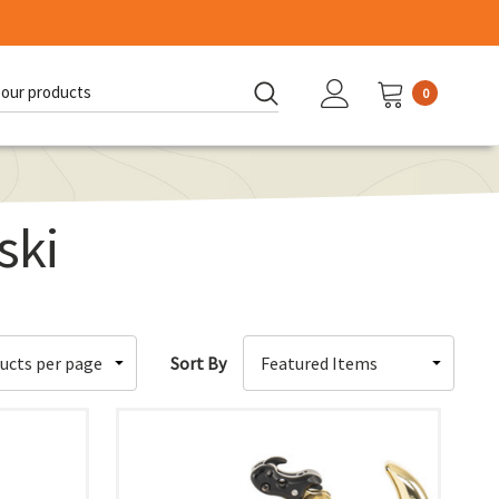
0
d:
ski
Sort By