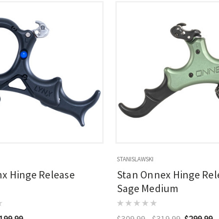
STANISLAWSKI
nx Hinge Release
Stan Onnex Hinge Rel
Sage Medium
199.99
$309.99 - $319.99
$299.99 -