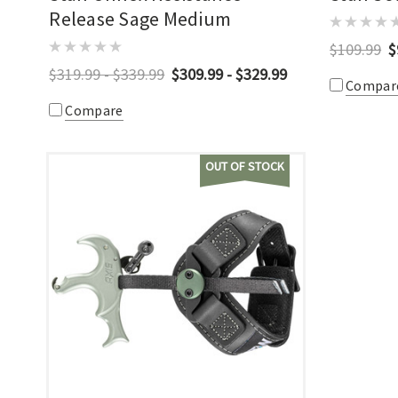
Release Sage Medium
$109.99
$
$319.99 - $339.99
$309.99 - $329.99
Compar
Compare
OUT OF STOCK