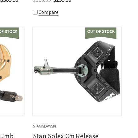
Compare
OF STOCK
OUT OF STOCK
STANISLAWSKI
Thumb
Stan Solex Cm Release