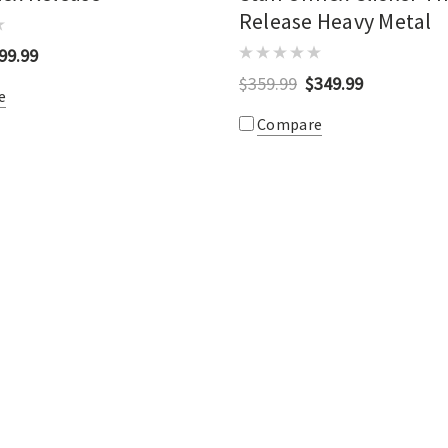
Release Heavy Metal
99.99
$359.99
$349.99
e
Compare