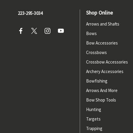
Shop Online
223-295-3034
Arrows and Shafts
Bows
Bow Accessories
Crossbows
Crossbow Accessories
Archery Accessories
Bowfishing
Arrows And More
Bow Shop Tools
Hunting
Targets
Trapping