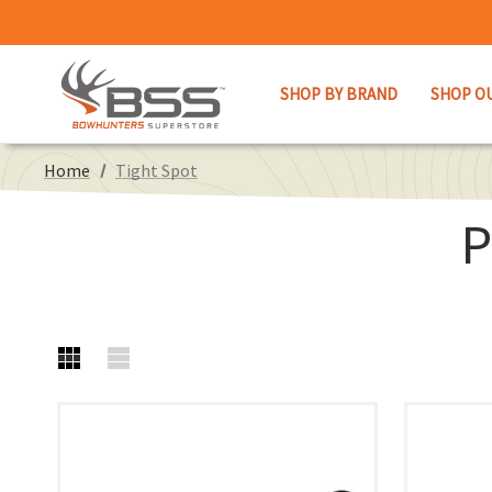
SHOP BY BRAND
SHOP O
Home
Tight Spot
P