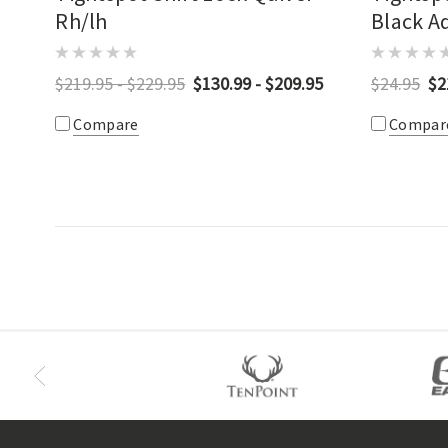
Rh/lh
Black A
Bracket
$219.95 - $229.95
$130.99 - $209.95
$24.95
$2
Compare
Compar