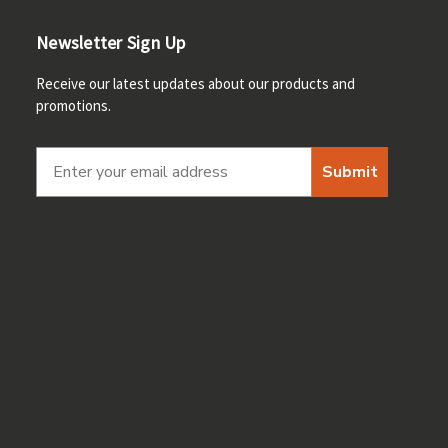
Newsletter Sign Up
Receive our latest updates about our products and
promotions.
Submit