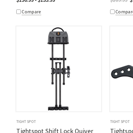
Compare
Compar
TIGHT SPOT
TIGHT SPOT
Tightspot Shift Lock Quiver
Tightsp