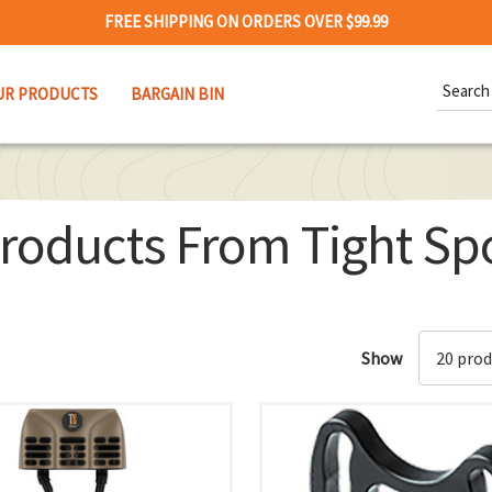
FREE SHIPPING ON ORDERS OVER $99.99
Search
UR PRODUCTS
BARGAIN BIN
Keywor
roducts From Tight Sp
Show