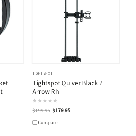
TIGHT SPOT
ket
Tightspot Quiver Black 7
t
Arrow Rh
$199.95
$179.95
Compare