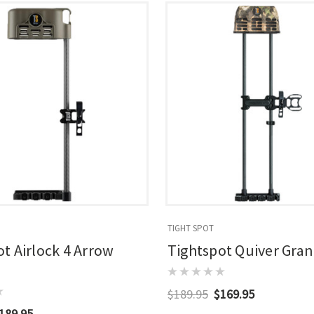
TIGHT SPOT
t Airlock 4 Arrow
Tightspot Quiver Gran
$189.95
$169.95
189.95