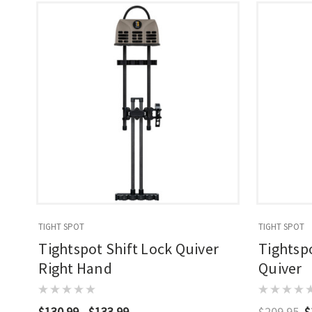
TIGHT SPOT
TIGHT SPOT
Tightspot Shift Lock Quiver
Tightspo
Right Hand
Quiver
$130.99 - $133.99
$209.95
$