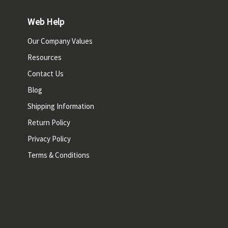
Web Help
Our Company Values
Resources
Contact Us
Blog
Shipping Information
Return Policy
Privacy Policy
Terms & Conditions