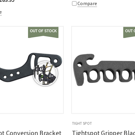
Compare
e
OUT OF STOCK
OUT 
TIGHT SPOT
ot Conversion Bracket
Tightspot Gripper Bla