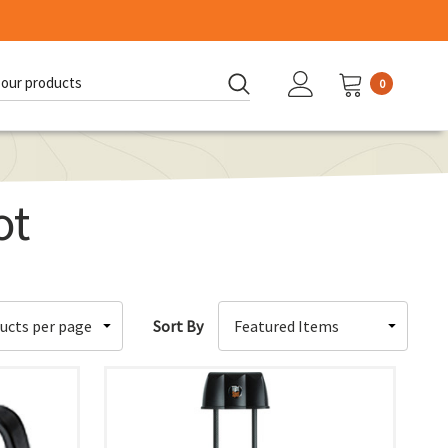
0
d:
ot
Sort By