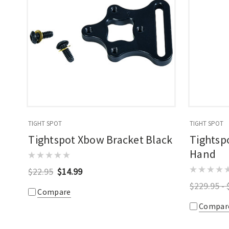
TIGHT SPOT
TIGHT SPOT
Tightspot Xbow Bracket Black
Tightspo
Hand
$22.95
$14.99
$229.95 - 
Compare
Compar