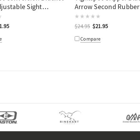
djustable Sight
Arrow Second Rubber
1.95
$24.95
$21.95
e
Compare