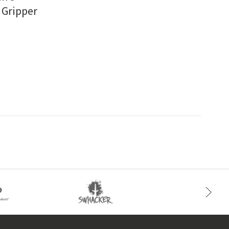
 Gripper