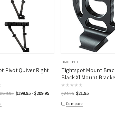
TIGHT SPOT
t Pivot Quiver Right
Tightspot Mount Brac
Black Xl Mount Bracke
$239.95
$199.95 - $209.95
$24.95
$21.95
e
Compare