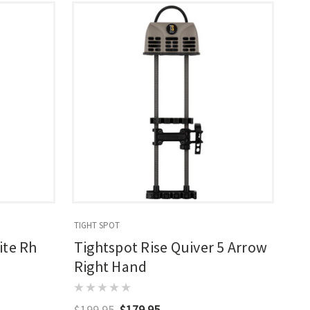
TIGHT SPOT
ite Rh
Tightspot Rise Quiver 5 Arrow
Right Hand
$199.95
$179.95