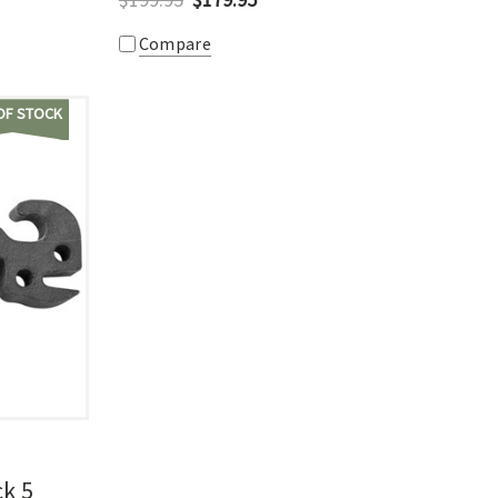
Compare
OF STOCK
ck 5