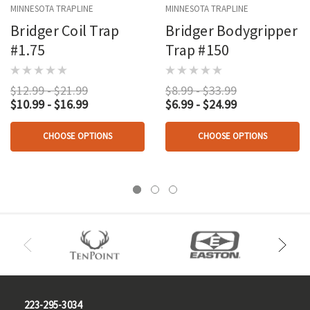
MINNESOTA TRAPLINE
MINNESOTA TRAPLINE
Bridger Coil Trap
Bridger Bodygripper
#1.75
Trap #150
$12.99 - $21.99
$8.99 - $33.99
$10.99 - $16.99
$6.99 - $24.99
CHOOSE OPTIONS
CHOOSE OPTIONS
223-295-3034