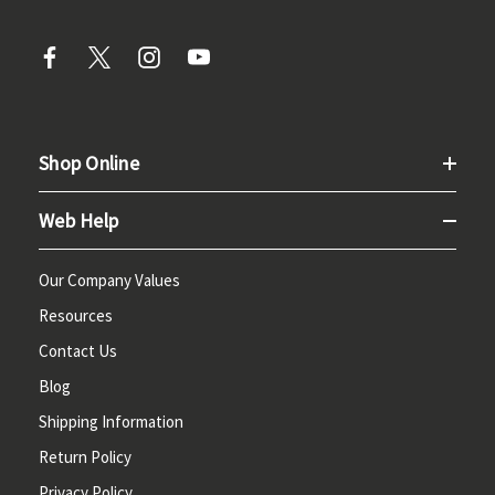
Shop Online
Web Help
Our Company Values
Resources
Contact Us
Blog
Shipping Information
Return Policy
Privacy Policy