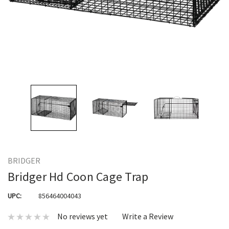
BRIDGER
Bridger Hd Coon Cage Trap
UPC:
856464004043
No reviews yet
Write a Review