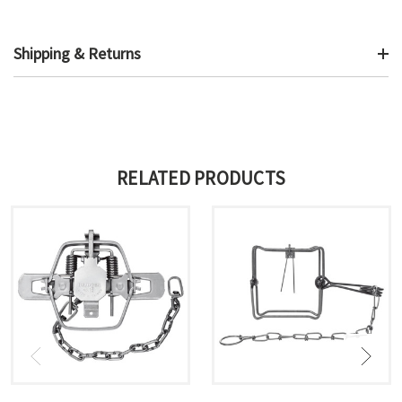
Shipping & Returns
RELATED PRODUCTS