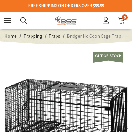
FREE SHIPPING ON ORDERS OVER $99.99
0
Home
Trapping
Traps
Bridger Hd Coon Cage Trap
OUT OF STOCK