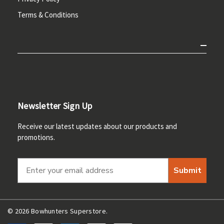
Terms & Conditions
Newsletter Sign Up
Receive our latest updates about our products and
promotions.
Submit
© 2026 Bowhunters Superstore.