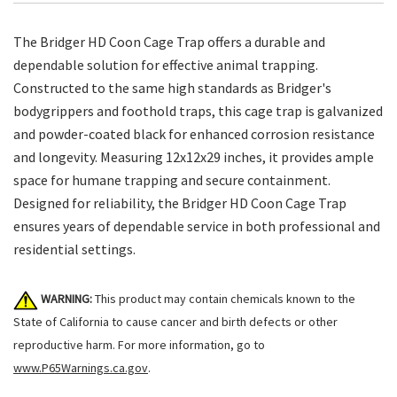
The Bridger HD Coon Cage Trap offers a durable and
dependable solution for effective animal trapping.
Constructed to the same high standards as Bridger's
bodygrippers and foothold traps, this cage trap is galvanized
and powder-coated black for enhanced corrosion resistance
and longevity. Measuring 12x12x29 inches, it provides ample
space for humane trapping and secure containment.
Designed for reliability, the Bridger HD Coon Cage Trap
ensures years of dependable service in both professional and
residential settings.
WARNING:
This product may contain chemicals known to the
State of California to cause cancer and birth defects or other
reproductive harm. For more information, go to
www.P65Warnings.ca.gov
.