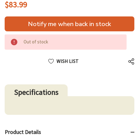
$83.99
Hurry
Notify me when back in stock
up!
only
left
Out of stock
WISH LIST
Specifications
Product Details