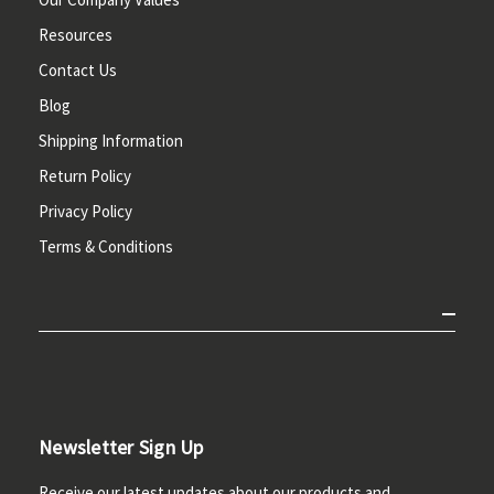
Resources
Contact Us
Blog
Shipping Information
Return Policy
Privacy Policy
Terms & Conditions
Newsletter Sign Up
Receive our latest updates about our products and