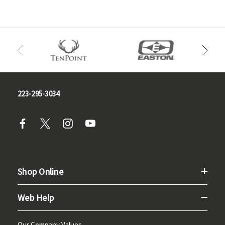
223-295-3034
Shop Online
Web Help
Our Company Values