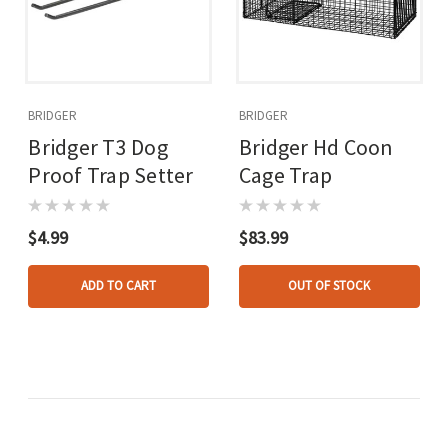
BRIDGER
BRIDGER
Bridger T3 Dog
Bridger Hd Coon
Proof Trap Setter
Cage Trap
$4.99
$83.99
ADD TO CART
OUT OF STOCK