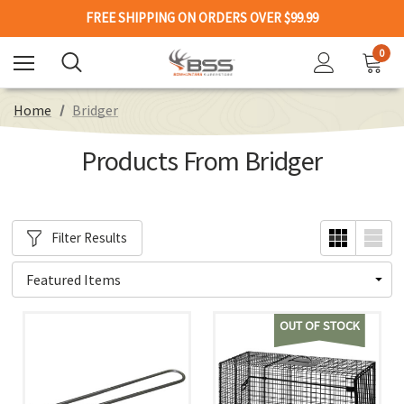
FREE SHIPPING ON ORDERS OVER $99.99
0
Home
Bridger
Products From Bridger
Filter Results
OUT OF STOCK