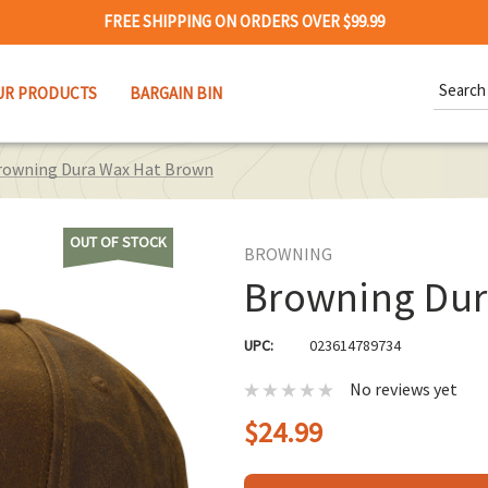
FREE SHIPPING ON ORDERS OVER $99.99
Search
UR PRODUCTS
BARGAIN BIN
Keywor
rowning Dura Wax Hat Brown
OUT OF STOCK
BROWNING
Browning Dur
UPC:
023614789734
No reviews yet
$24.99
Hurry