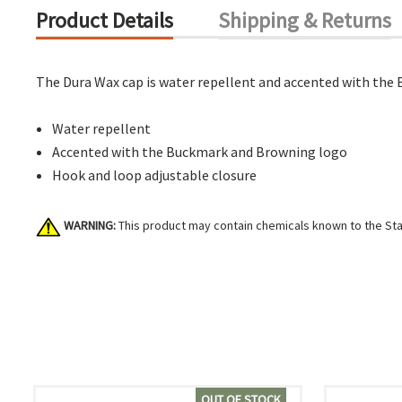
Product Details
Shipping & Returns
The Dura Wax cap is water repellent and accented with the
Water repellent
Accented with the Buckmark and Browning logo
Hook and loop adjustable closure
WARNING:
This product may contain chemicals known to the Stat
OUT OF STOCK