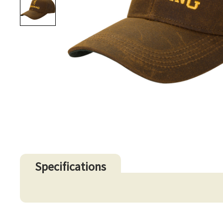
Specifications