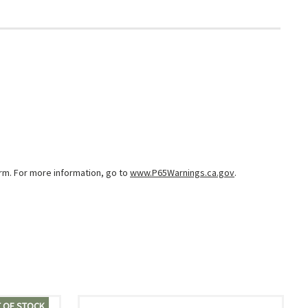
arm. For more information, go to
www.P65Warnings.ca.gov
.
 OF STOCK