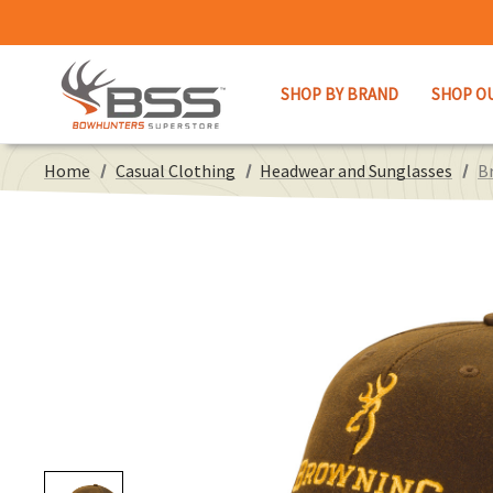
SHOP BY BRAND
SHOP O
Home
Casual Clothing
Headwear and Sunglasses
B