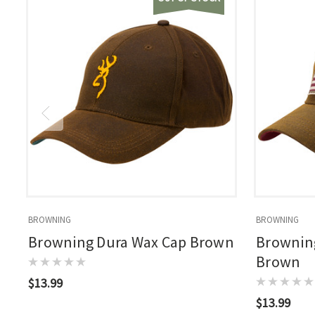
BROWNING
BROWNING
Browning Dura Wax Cap Brown
Browning
Brown
$13.99
$13.99