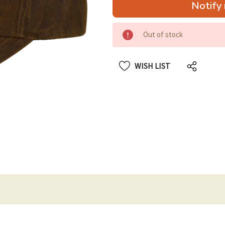
Notify 
up!
only
left
Out of stock
WISH LIST