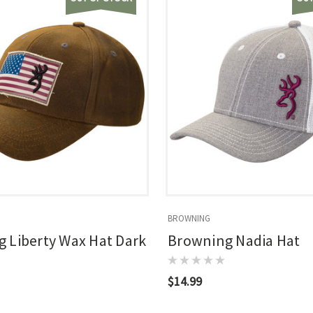
BROWNING
 Liberty Wax Hat Dark
Browning Nadia Hat
$14.99