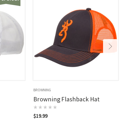
BROWNING
B
Browning Flashback Hat
$19.99