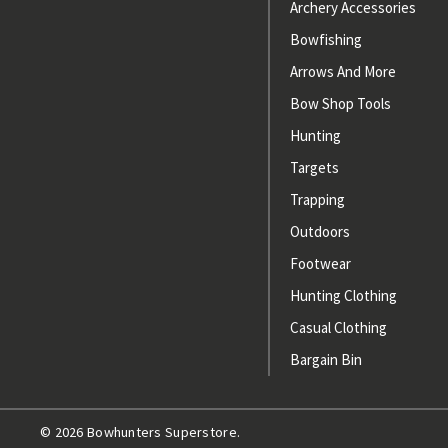
Archery Accessories
Bowfishing
Arrows And More
Bow Shop Tools
Hunting
Targets
Trapping
Outdoors
Footwear
Hunting Clothing
Casual Clothing
Bargain Bin
© 2026 Bowhunters Superstore.