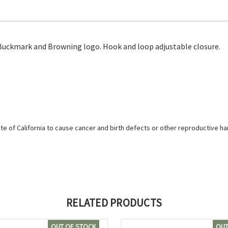
 Buckmark and Browning logo. Hook and loop adjustable closure.
e of California to cause cancer and birth defects or other reproductive h
RELATED PRODUCTS
OUT OF STOCK
OUT