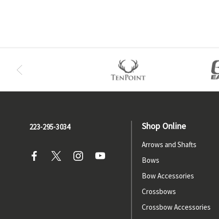
Shop Online
223-295-3034
Arrows and Shafts
Bows
Bow Accessories
Crossbows
Crossbow Accessories