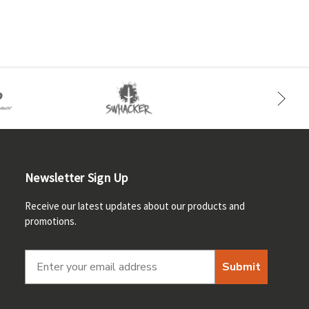
Newsletter Sign Up
Receive our latest updates about our products and
promotions.
Submit