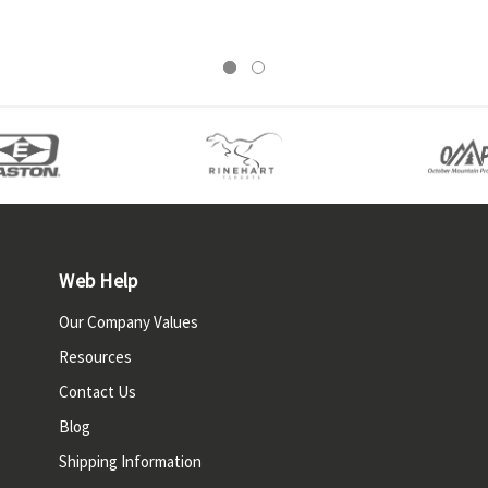
Web Help
Our Company Values
Resources
Contact Us
Blog
Shipping Information