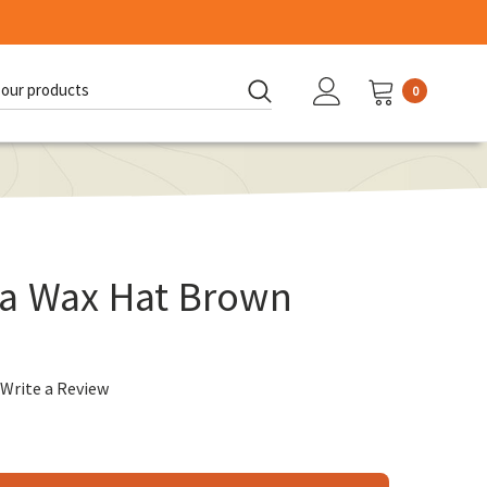
0
d:
a Wax Hat Brown
Write a Review