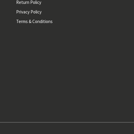
Return Policy
Privacy Policy
Terms & Conditions