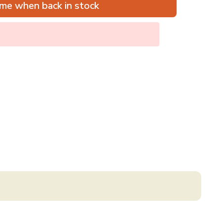
me when back in stock