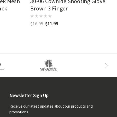
eek Mesh
30-06 Cowhide Shooting Glove
ack
Brown 3 Finger
$16.95
$11.99
Newsletter Sign Up
Receive our latest updates about our products and
promotions.