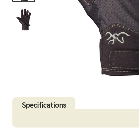
Specifications