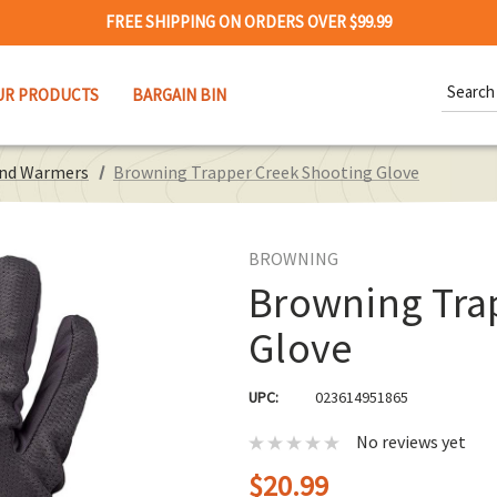
FREE SHIPPING ON ORDERS OVER $99.99
Search
UR PRODUCTS
BARGAIN BIN
Keywor
and Warmers
Browning Trapper Creek Shooting Glove
BROWNING
Browning Tra
Glove
UPC:
023614951865
No reviews yet
$20.99