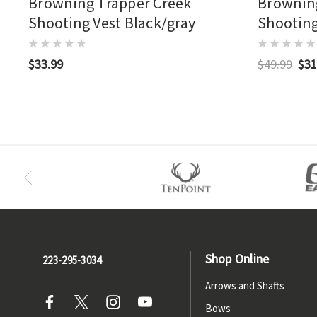
Browning Trapper Creek
Browning
Shooting Vest Black/gray
Shooting
$33.99
$49.99
$31
Shop Online
223-295-3034
Arrows and Shafts
Bows