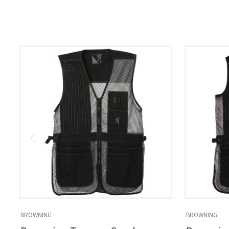
BROWNING
BROWNING