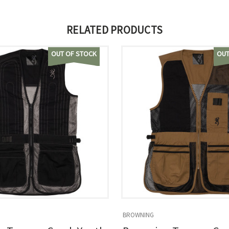
RELATED PRODUCTS
OUT OF STOCK
OUT
BROWNING