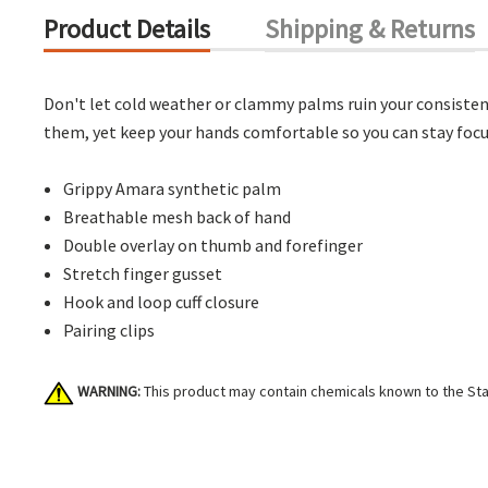
Product Details
Shipping & Returns
Don't let cold weather or clammy palms ruin your consistent
them, yet keep your hands comfortable so you can stay focus
Grippy Amara synthetic palm
Breathable mesh back of hand
Double overlay on thumb and forefinger
Stretch finger gusset
Hook and loop cuff closure
Pairing clips
WARNING:
This product may contain chemicals known to the Stat