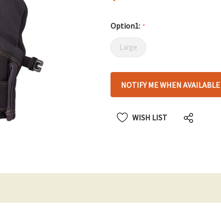
Option1:
*
Large
Hurry
NOTIFY ME WHEN AVAILABLE
up!
only
left
WISH LIST