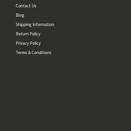
Contact Us
Blog
Shipping Information
Return Policy
Privacy Policy
Terms & Conditions