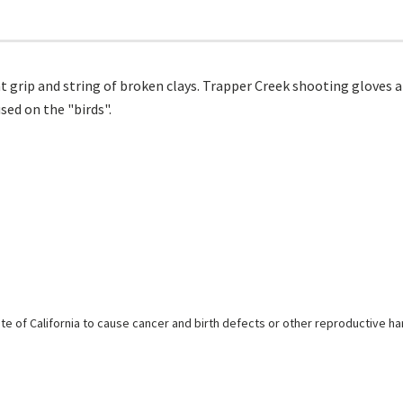
 grip and string of broken clays. Trapper Creek shooting gloves ar
ed on the "birds".
e of California to cause cancer and birth defects or other reproductive h