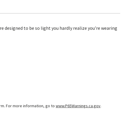
e designed to be so light you hardly realize you're wearing
arm. For more information, go to
www.P65Warnings.ca.gov
.