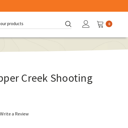
0
d:
pper Creek Shooting
Write a Review