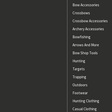
Bow Accessories
Crossbows
Crossbow Accessories
Archery Accessories
Bowfishing
Arrows And More
Bow Shop Tools
Hunting
Targets
Trapping
Outdoors
Footwear
Hunting Clothing
Casual Clothing