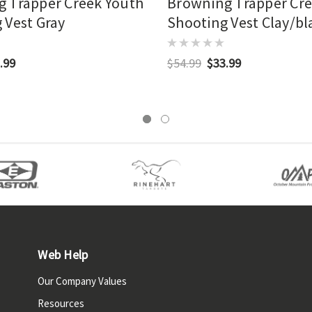
 Trapper Creek Youth
Browning Trapper Cr
 Vest Gray
Shooting Vest Clay/bl
.99
$54.99
$33.99
Web Help
Our Company Values
Resources