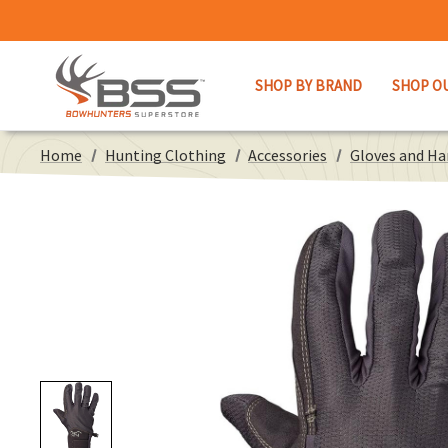
SHOP BY BRAND
SHOP O
Home
Hunting Clothing
Accessories
Gloves and H