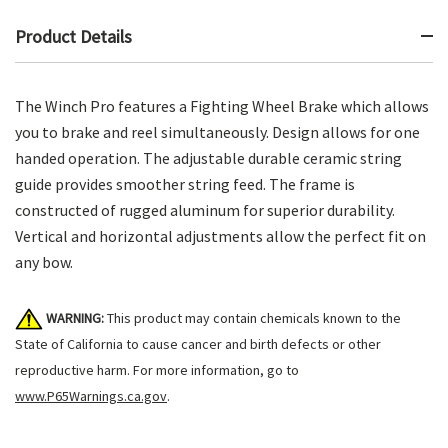
Product Details
The Winch Pro features a Fighting Wheel Brake which allows
you to brake and reel simultaneously. Design allows for one
handed operation. The adjustable durable ceramic string
guide provides smoother string feed. The frame is
constructed of rugged aluminum for superior durability.
Vertical and horizontal adjustments allow the perfect fit on
any bow.
WARNING:
This product may contain chemicals known to the
State of California to cause cancer and birth defects or other
reproductive harm. For more information, go to
www.P65Warnings.ca.gov
.