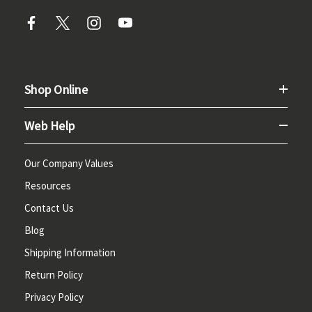
Shop Online
Web Help
Our Company Values
Resources
Contact Us
Blog
Shipping Information
Return Policy
Privacy Policy