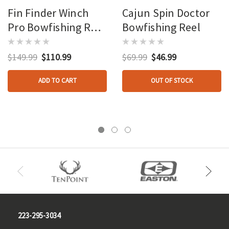
Fin Finder Winch
Cajun Spin Doctor
Pro Bowfishing Reel
Bowfishing Reel
Rh
$149.99
$110.99
$69.99
$46.99
ADD TO CART
OUT OF STOCK
223-295-3034