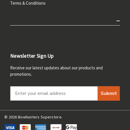
Terms & Conditions
Newsletter Sign Up
Receive our latest updates about our products and
promotions.
Submit
© 2026 Bowhunters Superstore.