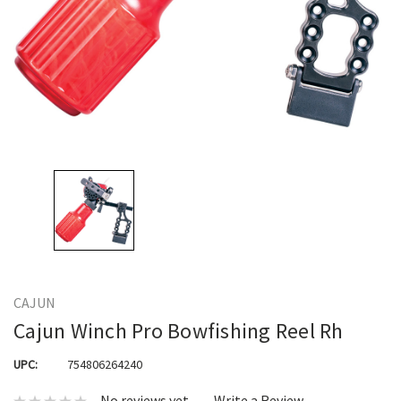
CAJUN
Cajun Winch Pro Bowfishing Reel Rh
UPC:
754806264240
No reviews yet
Write a Review