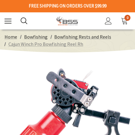
FREE SHIPPING ON ORDERS OVER $99.99
0
Home
Bowfishing
Bowfishing Rests and Reels
Cajun Winch Pro Bowfishing Reel Rh