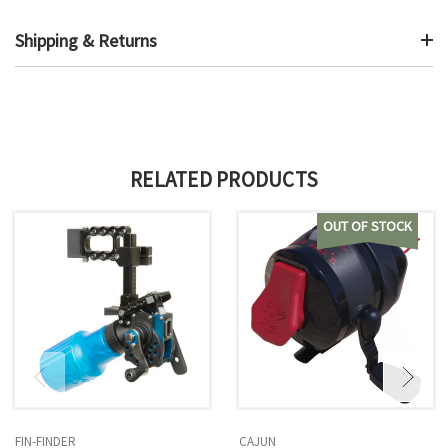
Shipping & Returns
RELATED PRODUCTS
OUT OF STOCK
FIN-FINDER
CAJUN