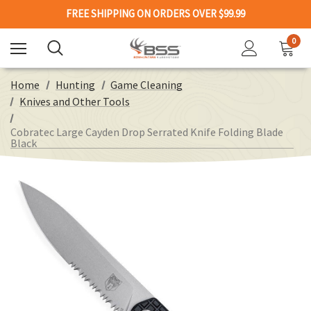
FREE SHIPPING ON ORDERS OVER $99.99
0
Home
Hunting
Game Cleaning
Knives and Other Tools
Cobratec Large Cayden Drop Serrated Knife Folding Blade
Black