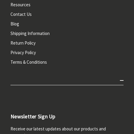
Resources
Contact Us
Blog
Shipping Information
Return Policy
Privacy Policy
Terms & Conditions
Newsletter Sign Up
Receive our latest updates about our products and