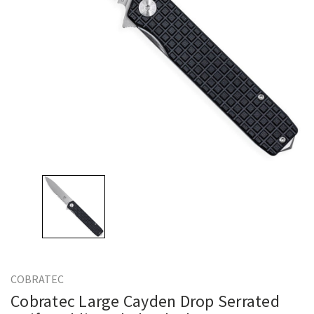
COBRATEC
Cobratec Large Cayden Drop Serrated