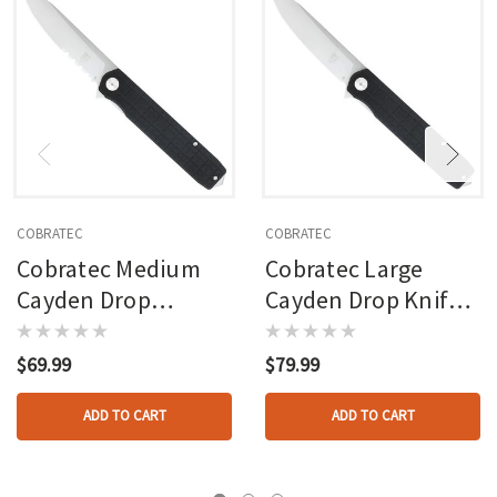
COBRATEC
COBRATEC
Cobratec Medium
Cobratec Large
Cayden Drop
Cayden Drop Knife
Serrated Knife
Folding Blade Black
Folding Blade Black
$69.99
$79.99
ADD TO CART
ADD TO CART