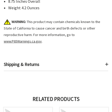
8.75 Inches Overall
Weight 4.2 Ounces
WARNING:
This product may contain chemicals known to the
State of California to cause cancer and birth defects or other
reproductive harm. For more information, go to
www.P65Warnings.ca.gov
.
Shipping & Returns
RELATED PRODUCTS