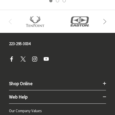
223-295-3034
Shop Online
Web Help
Our Company Values