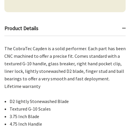
Product Details
The CobraTec Cayden is a solid performer. Each part has been
CNC machined to offer a precise fit. Comes standard with a
textured G-10 handle, glass breaker, right hand pocket clip,
liner lock, lightly stonewashed D2 blade, finger stud and ball
bearings to offer a very smooth and fast deployment.
Lifetime warranty
D2 lightly Stonewashed Blade
Textured G-10 Scales
3.75 Inch Blade
4.75 Inch Handle