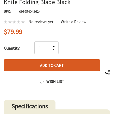
Knife Folding Blade Black
UPC:
099654043624
No reviews yet
Write a Review
$79.99
Hurry
INCREASE
Quantity:
up!
DECREASE
QUANTITY
only
QUANTITY
OF
left
OF
UNDEFINED
UNDEFINED
WISH LIST
Specifications