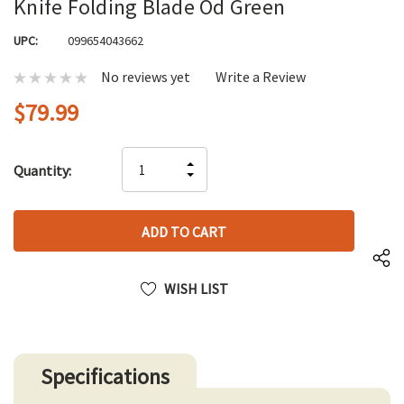
Knife Folding Blade Od Green
UPC:
099654043662
No reviews yet
Write a Review
$79.99
Hurry
INCREASE
Quantity:
up!
DECREASE
QUANTITY
only
QUANTITY
OF
left
OF
UNDEFINED
UNDEFINED
WISH LIST
Specifications