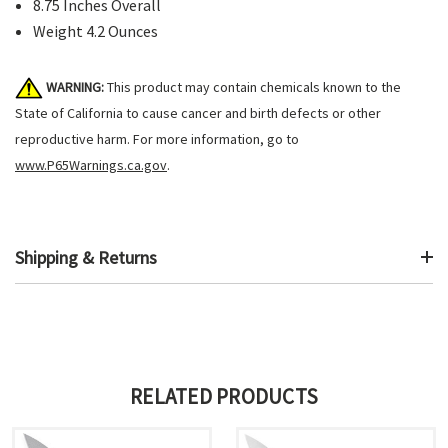
8.75 Inches Overall
Weight 4.2 Ounces
WARNING:
This product may contain chemicals known to the
State of California to cause cancer and birth defects or other
reproductive harm. For more information, go to
www.P65Warnings.ca.gov
.
Shipping & Returns
RELATED PRODUCTS