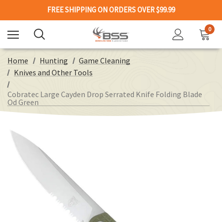
FREE SHIPPING ON ORDERS OVER $99.99
0
Home
Hunting
Game Cleaning
Knives and Other Tools
Cobratec Large Cayden Drop Serrated Knife Folding Blade
Od Green