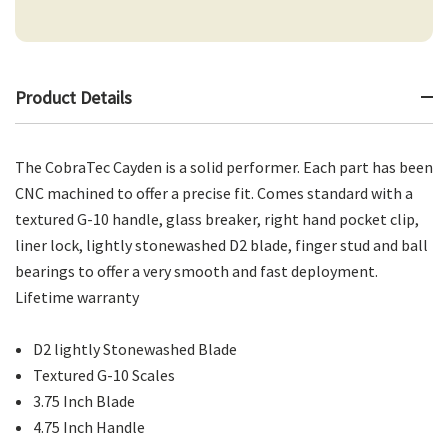
Product Details
The CobraTec Cayden is a solid performer. Each part has been
CNC machined to offer a precise fit. Comes standard with a
textured G-10 handle, glass breaker, right hand pocket clip,
liner lock, lightly stonewashed D2 blade, finger stud and ball
bearings to offer a very smooth and fast deployment.
Lifetime warranty
D2 lightly Stonewashed Blade
Textured G-10 Scales
3.75 Inch Blade
4.75 Inch Handle