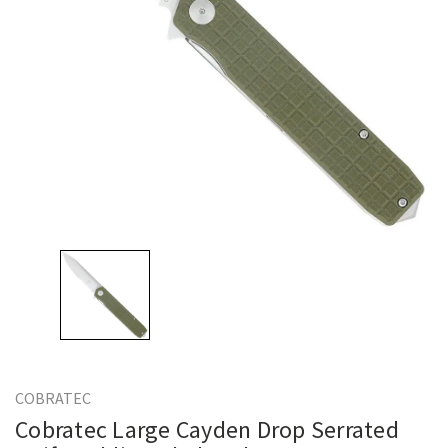
COBRATEC
Cobratec Large Cayden Drop Serrated