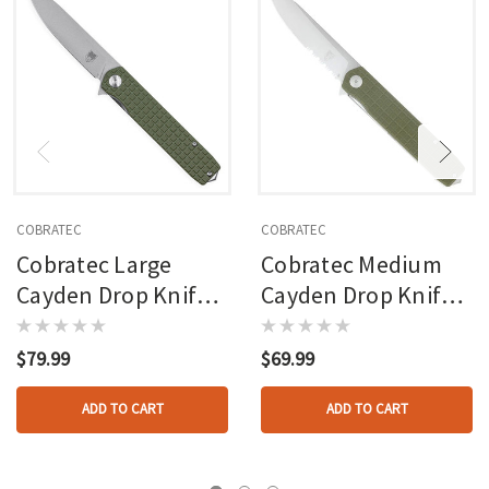
COBRATEC
COBRATEC
Cobratec Large
Cobratec Medium
Cayden Drop Knife
Cayden Drop Knife
Folding Blade Od
Serrated Folding
Green
Blade Od Green
$79.99
$69.99
ADD TO CART
ADD TO CART