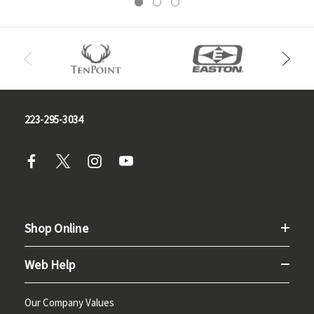
223-295-3034
Shop Online
Web Help
Our Company Values