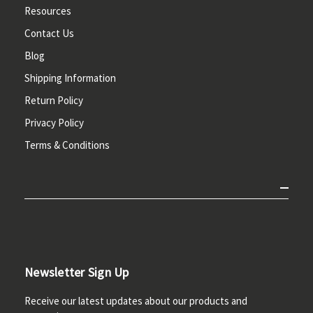
Resources
Contact Us
Blog
Shipping Information
Return Policy
Privacy Policy
Terms & Conditions
Newsletter Sign Up
Receive our latest updates about our products and