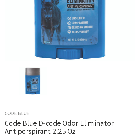
CODE BLUE
Code Blue D-code Odor Eliminator
Antiperspirant 2.25 Oz.