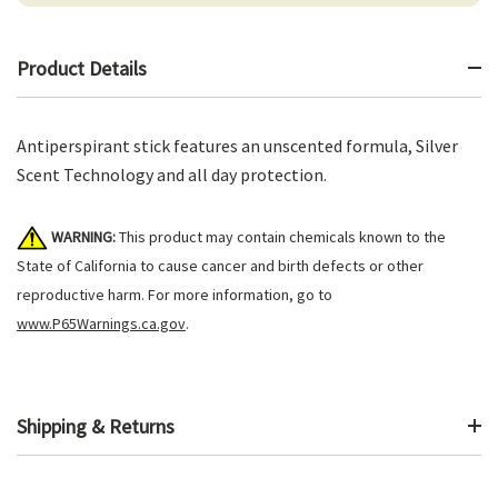
Product Details
Antiperspirant stick features an unscented formula, Silver
Scent Technology and all day protection.
WARNING:
This product may contain chemicals known to the
State of California to cause cancer and birth defects or other
reproductive harm. For more information, go to
www.P65Warnings.ca.gov
.
Shipping & Returns