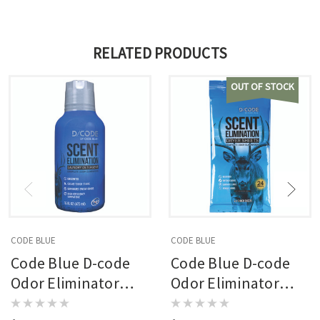
RELATED PRODUCTS
OUT OF STOCK
CODE BLUE
CODE BLUE
Code Blue D-code
Code Blue D-code
Odor Eliminator
Odor Eliminator
Laundry Detergent
Dryer Sheets