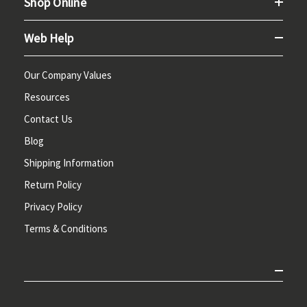
Shop Online
Web Help
Our Company Values
Resources
Contact Us
Blog
Shipping Information
Return Policy
Privacy Policy
Terms & Conditions