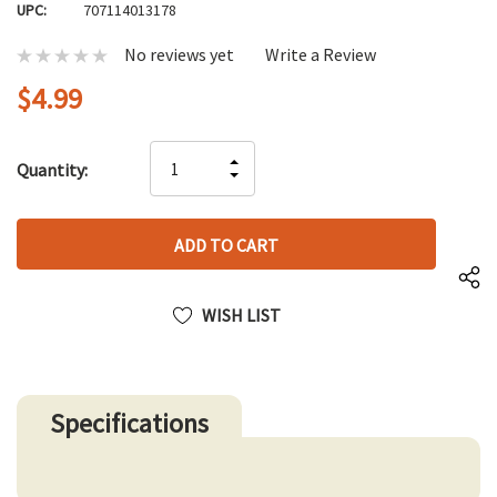
UPC:
707114013178
No reviews yet
Write a Review
$4.99
Hurry
INCREASE
Quantity:
up!
DECREASE
QUANTITY
only
QUANTITY
OF
left
OF
UNDEFINED
UNDEFINED
WISH LIST
Specifications