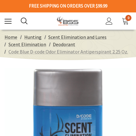
FREE SHIPPING ON ORDERS OVER $99.99
0
Home
Hunting
Scent Elimination and Lures
Scent Elimination
Deodorant
Code Blue D-code Odor Eliminator Antiperspirant 2.25 Oz.