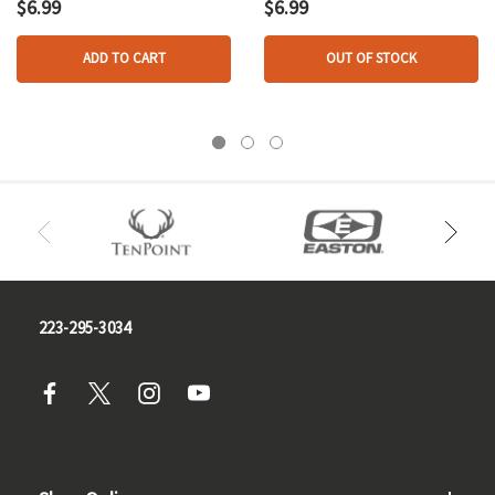
16 Oz.
$6.99
$6.99
ADD TO CART
OUT OF STOCK
223-295-3034