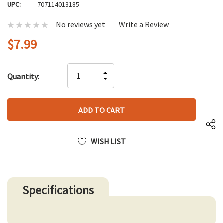
UPC:
707114013185
No reviews yet
Write a Review
$7.99
Hurry
INCREASE
Quantity:
up!
DECREASE
QUANTITY
only
QUANTITY
OF
left
OF
UNDEFINED
UNDEFINED
WISH LIST
Specifications