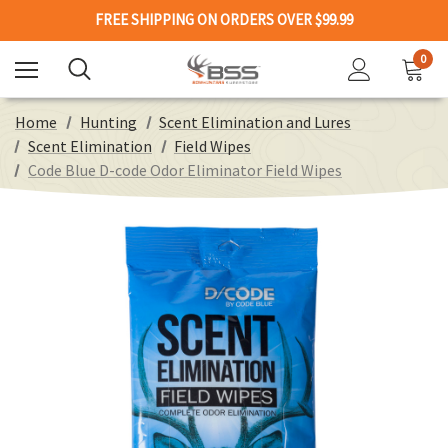
FREE SHIPPING ON ORDERS OVER $99.99
0
Home
Hunting
Scent Elimination and Lures
Scent Elimination
Field Wipes
Code Blue D-code Odor Eliminator Field Wipes