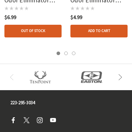
Dryer Sheets
Antiperspirant 2.25
Oz.
$6.99
$4.99
OUT OF STOCK
ADD TO CART
223-295-3034