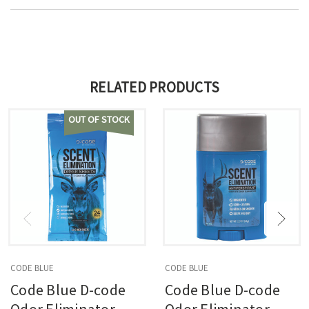
RELATED PRODUCTS
OUT OF STOCK
CODE BLUE
CODE BLUE
Code Blue D-code
Code Blue D-code
Odor Eliminator
Odor Eliminator