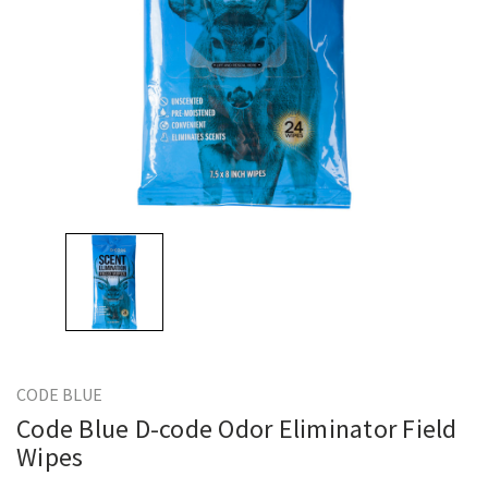
CODE BLUE
Code Blue D-code Odor Eliminator Field
Wipes