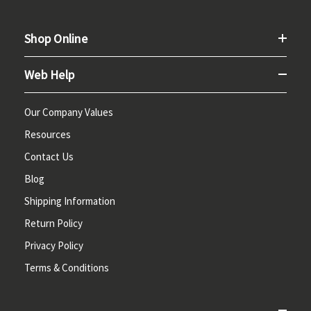
Shop Online
Web Help
Our Company Values
Resources
Contact Us
Blog
Shipping Information
Return Policy
Privacy Policy
Terms & Conditions