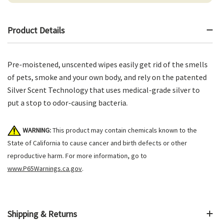
Product Details
Pre-moistened, unscented wipes easily get rid of the smells
of pets, smoke and your own body, and rely on the patented
Silver Scent Technology that uses medical-grade silver to
put a stop to odor-causing bacteria.
WARNING:
This product may contain chemicals known to the
State of California to cause cancer and birth defects or other
reproductive harm. For more information, go to
www.P65Warnings.ca.gov
.
Shipping & Returns