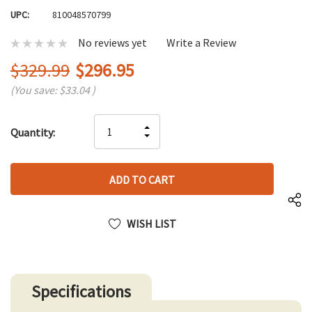
UPC:
810048570799
No reviews yet
Write a Review
$329.99
$296.95
(You save:
$33.04
)
Hurry
INCREASE
Quantity:
up!
DECREASE
QUANTITY
only
QUANTITY
OF
left
OF
UNDEFINED
UNDEFINED
WISH LIST
Specifications