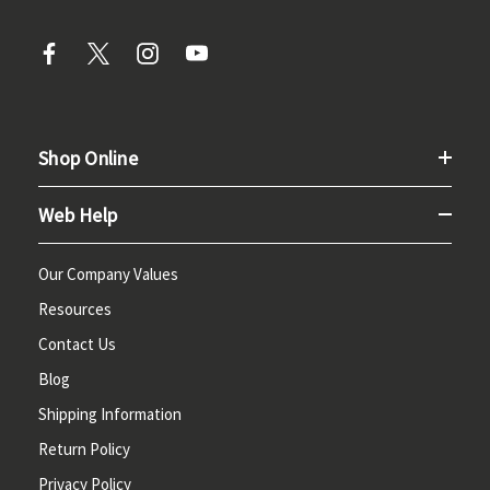
Shop Online
Web Help
Our Company Values
Resources
Contact Us
Blog
Shipping Information
Return Policy
Privacy Policy