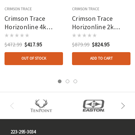
CRIMSON TRACE
CRIMSON TRACE
Crimson Trace
Crimson Trace
Horizonline 4k
Horizonline 2k
Rangefinder Red
Rangefinder Bino
Toled Display
10x42
$472.99
$417.95
$879.99
$824.95
OUT OF STOCK
ADD TO CART
223-295-3034