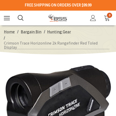
FREE SHIPPING ON ORDERS OVER $99.99
0
Home
Bargain Bin
Hunting Gear
Crimson Trace Horizonline 2k Rangefinder Red Toled
Display