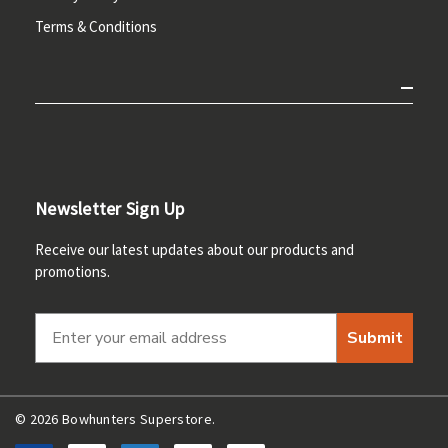
Terms & Conditions
Newsletter Sign Up
Receive our latest updates about our products and
promotions.
Submit
© 2026 Bowhunters Superstore.