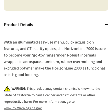
Product Details
With an illuminated easy-use menu, quick acquisition
features, and CT quality optics, the HorizonLine 2000 is sure
to become your ?go-to? rangefinder. Robust internals
wrapped in aerospace aluminum, rubber overmolding and
extruded polymer make the HorizonLine 2000 as functional
as it is good looking.
WARNING:
This product may contain chemicals known to the
State of California to cause cancer and birth defects or other
reproductive harm. For more information, go to
www.P65Warnings.ca.gov
.