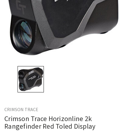
CRIMSON TRACE
Crimson Trace Horizonline 2k
Rangefinder Red Toled Display