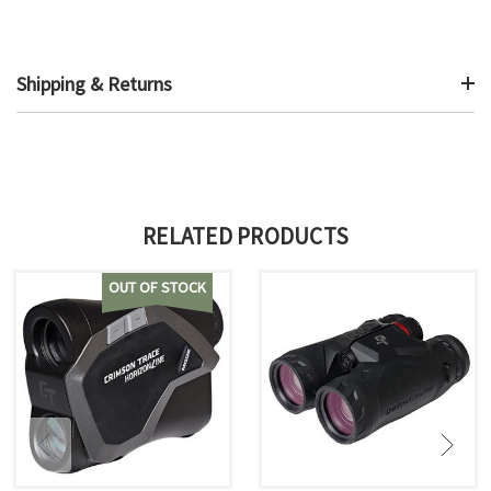
Shipping & Returns
RELATED PRODUCTS
OUT OF STOCK