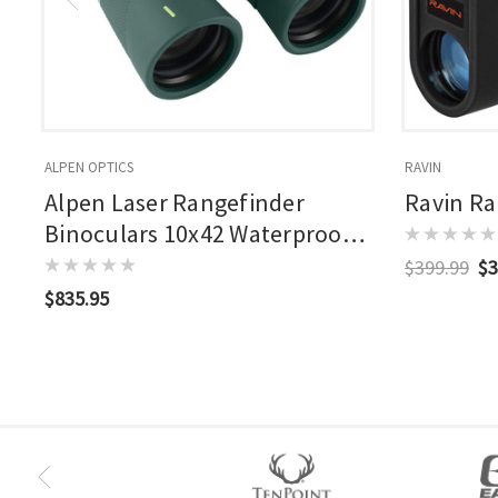
ALPEN OPTICS
RAVIN
Alpen Laser Rangefinder
Ravin Ra
Binoculars 10x42 Waterproof
2500 Yrd Range
$399.99
$3
$835.95