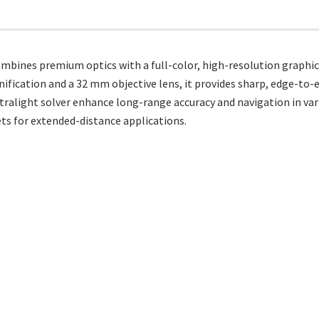
bines premium optics with a full-color, high-resolution graphic d
nification and a 32 mm objective lens, it provides sharp, edge-to-e
tralight solver enhance long-range accuracy and navigation in vari
ets for extended-distance applications.