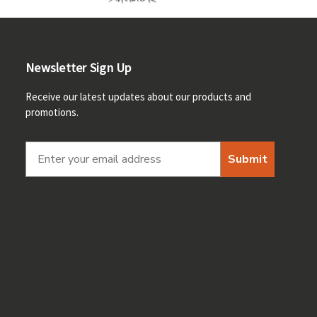
Newsletter Sign Up
Receive our latest updates about our products and
promotions.
Submit