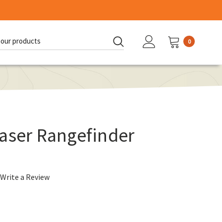
0
d:
aser Rangefinder
Write a Review