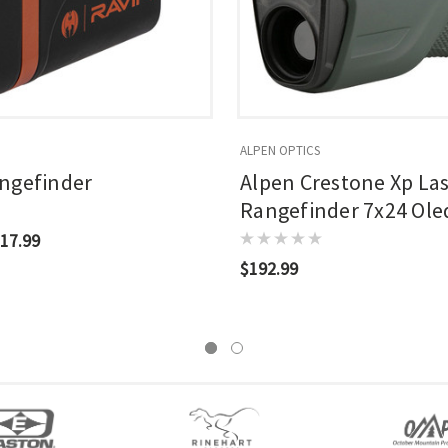
ALPEN OPTICS
ngefinder
Alpen Crestone Xp La
Rangefinder 7x24 Ol
Held 2500 Yrd Range
17.99
$192.99