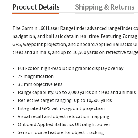
Product Details
Shipping & Returns
The Garmin L60i Laser Rangefinder advanced rangefinder com
navigation, and ballistic data in real time. Featuring 7x mag
GPS, waypoint projection, and onboard Applied Ballistics Ul
trees and animals, and up to 10,500 yards on reflective targ
Full-color, high-resolution graphic display overlay
7x magnification
32 mm objective lens
Range capability: Up to 2,000 yards on trees and animals
Reflective target ranging: Up to 10,500 yards
Integrated GPS with waypoint projection
Visual recall and object relocation mapping
Onboard Applied Ballistics Ultralight solver
Sensor locate feature for object tracking