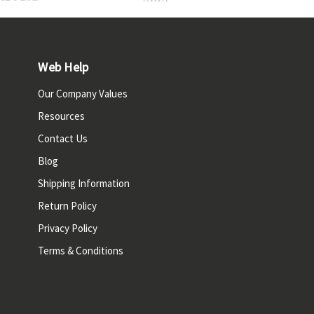
Web Help
Our Company Values
Resources
Contact Us
Blog
Shipping Information
Return Policy
Privacy Policy
Terms & Conditions