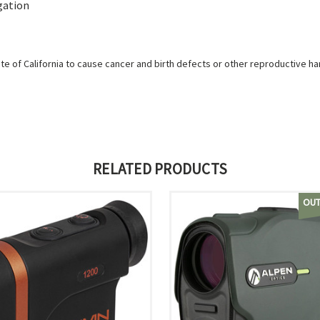
gation
e of California to cause cancer and birth defects or other reproductive h
RELATED PRODUCTS
OUT