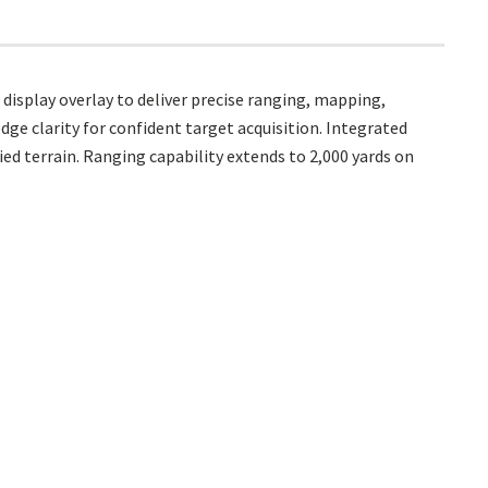
isplay overlay to deliver precise ranging, mapping,
dge clarity for confident target acquisition. Integrated
ed terrain. Ranging capability extends to 2,000 yards on