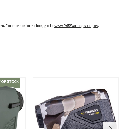
arm. For more information, go to
www.P65Warnings.ca.gov
.
 OF STOCK