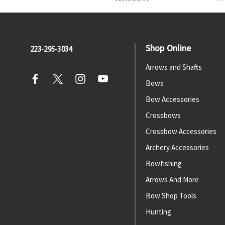
Shop Online
223-295-3034
Arrows and Shafts
Bows
Bow Accessories
Crossbows
Crossbow Accessories
Archery Accessories
Bowfishing
Arrows And More
Bow Shop Tools
Hunting