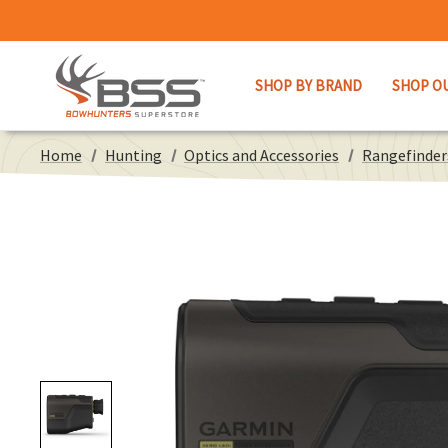
SHOP BY BRAND
SHOP O
Home
Hunting
Optics and Accessories
Rangefinder