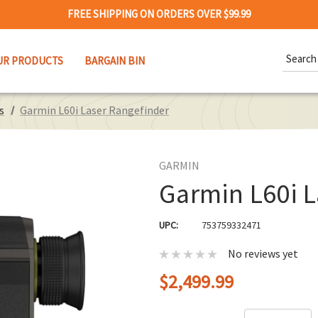
FREE SHIPPING ON ORDERS OVER $99.99
Search
UR PRODUCTS
BARGAIN BIN
Keywor
s
Garmin L60i Laser Rangefinder
GARMIN
Garmin L60i L
UPC:
753759332471
No reviews yet
$2,499.99
Hurry