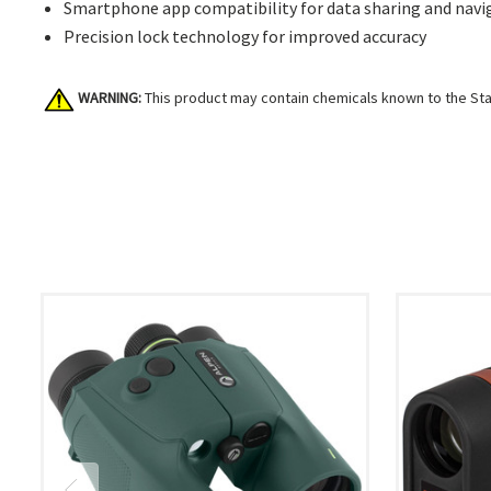
Smartphone app compatibility for data sharing and navi
Precision lock technology for improved accuracy
WARNING:
This product may contain chemicals known to the Stat