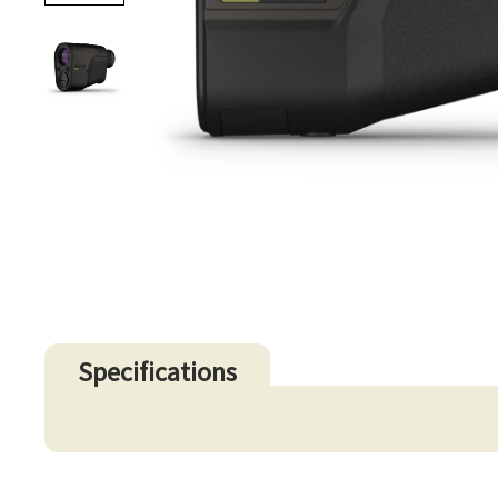
Specifications