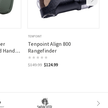
TENPOINT
B
ser
Tenpoint Align 800
ed Hand
Rangefinder
$149.99
$124.99