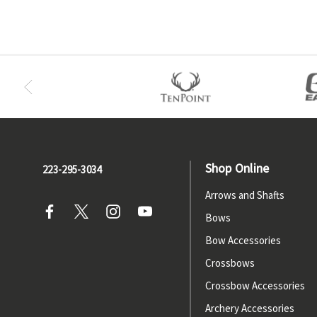
Shop Online
223-295-3034
Arrows and Shafts
Bows
Bow Accessories
Crossbows
Crossbow Accessories
Archery Accessories