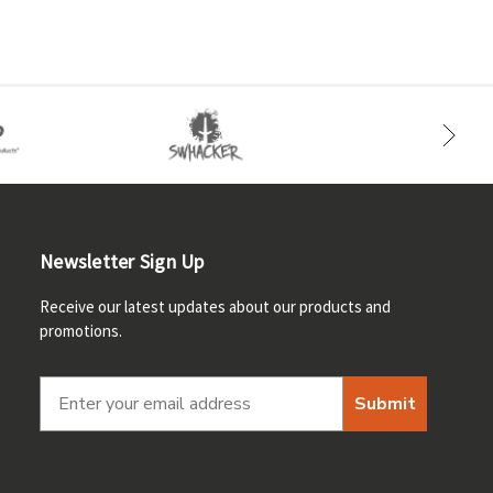
Newsletter Sign Up
Receive our latest updates about our products and
promotions.
Submit