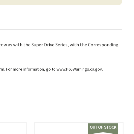
ow as with the Super Drive Series, with the Corresponding
arm. For more information, go to
www.P65Warnings.ca.gov
.
OUT OF STOCK