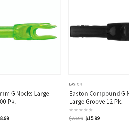
EASTON
4mm G Nocks Large
Easton Compound G 
00 Pk.
Large Groove 12 Pk.
8.99
$23.99
$15.99