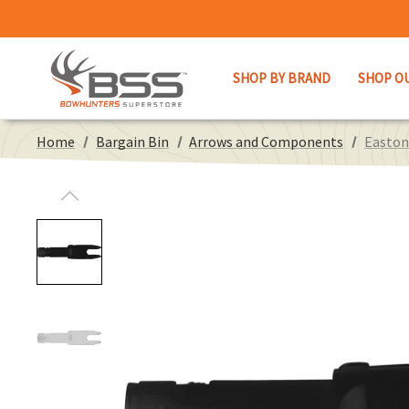
SHOP BY BRAND
SHOP O
Home
Bargain Bin
Arrows and Components
Easton