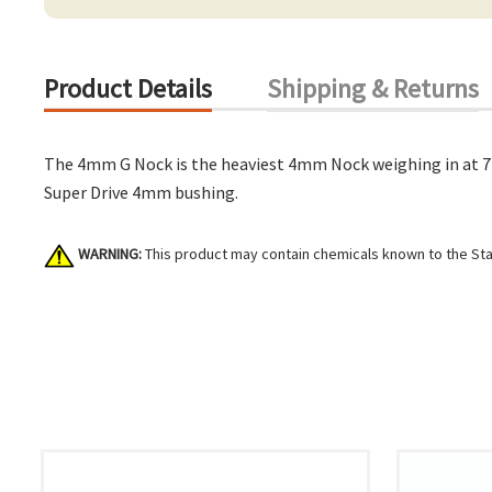
Product Details
Shipping & Returns
The 4mm G Nock is the heaviest 4mm Nock weighing in at 7 g
Super Drive 4mm bushing.
WARNING:
This product may contain chemicals known to the Stat