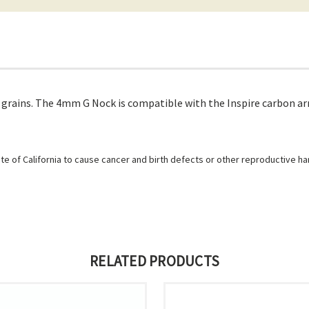
rains. The 4mm G Nock is compatible with the Inspire carbon arr
e of California to cause cancer and birth defects or other reproductive h
RELATED PRODUCTS