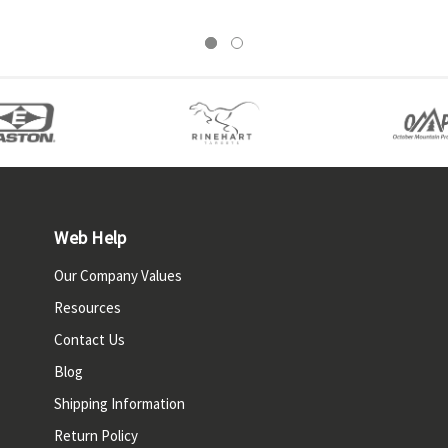
Web Help
Our Company Values
Resources
Contact Us
Blog
Shipping Information
Return Policy