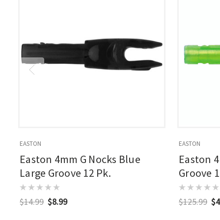
EASTON
EASTON
Easton 4mm G Nocks Blue
Easton 
Large Groove 12 Pk.
Groove 1
$14.99
$8.99
$125.99
$4