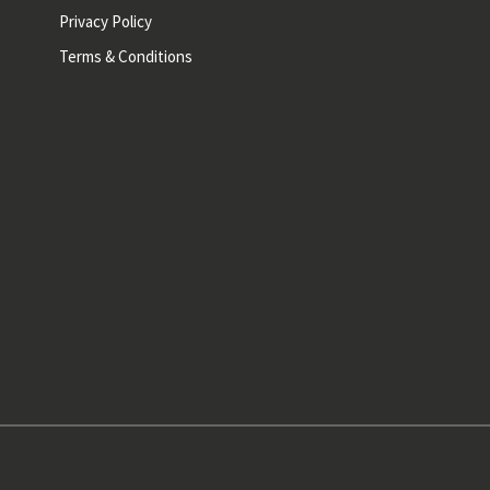
Privacy Policy
Terms & Conditions