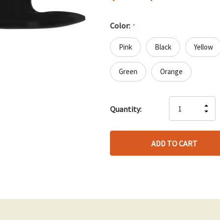
Color:
*
Pink
Black
Yellow
Green
Orange
Hurry
IN
Quantity:
up!
DE
QU
only
QU
OF
left
OF
UN
UN