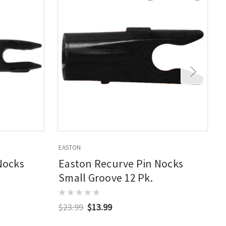
EASTON
E
Nocks
Easton Recurve Pin Nocks
Small Groove 12 Pk.
$23.99
$13.99