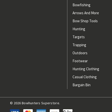
Bowfishing
Arrows And More
Bow Shop Tools
Hunting
Targets
Trapping
Outdoors
Footwear
Hunting Clothing
Casual Clothing
Bargain Bin
© 2026 Bowhunters Superstore.