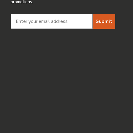
promotions.
Submit