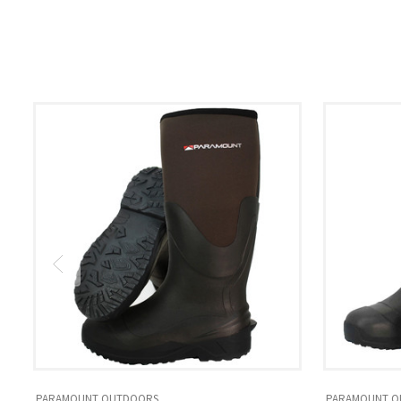
PARAMOUNT OUTDOORS
PARAMOUNT O