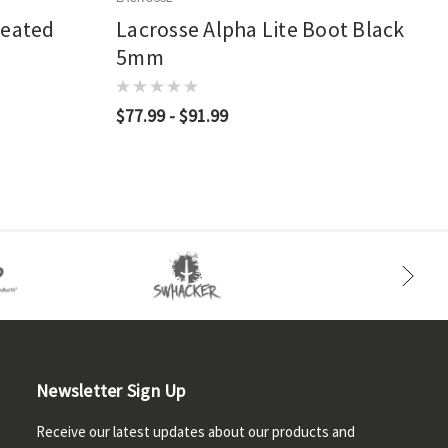
leated
Lacrosse Alpha Lite Boot Black
5mm
$77.99 - $91.99
Newsletter Sign Up
Receive our latest updates about our products and