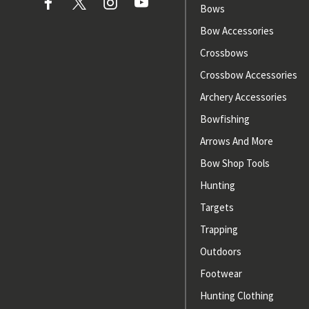
Bows
Bow Accessories
Crossbows
Crossbow Accessories
Archery Accessories
Bowfishing
Arrows And More
Bow Shop Tools
Hunting
Targets
Trapping
Outdoors
Footwear
Hunting Clothing