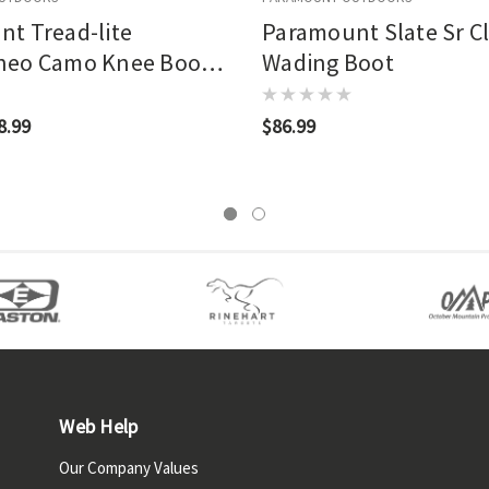
t Tread-lite
Paramount Slate Sr C
neo Camo Knee Boot
Wading Boot
and
8.99
$86.99
Web Help
Our Company Values