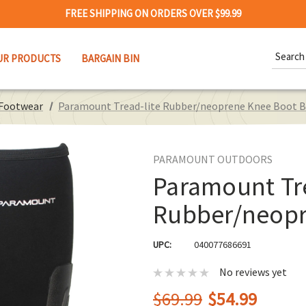
FREE SHIPPING ON ORDERS OVER $99.99
Search
UR PRODUCTS
BARGAIN BIN
Keywor
 Footwear
Paramount Tread-lite Rubber/neoprene Knee Boot B
PARAMOUNT OUTDOORS
Paramount Tre
Rubber/neopr
UPC:
040077686691
No reviews yet
$69.99
$54.99