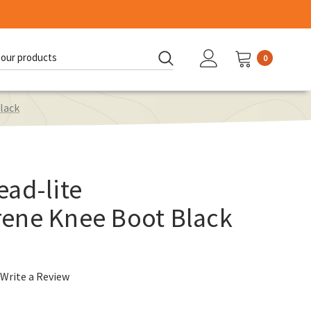
0
d:
lack
ad-lite
ene Knee Boot Black
Write a Review