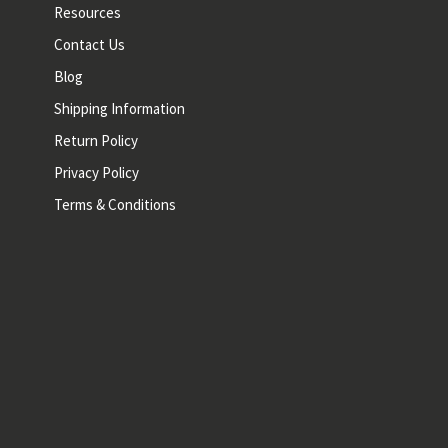
Resources
Contact Us
Blog
Shipping Information
Return Policy
Privacy Policy
Terms & Conditions