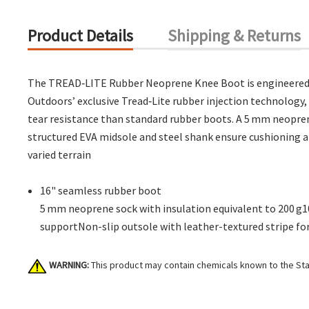
Product Details
Shipping & Returns
The TREAD‑LITE Rubber Neoprene Knee Boot is engineered t
Outdoors’ exclusive Tread‑Lite rubber injection technology,
tear resistance than standard rubber boots. A 5 mm neopren
structured EVA midsole and steel shank ensure cushioning and
varied terrain
16" seamless rubber boot
5 mm neoprene sock with insulation equivalent to 200 g
supportNon-slip outsole with leather-textured stripe for t
WARNING:
This product may contain chemicals known to the Stat