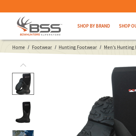
SHOP BY BRAND
SHOP O
Home
Footwear
Hunting Footwear
Men's Hunting