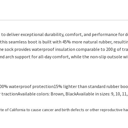
o deliver exceptional durability, comfort, and performance for
 this seamless boot is built with 45% more natural rubber, result
e sock provides waterproof insulation comparable to 200 g of trad
 arch support for all‑day comfort, while the non‑slip outsole with
100% waterproof protection15% lighter than standard rubber boo
ractionAvailable colors: Brown, BlackAvailable in sizes: 9, 10, 11,
e of California to cause cancer and birth defects or other reproductive h