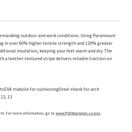
 demanding outdoor and work conditions. Using Paramount
ing in over 60% higher tensile strength and 120% greater
itional insulation, keeping your feet warm and dry. The
 a leather‑textured stripe delivers reliable traction on
tsEVA midsole for cushioningSteel shank for arch
 12, 13
arm. For more information, go to
www.P65Warnings.ca.gov
.