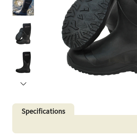
Specifications