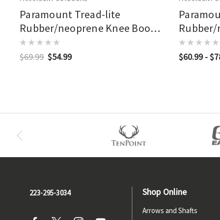
Paramount Tread-lite
Paramoun
Rubber/neoprene Knee Boot
Rubber/
Brown
Bottoml
$69.99
$54.99
$60.99 - $7
Shop Online
223-295-3034
Arrows and Shafts