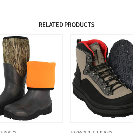
RELATED PRODUCTS
UTDOORS
PARAMOUNT OUTDOORS