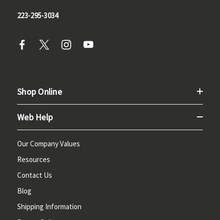
223-295-3034
Shop Online
Web Help
Our Company Values
Resources
Contact Us
Blog
Shipping Information