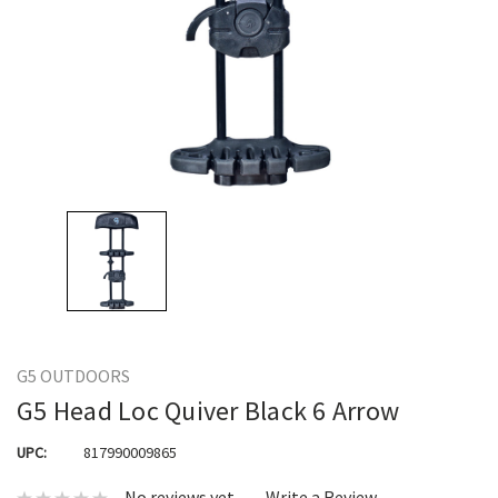
G5 OUTDOORS
G5 Head Loc Quiver Black 6 Arrow
UPC:
817990009865
No reviews yet
Write a Review