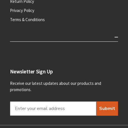
Return Policy
Privacy Policy
Terms & Conditions
Newsletter Sign Up
Receive our latest updates about our products and
promotions.
Submit