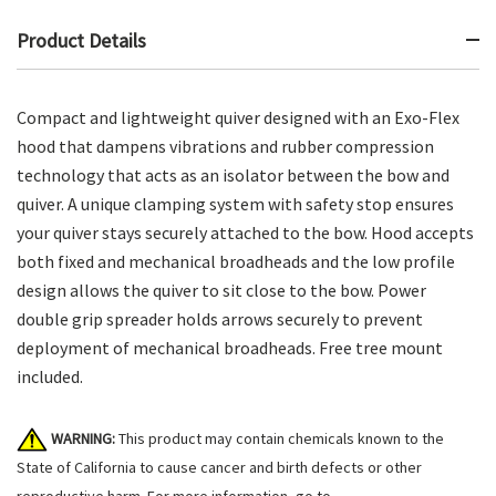
Product Details
Compact and lightweight quiver designed with an Exo-Flex
hood that dampens vibrations and rubber compression
technology that acts as an isolator between the bow and
quiver. A unique clamping system with safety stop ensures
your quiver stays securely attached to the bow. Hood accepts
both fixed and mechanical broadheads and the low profile
design allows the quiver to sit close to the bow. Power
double grip spreader holds arrows securely to prevent
deployment of mechanical broadheads. Free tree mount
included.
WARNING:
This product may contain chemicals known to the
State of California to cause cancer and birth defects or other
reproductive harm. For more information, go to