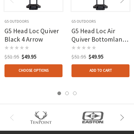
G5 OUTDOORS
G5 OUTDOORS
G5 Head Loc Quiver
G5 Head Loc Air
Black 4 Arrow
Quiver Bottomlands
4 Arrow
$51.95
$49.95
$51.95
$49.95
CHOOSE OPTIONS
ADD TO CART