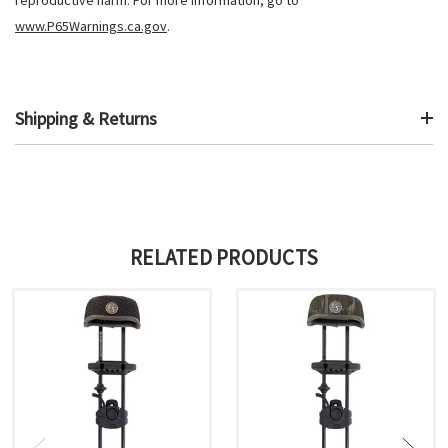
www.P65Warnings.ca.gov
.
Shipping & Returns
RELATED PRODUCTS