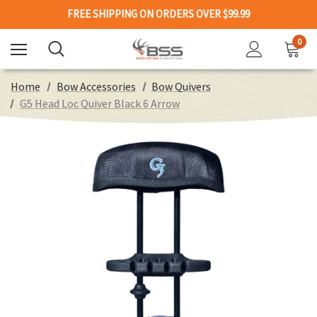
FREE SHIPPING ON ORDERS OVER $99.99
0
Home
Bow Accessories
Bow Quivers
G5 Head Loc Quiver Black 6 Arrow